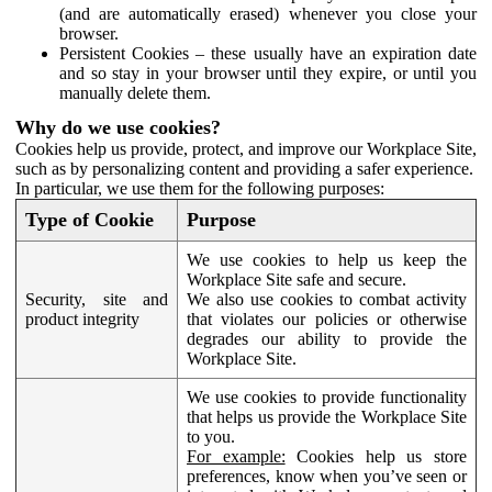
(and are automatically erased) whenever you close your
browser.
Persistent Cookies – these usually have an expiration date
and so stay in your browser until they expire, or until you
manually delete them.
Why do we use cookies?
Cookies help us provide, protect, and improve our Workplace Site,
such as by personalizing content and providing a safer experience.
In particular, we use them for the following purposes:
Type of Cookie
Purpose
We use cookies to help us keep the
Workplace Site safe and secure.
Security, site and
We also use cookies to combat activity
product integrity
that violates our policies or otherwise
degrades our ability to provide the
Workplace Site.
We use cookies to provide functionality
that helps us provide the Workplace Site
to you.
For example:
Cookies help us store
preferences, know when you’ve seen or