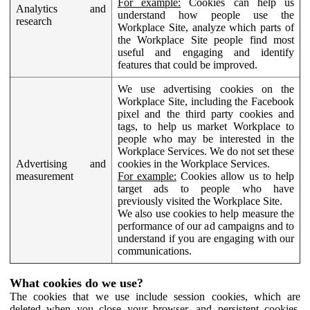
For example:
Cookies can help us
Analytics and
understand how people use the
research
Workplace Site, analyze which parts of
the Workplace Site people find most
useful and engaging and identify
features that could be improved.
We use advertising cookies on the
Workplace Site, including the Facebook
pixel and the third party cookies and
tags, to help us market Workplace to
people who may be interested in the
Workplace Services. We do not set these
Advertising and
cookies in the Workplace Services.
measurement
For example:
Cookies allow us to help
target ads to people who have
previously visited the Workplace Site.
We also use cookies to help measure the
performance of our ad campaigns and to
understand if you are engaging with our
communications.
What cookies do we use?
The cookies that we use include session cookies, which are
deleted when you close your browser, and persistent cookies,