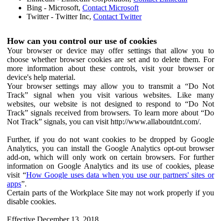
Bing - Microsoft,
Contact Microsoft
Twitter - Twitter Inc,
Contact Twitter
How can you control our use of cookies
Your browser or device may offer settings that allow you to
choose whether browser cookies are set and to delete them. For
more information about these controls, visit your browser or
device's help material.
Your browser settings may allow you to transmit a “Do Not
Track” signal when you visit various websites. Like many
websites, our website is not designed to respond to “Do Not
Track” signals received from browsers. To learn more about “Do
Not Track” signals, you can visit http://www.allaboutdnt.com/.
Further, if you do not want cookies to be dropped by Google
Analytics, you can install the Google Analytics opt-out browser
add-on, which will only work on certain browsers. For further
information on Google Analytics and its use of cookies, please
visit “
How Google uses data when you use our partners' sites or
apps
”.
Certain parts of the Workplace Site may not work properly if you
disable cookies.
Effective December 13, 2018