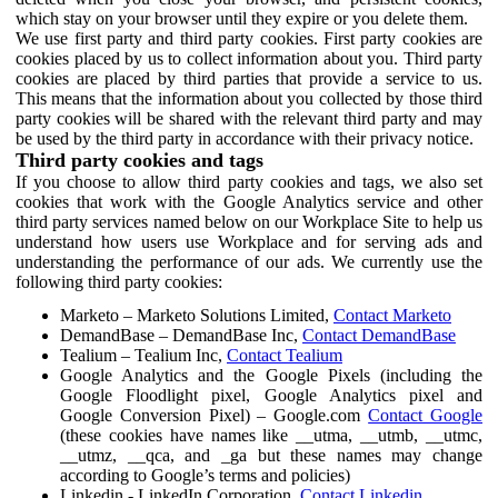
which stay on your browser until they expire or you delete them.
We use first party and third party cookies. First party cookies are
cookies placed by us to collect information about you. Third party
cookies are placed by third parties that provide a service to us.
This means that the information about you collected by those third
party cookies will be shared with the relevant third party and may
be used by the third party in accordance with their privacy notice.
Third party cookies and tags
If you choose to allow third party cookies and tags, we also set
cookies that work with the Google Analytics service and other
third party services named below on our Workplace Site to help us
understand how users use Workplace and for serving ads and
understanding the performance of our ads. We currently use the
following third party cookies:
Marketo – Marketo Solutions Limited,
Contact Marketo
DemandBase – DemandBase Inc,
Contact DemandBase
Tealium – Tealium Inc,
Contact Tealium
Google Analytics and the Google Pixels (including the
Google Floodlight pixel, Google Analytics pixel and
Google Conversion Pixel) – Google.com
Contact Google
(these cookies have names like __utma, __utmb, __utmc,
__utmz, __qca, and _ga but these names may change
according to Google’s terms and policies)
Linkedin - LinkedIn Corporation,
Contact Linkedin