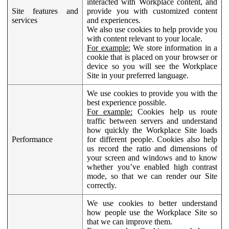
interacted with Workplace content, and
Site features and
provide you with customized content
services
and experiences.
We also use cookies to help provide you
with content relevant to your locale.
For example:
We store information in a
cookie that is placed on your browser or
device so you will see the Workplace
Site in your preferred language.
We use cookies to provide you with the
best experience possible.
For example:
Cookies help us route
traffic between servers and understand
how quickly the Workplace Site loads
Performance
for different people. Cookies also help
us record the ratio and dimensions of
your screen and windows and to know
whether you’ve enabled high contrast
mode, so that we can render our Site
correctly.
We use cookies to better understand
how people use the Workplace Site so
that we can improve them.