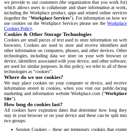
we provide to our customers (the organization that you work for)
which allows users to collaborate and share information at work,
including the Workplace product, apps and related online services
(together the "
Workplace Services
"). For information on how we
use cookies on the Workplace Services please see the
Workplace
Cookies Policy
.
Cookies & Other Storage Technologies
Cookies are small pieces of text used to store information on web
browsers. Cookies are used to store and receive identifiers and
other information on computers, phones, and other devices. Other
technologies, including data we store on your web browser or
device, identifiers associated with your device, and other software,
are used for similar purposes. In this policy, we refer to all of these
technologies as “cookies”.
Where do we use cookies?
We may place cookies on your computer or device, and receive
information stored in cookies, when you visit our public-facing
marketing and information website Workplace.com (“
Workplace
Site
”).
How long do cookies last?
All cookies have expiration dates that determine how long they
stay in your browser or on your device and these can be split into
two groups:
Session Cookies – these are temporary cookies that expire