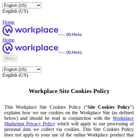
English (US)
Home
Home
Menu
English (US)
Workplace Site Cookies Policy
This Workplace Site Cookies Policy (“
Site Cookies Policy
”)
explains how we use cookies on the Workplace Site (as defined
below) and should be read in conjunction with the
Workplace
Marketing Privacy Policy
which will apply to our processing of
personal data we collect via cookies. This Site Cookies Policy
does not apply to your use of the online Workplace product that