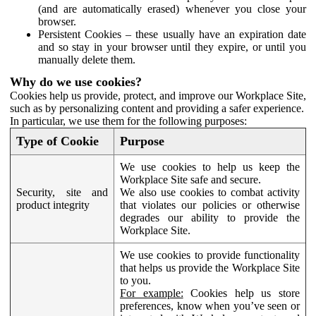
(and are automatically erased) whenever you close your
browser.
Persistent Cookies – these usually have an expiration date
and so stay in your browser until they expire, or until you
manually delete them.
Why do we use cookies?
Cookies help us provide, protect, and improve our Workplace Site,
such as by personalizing content and providing a safer experience.
In particular, we use them for the following purposes:
Type of Cookie
Purpose
We use cookies to help us keep the
Workplace Site safe and secure.
Security, site and
We also use cookies to combat activity
product integrity
that violates our policies or otherwise
degrades our ability to provide the
Workplace Site.
We use cookies to provide functionality
that helps us provide the Workplace Site
to you.
For example:
Cookies help us store
preferences, know when you’ve seen or