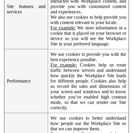
interacted with Workplace content, and
Site features and
provide you with customized content
services
and experiences.
We also use cookies to help provide you
with content relevant to your locale.
For example:
We store information in a
cookie that is placed on your browser or
device so you will see the Workplace
Site in your preferred language.
We use cookies to provide you with the
best experience possible.
For example:
Cookies help us route
traffic between servers and understand
how quickly the Workplace Site loads
Performance
for different people. Cookies also help
us record the ratio and dimensions of
your screen and windows and to know
whether you’ve enabled high contrast
mode, so that we can render our Site
correctly.
We use cookies to better understand
how people use the Workplace Site so
that we can improve them.