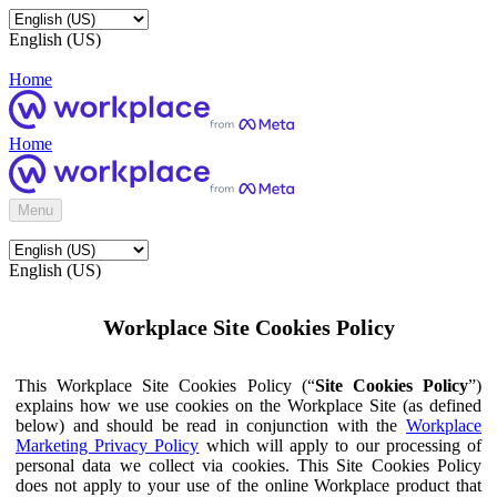
English (US)
Home
Home
Menu
English (US)
Workplace Site Cookies Policy
This Workplace Site Cookies Policy (“
Site Cookies Policy
”)
explains how we use cookies on the Workplace Site (as defined
below) and should be read in conjunction with the
Workplace
Marketing Privacy Policy
which will apply to our processing of
personal data we collect via cookies. This Site Cookies Policy
does not apply to your use of the online Workplace product that