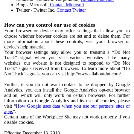
Bing - Microsoft,
Contact Microsoft
Twitter - Twitter Inc,
Contact Twitter
How can you control our use of cookies
Your browser or device may offer settings that allow you to
choose whether browser cookies are set and to delete them. For
more information about these controls, visit your browser or
device's help material.
Your browser settings may allow you to transmit a “Do Not
Track” signal when you visit various websites. Like many
websites, our website is not designed to respond to “Do Not
Track” signals received from browsers. To learn more about “Do
Not Track” signals, you can visit http://www.allaboutdnt.com/.
Further, if you do not want cookies to be dropped by Google
Analytics, you can install the Google Analytics opt-out browser
add-on, which will only work on certain browsers. For further
information on Google Analytics and its use of cookies, please
visit “
How Google uses data when you use our partners' sites or
apps
”.
Certain parts of the Workplace Site may not work properly if you
disable cookies.
Effective December 13, 2018