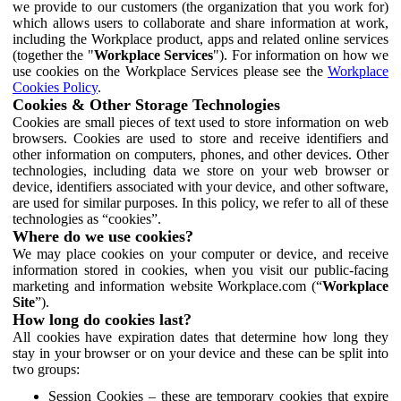
we provide to our customers (the organization that you work for)
which allows users to collaborate and share information at work,
including the Workplace product, apps and related online services
(together the "
Workplace Services
"). For information on how we
use cookies on the Workplace Services please see the
Workplace
Cookies Policy
.
Cookies & Other Storage Technologies
Cookies are small pieces of text used to store information on web
browsers. Cookies are used to store and receive identifiers and
other information on computers, phones, and other devices. Other
technologies, including data we store on your web browser or
device, identifiers associated with your device, and other software,
are used for similar purposes. In this policy, we refer to all of these
technologies as “cookies”.
Where do we use cookies?
We may place cookies on your computer or device, and receive
information stored in cookies, when you visit our public-facing
marketing and information website Workplace.com (“
Workplace
Site
”).
How long do cookies last?
All cookies have expiration dates that determine how long they
stay in your browser or on your device and these can be split into
two groups:
Session Cookies – these are temporary cookies that expire