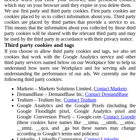
which stay on your browser until they expire or you delete them.
We use first party and third party cookies. First party cookies are
cookies placed by us to collect information about you. Third party
cookies are placed by third parties that provide a service to us.
This means that the information about you collected by those third
party cookies will be shared with the relevant third party and may
be used by the third party in accordance with their privacy notice.
Third party cookies and tags
If you choose to allow third party cookies and tags, we also set
cookies that work with the Google Analytics service and other
third party services named below on our Workplace Site to help us
understand how users use Workplace and for serving ads and
understanding the performance of our ads. We currently use the
following third party cookies:
Marketo – Marketo Solutions Limited,
Contact Marketo
DemandBase – DemandBase Inc,
Contact DemandBase
Tealium – Tealium Inc,
Contact Tealium
Google Analytics and the Google Pixels (including the
Google Floodlight pixel, Google Analytics pixel and
Google Conversion Pixel) – Google.com
Contact Google
(these cookies have names like __utma, __utmb, __utmc,
__utmz, __qca, and _ga but these names may change
according to Google’s terms and policies)
Linkedin - LinkedIn Corporation,
Contact Linkedin