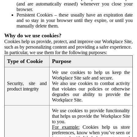
(and are automatically erased) whenever you close your
browser.
Persistent Cookies – these usually have an expiration date
and so stay in your browser until they expire, or until you
manually delete them.
Why do we use cookies?
Cookies help us provide, protect, and improve our Workplace Site,
such as by personalizing content and providing a safer experience.
In particular, we use them for the following purposes:
Type of Cookie
Purpose
We use cookies to help us keep the
Workplace Site safe and secure.
Security, site and
We also use cookies to combat activity
product integrity
that violates our policies or otherwise
degrades our ability to provide the
Workplace Site.
We use cookies to provide functionality
that helps us provide the Workplace Site
to you.
For example:
Cookies help us store
preferences, know when you’ve seen or