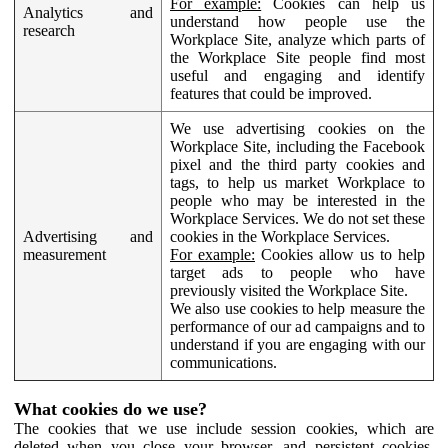
For example:
Cookies can help us
Analytics and
understand how people use the
research
Workplace Site, analyze which parts of
the Workplace Site people find most
useful and engaging and identify
features that could be improved.
We use advertising cookies on the
Workplace Site, including the Facebook
pixel and the third party cookies and
tags, to help us market Workplace to
people who may be interested in the
Workplace Services. We do not set these
Advertising and
cookies in the Workplace Services.
measurement
For example:
Cookies allow us to help
target ads to people who have
previously visited the Workplace Site.
We also use cookies to help measure the
performance of our ad campaigns and to
understand if you are engaging with our
communications.
What cookies do we use?
The cookies that we use include session cookies, which are
deleted when you close your browser, and persistent cookies,