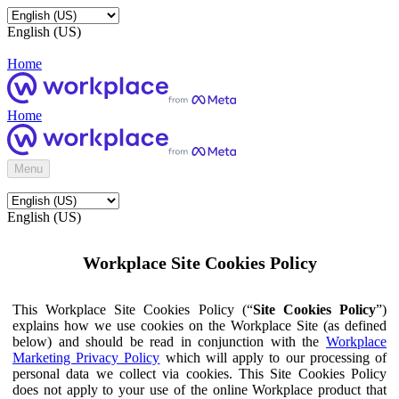
English (US)
Home
Home
Menu
English (US)
Workplace Site Cookies Policy
This Workplace Site Cookies Policy (“
Site Cookies Policy
”)
explains how we use cookies on the Workplace Site (as defined
below) and should be read in conjunction with the
Workplace
Marketing Privacy Policy
which will apply to our processing of
personal data we collect via cookies. This Site Cookies Policy
does not apply to your use of the online Workplace product that