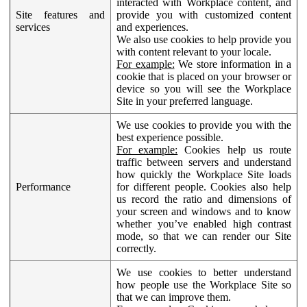
interacted with Workplace content, and
Site features and
provide you with customized content
services
and experiences.
We also use cookies to help provide you
with content relevant to your locale.
For example:
We store information in a
cookie that is placed on your browser or
device so you will see the Workplace
Site in your preferred language.
We use cookies to provide you with the
best experience possible.
For example:
Cookies help us route
traffic between servers and understand
how quickly the Workplace Site loads
Performance
for different people. Cookies also help
us record the ratio and dimensions of
your screen and windows and to know
whether you’ve enabled high contrast
mode, so that we can render our Site
correctly.
We use cookies to better understand
how people use the Workplace Site so
that we can improve them.