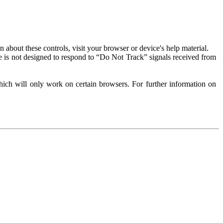
about these controls, visit your browser or device's help material.
 is not designed to respond to “Do Not Track” signals received from
ich will only work on certain browsers. For further information on