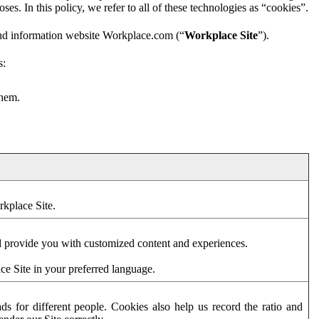
es. In this policy, we refer to all of these technologies as “cookies”.
and information website Workplace.com (“
Workplace Site
”).
s:
them.
rkplace Site.
d provide you with customized content and experiences.
ce Site in your preferred language.
s for different people. Cookies also help us record the ratio and