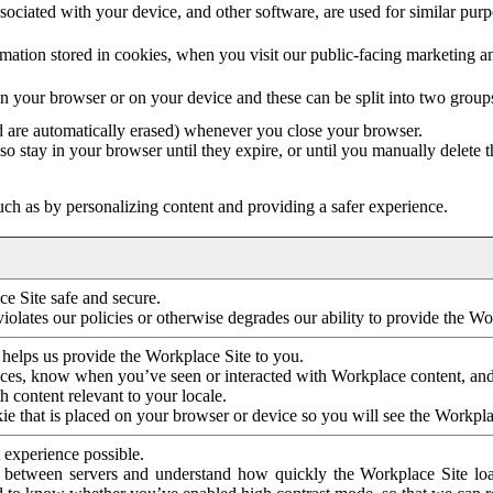
ociated with your device, and other software, are used for similar purpos
mation stored in cookies, when you visit our public-facing marketing 
in your browser or on your device and these can be split into two group
d are automatically erased) whenever you close your browser.
so stay in your browser until they expire, or until you manually delete 
ch as by personalizing content and providing a safer experience.
e Site safe and secure.
violates our policies or otherwise degrades our ability to provide the Wo
 helps us provide the Workplace Site to you.
nces, know when you’ve seen or interacted with Workplace content, an
 content relevant to your locale.
ie that is placed on your browser or device so you will see the Workpla
 experience possible.
 between servers and understand how quickly the Workplace Site load