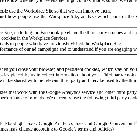
to know whether you’ve enabled high contrast mode, so that we can ren
ople use the Workplace Site so that we can improve them.
nd how people use the Workplace Site, analyze which parts of the W
 Site, including the Facebook pixel and the third party cookies and t
 cookies in the Workplace Services.
t ads to people who have previously visited the Workplace Site.
rformance of our ad campaigns and to understand if you are engaging 
hen you close your browser, and persistent cookies, which stay on your
ookies placed by us to collect information about you. Third party cookie
will be shared with the relevant third party and may be used by the thir
ookies that work with the Google Analytics service and other third par
erformance of our ads. We currently use the following third party cook
le Floodlight pixel, Google Analytics pixel and Google Conversion 
mes may change according to Google’s terms and policies)