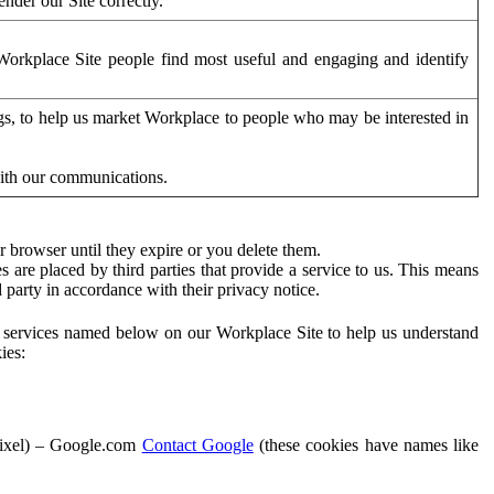
der our Site correctly.
orkplace Site people find most useful and engaging and identify
ags, to help us market Workplace to people who may be interested in
with our communications.
 browser until they expire or you delete them.
s are placed by third parties that provide a service to us. This means
d party in accordance with their privacy notice.
ty services named below on our Workplace Site to help us understand
ies:
Pixel) – Google.com
Contact Google
(these cookies have names like