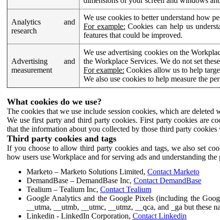
dimensions of your screen and windows and 
We use cookies to better understand how pe
Analytics and
For example:
Cookies can help us understa
research
features that could be improved.
We use advertising cookies on the Workplace
Advertising and
the Workplace Services. We do not set these
measurement
For example:
Cookies allow us to help targe
We also use cookies to help measure the pe
What cookies do we use?
The cookies that we use include session cookies, which are deleted w
We use first party and third party cookies. First party cookies are c
that the information about you collected by those third party cookies 
Third party cookies and tags
If you choose to allow third party cookies and tags, we also set c
how users use Workplace and for serving ads and understanding the p
Marketo – Marketo Solutions Limited,
Contact Marketo
DemandBase – DemandBase Inc,
Contact DemandBase
Tealium – Tealium Inc,
Contact Tealium
Google Analytics and the Google Pixels (including the Goog
__utma, __utmb, __utmc, __utmz, __qca, and _ga but these na
Linkedin - LinkedIn Corporation,
Contact Linkedin