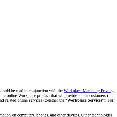
should be read in conjunction with the
Workplace Marketing Privacy
f the online Workplace product that we provide to our customers (the
d related online services (together the "
Workplace Services
"). For
ormation on computers, phones, and other devices. Other technologies,