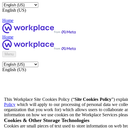
English (US)
Home
Home
Menu
English (US)
This Workplace Site Cookies Policy (“
Site Cookies Policy
”) expla
Policy
which will apply to our processing of personal data we colle
organization that you work for) which allows users to collaborate a
information on how we use cookies on the Workplace Services pleas
Cookies & Other Storage Technologies
Cookies are small pieces of text used to store information on web br