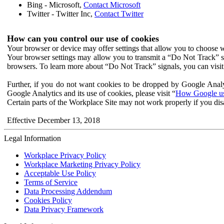
Bing - Microsoft,
Contact Microsoft
Twitter - Twitter Inc,
Contact Twitter
How can you control our use of cookies
Your browser or device may offer settings that allow you to choose wh
Your browser settings may allow you to transmit a “Do Not Track” s
browsers. To learn more about “Do Not Track” signals, you can visit
Further, if you do not want cookies to be dropped by Google Analy
Google Analytics and its use of cookies, please visit “
How Google use
Certain parts of the Workplace Site may not work properly if you dis
Effective December 13, 2018
Legal Information
Workplace Privacy Policy
Workplace Marketing Privacy Policy
Acceptable Use Policy
Terms of Service
Data Processing Addendum
Cookies Policy
Data Privacy Framework