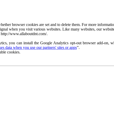
ether browser cookies are set and to delete them. For more information 
ignal when you visit various websites. Like many websites, our website
 http://www.allaboutdnt.com/.
tics, you can install the Google Analytics opt-out browser add-on, wh
s data when you use our partners' sites or apps
”.
able cookies.