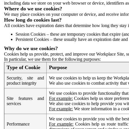
including data we store on your web browser or device, identifiers ass
Where do we use cookies?
We may place cookies on your computer or device, and receive infor
How long do cookies last?
All cookies have expiration dates that determine how long they stay 
Session Cookies – these are temporary cookies that expire (an
Persistent Cookies – these usually have an expiration date and 
Why do we use cookies?
Cookies help us provide, protect, and improve our Workplace Site, su
In particular, we use them for the following purposes:
Type of Cookie
Purpose
Security, site and
We use cookies to help us keep the Workplac
product integrity
We also use cookies to combat activity that 
We use cookies to provide functionality that
Site features and
For example:
Cookies help us store prefere
services
We also use cookies to help provide you with
For example:
We store information in a cook
We use cookies to provide you with the best
Performance
For example:
Cookies help us route traffic