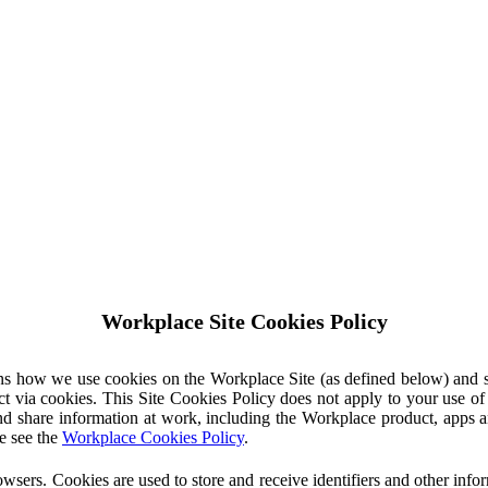
Workplace Site Cookies Policy
ins how we use cookies on the Workplace Site (as defined below) and 
ct via cookies. This Site Cookies Policy does not apply to your use o
nd share information at work, including the Workplace product, apps an
e see the
Workplace Cookies Policy
.
owsers. Cookies are used to store and receive identifiers and other inf