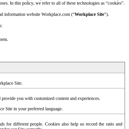
es. In this policy, we refer to all of these technologies as “cookies”.
and information website Workplace.com (“
Workplace Site
”).
s:
them.
rkplace Site.
d provide you with customized content and experiences.
ce Site in your preferred language.
s for different people. Cookies also help us record the ratio and