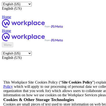
English (US)
Home
Home
Menu
English (US)
This Workplace Site Cookies Policy (“
Site Cookies Policy
”) expla
Policy
which will apply to our processing of personal data we colle
organization that you work for) which allows users to collaborate a
information on how we use cookies on the Workplace Services pleas
Cookies & Other Storage Technologies
Cookies are small pieces of text used to store information on web br