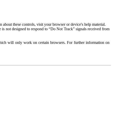
about these controls, visit your browser or device's help material.
 is not designed to respond to “Do Not Track” signals received from
ich will only work on certain browsers. For further information on