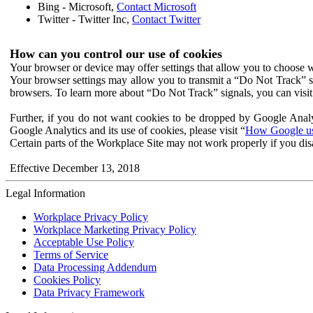
Bing - Microsoft,
Contact Microsoft
Twitter - Twitter Inc,
Contact Twitter
How can you control our use of cookies
Your browser or device may offer settings that allow you to choose wh
Your browser settings may allow you to transmit a “Do Not Track” s
browsers. To learn more about “Do Not Track” signals, you can visit
Further, if you do not want cookies to be dropped by Google Analy
Google Analytics and its use of cookies, please visit “
How Google use
Certain parts of the Workplace Site may not work properly if you dis
Effective December 13, 2018
Legal Information
Workplace Privacy Policy
Workplace Marketing Privacy Policy
Acceptable Use Policy
Terms of Service
Data Processing Addendum
Cookies Policy
Data Privacy Framework