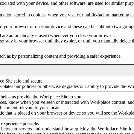
ociated with your device, and other software, are used for similar purpos
mation stored in cookies, when you visit our public-facing marketing 
in your browser or on your device and these can be split into two group
d are automatically erased) whenever you close your browser.
so stay in your browser until they expire, or until you manually delete 
ch as by personalizing content and providing a safer experience.
e Site safe and secure.
violates our policies or otherwise degrades our ability to provide the Wo
 helps us provide the Workplace Site to you.
nces, know when you’ve seen or interacted with Workplace content, an
 content relevant to your locale.
ie that is placed on your browser or device so you will see the Workpla
 experience possible.
 between servers and understand how quickly the Workplace Site load