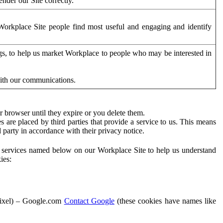
der our Site correctly.
orkplace Site people find most useful and engaging and identify
ags, to help us market Workplace to people who may be interested in
with our communications.
 browser until they expire or you delete them.
s are placed by third parties that provide a service to us. This means
d party in accordance with their privacy notice.
ty services named below on our Workplace Site to help us understand
ies:
Pixel) – Google.com
Contact Google
(these cookies have names like