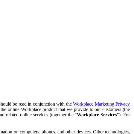
should be read in conjunction with the
Workplace Marketing Privacy
f the online Workplace product that we provide to our customers (the
d related online services (together the "
Workplace Services
"). For
ormation on computers, phones, and other devices. Other technologies,