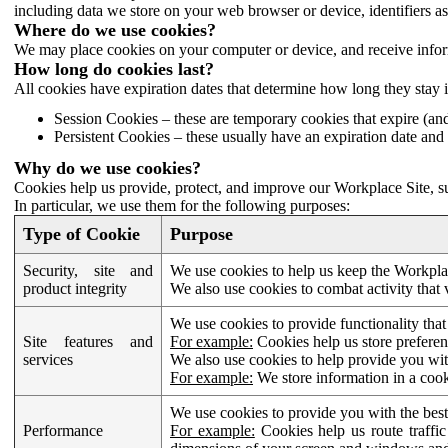
including data we store on your web browser or device, identifiers ass
Where do we use cookies?
We may place cookies on your computer or device, and receive infor
How long do cookies last?
All cookies have expiration dates that determine how long they stay 
Session Cookies – these are temporary cookies that expire (an
Persistent Cookies – these usually have an expiration date and 
Why do we use cookies?
Cookies help us provide, protect, and improve our Workplace Site, su
In particular, we use them for the following purposes:
Type of Cookie
Purpose
Security, site and
We use cookies to help us keep the Workplac
product integrity
We also use cookies to combat activity that 
We use cookies to provide functionality that
Site features and
For example:
Cookies help us store prefere
services
We also use cookies to help provide you with
For example:
We store information in a cook
We use cookies to provide you with the best
Performance
For example:
Cookies help us route traffic