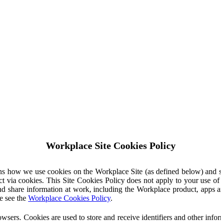
Workplace Site Cookies Policy
ins how we use cookies on the Workplace Site (as defined below) and 
ct via cookies. This Site Cookies Policy does not apply to your use o
nd share information at work, including the Workplace product, apps an
e see the
Workplace Cookies Policy
.
owsers. Cookies are used to store and receive identifiers and other inf