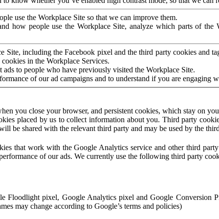
to know whether you’ve enabled high contrast mode, so that we can ren
ople use the Workplace Site so that we can improve them.
nd how people use the Workplace Site, analyze which parts of the W
 Site, including the Facebook pixel and the third party cookies and t
 cookies in the Workplace Services.
t ads to people who have previously visited the Workplace Site.
rformance of our ad campaigns and to understand if you are engaging 
hen you close your browser, and persistent cookies, which stay on your
ookies placed by us to collect information about you. Third party cookie
will be shared with the relevant third party and may be used by the thir
ookies that work with the Google Analytics service and other third par
erformance of our ads. We currently use the following third party cook
le Floodlight pixel, Google Analytics pixel and Google Conversion 
mes may change according to Google’s terms and policies)