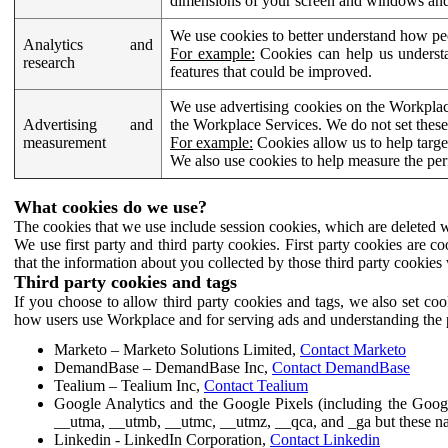
dimensions of your screen and windows and 
We use cookies to better understand how pe
Analytics and
For example:
Cookies can help us understa
research
features that could be improved.
We use advertising cookies on the Workplace
Advertising and
the Workplace Services. We do not set these
measurement
For example:
Cookies allow us to help targe
We also use cookies to help measure the pe
What cookies do we use?
The cookies that we use include session cookies, which are deleted w
We use first party and third party cookies. First party cookies are c
that the information about you collected by those third party cookies 
Third party cookies and tags
If you choose to allow third party cookies and tags, we also set c
how users use Workplace and for serving ads and understanding the p
Marketo – Marketo Solutions Limited,
Contact Marketo
DemandBase – DemandBase Inc,
Contact DemandBase
Tealium – Tealium Inc,
Contact Tealium
Google Analytics and the Google Pixels (including the Goog
__utma, __utmb, __utmc, __utmz, __qca, and _ga but these na
Linkedin - LinkedIn Corporation,
Contact Linkedin