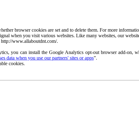
ether browser cookies are set and to delete them. For more information 
ignal when you visit various websites. Like many websites, our website
 http://www.allaboutdnt.com/.
tics, you can install the Google Analytics opt-out browser add-on, wh
s data when you use our partners' sites or apps
”.
able cookies.