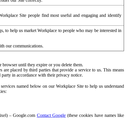
der our Site correctly.
orkplace Site people find most useful and engaging and identify
ags, to help us market Workplace to people who may be interested in
with our communications.
 browser until they expire or you delete them.
s are placed by third parties that provide a service to us. This means
d party in accordance with their privacy notice.
ty services named below on our Workplace Site to help us understand
ies:
Pixel) – Google.com
Contact Google
(these cookies have names like