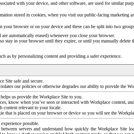
ociated with your device, and other software, are used for similar purpos
mation stored in cookies, when you visit our public-facing marketing 
in your browser or on your device and these can be split into two group
d are automatically erased) whenever you close your browser.
so stay in your browser until they expire, or until you manually delete 
ch as by personalizing content and providing a safer experience.
e Site safe and secure.
violates our policies or otherwise degrades our ability to provide the Wo
 helps us provide the Workplace Site to you.
nces, know when you’ve seen or interacted with Workplace content, an
 content relevant to your locale.
ie that is placed on your browser or device so you will see the Workpla
 experience possible.
 between servers and understand how quickly the Workplace Site load