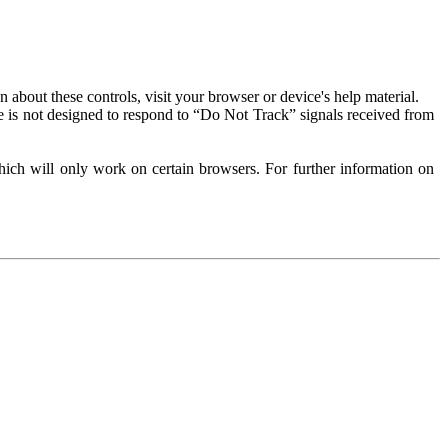
about these controls, visit your browser or device's help material.
 is not designed to respond to “Do Not Track” signals received from
ich will only work on certain browsers. For further information on