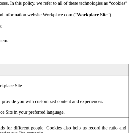
es. In this policy, we refer to all of these technologies as “cookies”.
and information website Workplace.com (“
Workplace Site
”).
s:
them.
rkplace Site.
d provide you with customized content and experiences.
ce Site in your preferred language.
s for different people. Cookies also help us record the ratio and