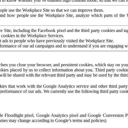
to know whether you’ve enabled high contrast mode, so that we can ren
ople use the Workplace Site so that we can improve them.
nd how people use the Workplace Site, analyze which parts of the W
 Site, including the Facebook pixel and the third party cookies and t
 cookies in the Workplace Services.
t ads to people who have previously visited the Workplace Site.
rformance of our ad campaigns and to understand if you are engaging 
hen you close your browser, and persistent cookies, which stay on your
ookies placed by us to collect information about you. Third party cookie
will be shared with the relevant third party and may be used by the thir
ookies that work with the Google Analytics service and other third par
erformance of our ads. We currently use the following third party cook
le Floodlight pixel, Google Analytics pixel and Google Conversion 
mes may change according to Google’s terms and policies)