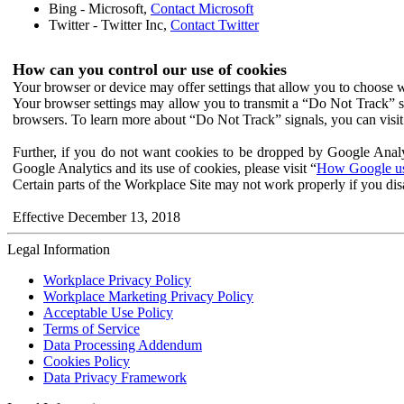
Bing - Microsoft,
Contact Microsoft
Twitter - Twitter Inc,
Contact Twitter
How can you control our use of cookies
Your browser or device may offer settings that allow you to choose wh
Your browser settings may allow you to transmit a “Do Not Track” s
browsers. To learn more about “Do Not Track” signals, you can visit
Further, if you do not want cookies to be dropped by Google Analy
Google Analytics and its use of cookies, please visit “
How Google use
Certain parts of the Workplace Site may not work properly if you dis
Effective December 13, 2018
Legal Information
Workplace Privacy Policy
Workplace Marketing Privacy Policy
Acceptable Use Policy
Terms of Service
Data Processing Addendum
Cookies Policy
Data Privacy Framework