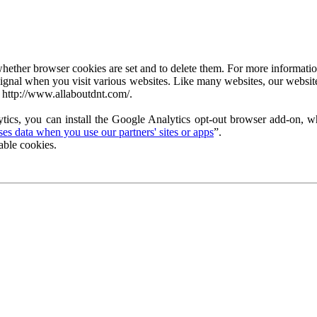
ether browser cookies are set and to delete them. For more information 
ignal when you visit various websites. Like many websites, our website
 http://www.allaboutdnt.com/.
tics, you can install the Google Analytics opt-out browser add-on, wh
s data when you use our partners' sites or apps
”.
able cookies.