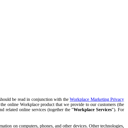
should be read in conjunction with the
Workplace Marketing Privacy
f the online Workplace product that we provide to our customers (the
d related online services (together the "
Workplace Services
"). For
ormation on computers, phones, and other devices. Other technologies,