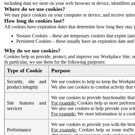
including data we store on your web browser or device, identifiers ass
Where do we use cookies?
We may place cookies on your computer or device, and receive infor
How long do cookies last?
All cookies have expiration dates that determine how long they stay 
Session Cookies – these are temporary cookies that expire (an
Persistent Cookies – these usually have an expiration date and 
Why do we use cookies?
Cookies help us provide, protect, and improve our Workplace Site, su
In particular, we use them for the following purposes:
Type of Cookie
Purpose
Security, site and
We use cookies to help us keep the Workplac
product integrity
We also use cookies to combat activity that 
We use cookies to provide functionality that
Site features and
For example:
Cookies help us store prefere
services
We also use cookies to help provide you with
For example:
We store information in a cook
We use cookies to provide you with the best
Performance
For example:
Cookies help us route traffic