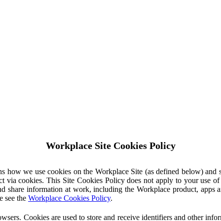
Workplace Site Cookies Policy
ins how we use cookies on the Workplace Site (as defined below) and 
ct via cookies. This Site Cookies Policy does not apply to your use o
nd share information at work, including the Workplace product, apps an
e see the
Workplace Cookies Policy
.
owsers. Cookies are used to store and receive identifiers and other inf