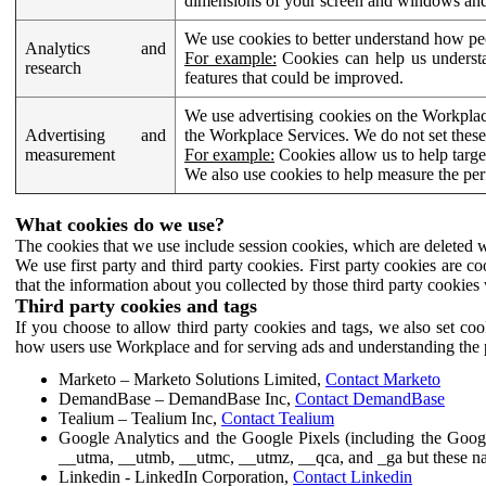
dimensions of your screen and windows and 
We use cookies to better understand how pe
Analytics and
For example:
Cookies can help us understa
research
features that could be improved.
We use advertising cookies on the Workplace
Advertising and
the Workplace Services. We do not set these
measurement
For example:
Cookies allow us to help targe
We also use cookies to help measure the pe
What cookies do we use?
The cookies that we use include session cookies, which are deleted w
We use first party and third party cookies. First party cookies are c
that the information about you collected by those third party cookies 
Third party cookies and tags
If you choose to allow third party cookies and tags, we also set c
how users use Workplace and for serving ads and understanding the p
Marketo – Marketo Solutions Limited,
Contact Marketo
DemandBase – DemandBase Inc,
Contact DemandBase
Tealium – Tealium Inc,
Contact Tealium
Google Analytics and the Google Pixels (including the Goog
__utma, __utmb, __utmc, __utmz, __qca, and _ga but these na
Linkedin - LinkedIn Corporation,
Contact Linkedin