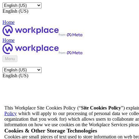
English (US)
Home
Home
Menu
English (US)
This Workplace Site Cookies Policy (“
Site Cookies Policy
”) expla
Policy
which will apply to our processing of personal data we colle
organization that you work for) which allows users to collaborate a
information on how we use cookies on the Workplace Services pleas
Cookies & Other Storage Technologies
Cookies are small pieces of text used to store information on web br