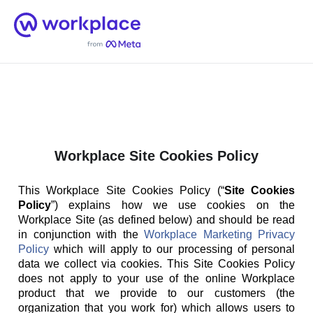
Home
Men
English (US)
Workplace Site Cookies Policy
This Workplace Site Cookies Policy (“
Site Cookies
Policy
”) explains how we use cookies on the
Workplace Site (as defined below) and should be read
in conjunction with the
Workplace Marketing Privacy
Policy
which will apply to our processing of personal
data we collect via cookies. This Site Cookies Policy
does not apply to your use of the online Workplace
product that we provide to our customers (the
organization that you work for) which allows users to