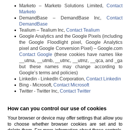
Marketo – Marketo Solutions Limited,
Contact
Marketo
DemandBase – DemandBase Inc,
Contact
DemandBase
Tealium – Tealium Inc,
Contact Tealium
Google Analytics and the Google Pixels (including
the Google Floodlight pixel, Google Analytics
pixel and Google Conversion Pixel) – Google.com
Contact Google
(these cookies have names like
__utma, __utmb, __utmc, __utmz, __qca, and _ga
but these names may change according to
Google’s terms and policies)
Linkedin - LinkedIn Corporation,
Contact Linkedin
Bing - Microsoft,
Contact Microsoft
Twitter - Twitter Inc,
Contact Twitter
How can you control our use of cookies
Your browser or device may offer settings that allow you
to choose whether browser cookies are set and to