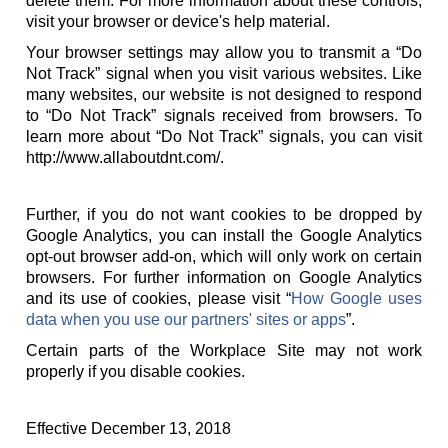
delete them. For more information about these controls,
visit your browser or device's help material.
Your browser settings may allow you to transmit a “Do
Not Track” signal when you visit various websites. Like
many websites, our website is not designed to respond
to “Do Not Track” signals received from browsers. To
learn more about “Do Not Track” signals, you can visit
http://www.allaboutdnt.com/.
Further, if you do not want cookies to be dropped by
Google Analytics, you can install the Google Analytics
opt-out browser add-on, which will only work on certain
browsers. For further information on Google Analytics
and its use of cookies, please visit “
How Google uses
data when you use our partners' sites or apps
”.
Certain parts of the Workplace Site may not work
properly if you disable cookies.
Effective December 13, 2018