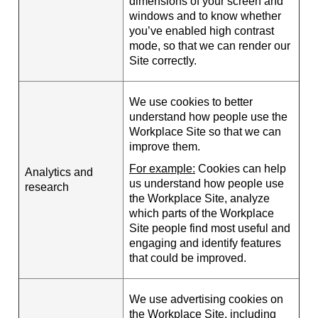
dimensions of your screen and
windows and to know whether
you’ve enabled high contrast
mode, so that we can render our
Site correctly.
We use cookies to better
understand how people use the
Workplace Site so that we can
improve them.
For example:
Cookies can help
Analytics and
us understand how people use
research
the Workplace Site, analyze
which parts of the Workplace
Site people find most useful and
engaging and identify features
that could be improved.
We use advertising cookies on
the Workplace Site, including