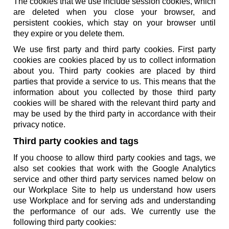
The cookies that we use include session cookies, which
are deleted when you close your browser, and
persistent cookies, which stay on your browser until
they expire or you delete them.
We use first party and third party cookies. First party
cookies are cookies placed by us to collect information
about you. Third party cookies are placed by third
parties that provide a service to us. This means that the
information about you collected by those third party
cookies will be shared with the relevant third party and
may be used by the third party in accordance with their
privacy notice.
Third party cookies and tags
If you choose to allow third party cookies and tags, we
also set cookies that work with the Google Analytics
service and other third party services named below on
our Workplace Site to help us understand how users
use Workplace and for serving ads and understanding
the performance of our ads. We currently use the
following third party cookies: