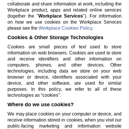
collaborate and share information at work, including the
Workplace product, apps and related online services
(together the "
Workplace Services
"). For information
on how we use cookies on the Workplace Services
please see the
Workplace Cookies Policy
.
Cookies & Other Storage Technologies
Cookies are small pieces of text used to store
information on web browsers. Cookies are used to store
and receive identifiers and other information on
computers, phones, and other devices. Other
technologies, including data we store on your web
browser or device, identifiers associated with your
device, and other software, are used for similar
purposes. In this policy, we refer to all of these
technologies as “cookies”.
Where do we use cookies?
We may place cookies on your computer or device, and
receive information stored in cookies, when you visit our
public-facing marketing and information website