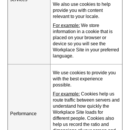
We also use cookies to help
provide you with content
relevant to your locale.
For example:
We store
information in a cookie that is
placed on your browser or
device so you will see the
Workplace Site in your preferred
language.
We use cookies to provide you
with the best experience
possible.
For example:
Cookies help us
route traffic between servers and
understand how quickly the
Workplace Site loads for
Performance
different people. Cookies also
help us record the ratio and