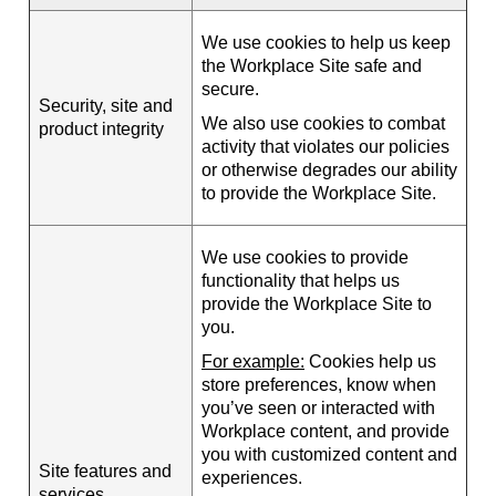
We use cookies to help us keep
the Workplace Site safe and
secure.
Security, site and
We also use cookies to combat
product integrity
activity that violates our policies
or otherwise degrades our ability
to provide the Workplace Site.
We use cookies to provide
functionality that helps us
provide the Workplace Site to
you.
For example:
Cookies help us
store preferences, know when
you’ve seen or interacted with
Workplace content, and provide
you with customized content and
Site features and
experiences.
services