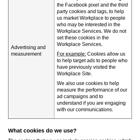
the Facebook pixel and the third
party cookies and tags, to help
us market Workplace to people
who may be interested in the
Workplace Services. We do not
set these cookies in the
Workplace Services.
Advertising and
measurement
For example:
Cookies allow us
to help target ads to people who
have previously visited the
Workplace Site.
We also use cookies to help
measure the performance of our
ad campaigns and to
understand if you are engaging
with our communications.
What cookies do we use?