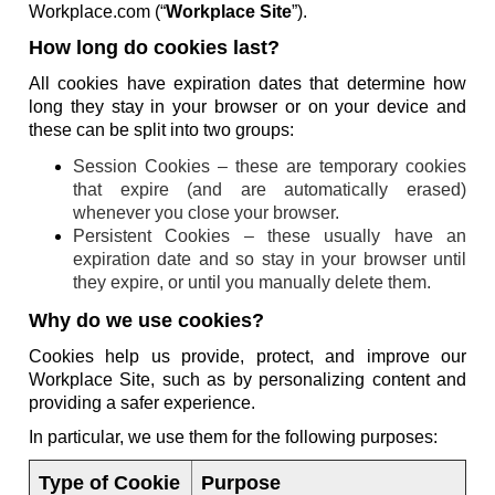
Workplace.com (“
Workplace Site
”).
How long do cookies last?
All cookies have expiration dates that determine how
long they stay in your browser or on your device and
these can be split into two groups:
Session Cookies – these are temporary cookies
that expire (and are automatically erased)
whenever you close your browser.
Persistent Cookies – these usually have an
expiration date and so stay in your browser until
they expire, or until you manually delete them.
Why do we use cookies?
Cookies help us provide, protect, and improve our
Workplace Site, such as by personalizing content and
providing a safer experience.
In particular, we use them for the following purposes:
Type of Cookie
Purpose