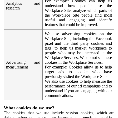
For example:
Cookies can help us
Analytics and
understand how people use the
research
Workplace Site, analyze which parts of
the Workplace Site people find most
useful and engaging and identify
features that could be improved.
We use advertising cookies on the
Workplace Site, including the Facebook
pixel and the third party cookies and
tags, to help us market Workplace to
people who may be interested in the
Workplace Services. We do not set these
Advertising and
cookies in the Workplace Services.
measurement
For example:
Cookies allow us to help
target ads to people who have
previously visited the Workplace Site.
We also use cookies to help measure the
performance of our ad campaigns and to
understand if you are engaging with our
communications.
What cookies do we use?
The cookies that we use include session cookies, which are
deleted when you close your browser, and persistent cookies,