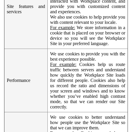
interacted with Workplace content, and
Site features and
provide you with customized content
services
and experiences.
We also use cookies to help provide you
with content relevant to your locale.
For example:
We store information in a
cookie that is placed on your browser or
device so you will see the Workplace
Site in your preferred language.
We use cookies to provide you with the
best experience possible.
For example:
Cookies help us route
traffic between servers and understand
how quickly the Workplace Site loads
Performance
for different people. Cookies also help
us record the ratio and dimensions of
your screen and windows and to know
whether you’ve enabled high contrast
mode, so that we can render our Site
correctly.
We use cookies to better understand
how people use the Workplace Site so
that we can improve them.