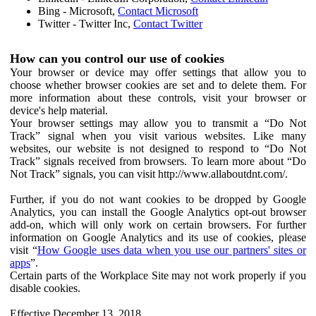
Bing - Microsoft,
Contact Microsoft
Twitter - Twitter Inc,
Contact Twitter
How can you control our use of cookies
Your browser or device may offer settings that allow you to
choose whether browser cookies are set and to delete them. For
more information about these controls, visit your browser or
device's help material.
Your browser settings may allow you to transmit a “Do Not
Track” signal when you visit various websites. Like many
websites, our website is not designed to respond to “Do Not
Track” signals received from browsers. To learn more about “Do
Not Track” signals, you can visit http://www.allaboutdnt.com/.
Further, if you do not want cookies to be dropped by Google
Analytics, you can install the Google Analytics opt-out browser
add-on, which will only work on certain browsers. For further
information on Google Analytics and its use of cookies, please
visit “
How Google uses data when you use our partners' sites or
apps
”.
Certain parts of the Workplace Site may not work properly if you
disable cookies.
Effective December 13, 2018