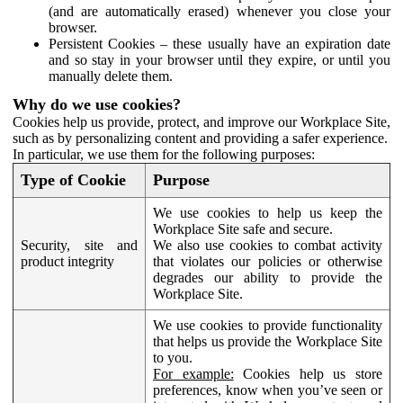
(and are automatically erased) whenever you close your
browser.
Persistent Cookies – these usually have an expiration date
and so stay in your browser until they expire, or until you
manually delete them.
Why do we use cookies?
Cookies help us provide, protect, and improve our Workplace Site,
such as by personalizing content and providing a safer experience.
In particular, we use them for the following purposes:
Type of Cookie
Purpose
We use cookies to help us keep the
Workplace Site safe and secure.
Security, site and
We also use cookies to combat activity
product integrity
that violates our policies or otherwise
degrades our ability to provide the
Workplace Site.
We use cookies to provide functionality
that helps us provide the Workplace Site
to you.
For example:
Cookies help us store
preferences, know when you’ve seen or