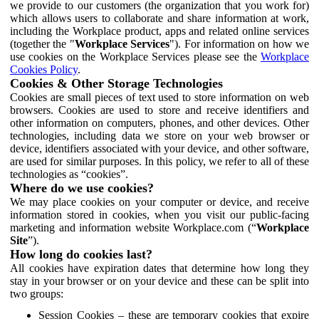
we provide to our customers (the organization that you work for)
which allows users to collaborate and share information at work,
including the Workplace product, apps and related online services
(together the "
Workplace Services
"). For information on how we
use cookies on the Workplace Services please see the
Workplace
Cookies Policy
.
Cookies & Other Storage Technologies
Cookies are small pieces of text used to store information on web
browsers. Cookies are used to store and receive identifiers and
other information on computers, phones, and other devices. Other
technologies, including data we store on your web browser or
device, identifiers associated with your device, and other software,
are used for similar purposes. In this policy, we refer to all of these
technologies as “cookies”.
Where do we use cookies?
We may place cookies on your computer or device, and receive
information stored in cookies, when you visit our public-facing
marketing and information website Workplace.com (“
Workplace
Site
”).
How long do cookies last?
All cookies have expiration dates that determine how long they
stay in your browser or on your device and these can be split into
two groups:
Session Cookies – these are temporary cookies that expire