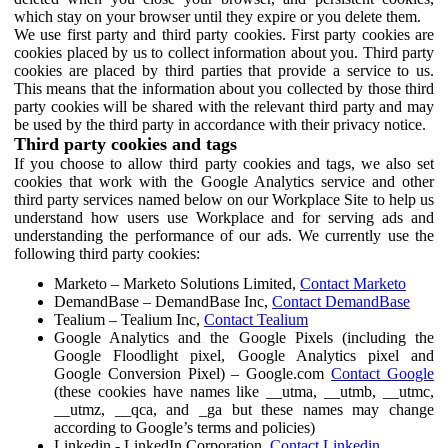
which stay on your browser until they expire or you delete them.
We use first party and third party cookies. First party cookies are
cookies placed by us to collect information about you. Third party
cookies are placed by third parties that provide a service to us.
This means that the information about you collected by those third
party cookies will be shared with the relevant third party and may
be used by the third party in accordance with their privacy notice.
Third party cookies and tags
If you choose to allow third party cookies and tags, we also set
cookies that work with the Google Analytics service and other
third party services named below on our Workplace Site to help us
understand how users use Workplace and for serving ads and
understanding the performance of our ads. We currently use the
following third party cookies:
Marketo – Marketo Solutions Limited,
Contact Marketo
DemandBase – DemandBase Inc,
Contact DemandBase
Tealium – Tealium Inc,
Contact Tealium
Google Analytics and the Google Pixels (including the
Google Floodlight pixel, Google Analytics pixel and
Google Conversion Pixel) – Google.com
Contact Google
(these cookies have names like __utma, __utmb, __utmc,
__utmz, __qca, and _ga but these names may change
according to Google’s terms and policies)
Linkedin - LinkedIn Corporation,
Contact Linkedin