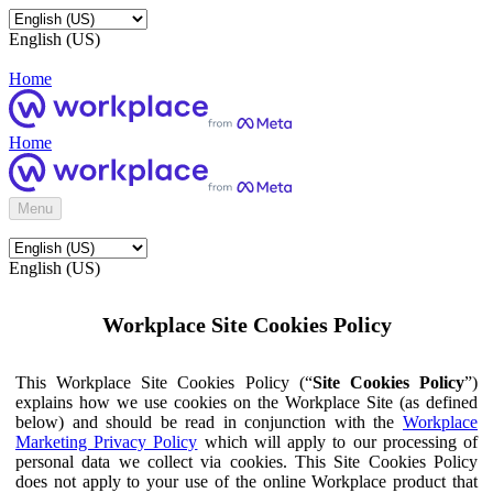
English (US)
Home
Home
Menu
English (US)
Workplace Site Cookies Policy
This Workplace Site Cookies Policy (“
Site Cookies Policy
”)
explains how we use cookies on the Workplace Site (as defined
below) and should be read in conjunction with the
Workplace
Marketing Privacy Policy
which will apply to our processing of
personal data we collect via cookies. This Site Cookies Policy
does not apply to your use of the online Workplace product that