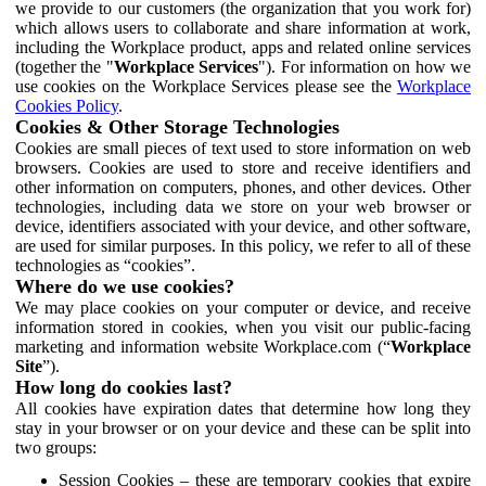
we provide to our customers (the organization that you work for)
which allows users to collaborate and share information at work,
including the Workplace product, apps and related online services
(together the "
Workplace Services
"). For information on how we
use cookies on the Workplace Services please see the
Workplace
Cookies Policy
.
Cookies & Other Storage Technologies
Cookies are small pieces of text used to store information on web
browsers. Cookies are used to store and receive identifiers and
other information on computers, phones, and other devices. Other
technologies, including data we store on your web browser or
device, identifiers associated with your device, and other software,
are used for similar purposes. In this policy, we refer to all of these
technologies as “cookies”.
Where do we use cookies?
We may place cookies on your computer or device, and receive
information stored in cookies, when you visit our public-facing
marketing and information website Workplace.com (“
Workplace
Site
”).
How long do cookies last?
All cookies have expiration dates that determine how long they
stay in your browser or on your device and these can be split into
two groups:
Session Cookies – these are temporary cookies that expire