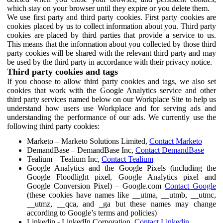
which stay on your browser until they expire or you delete them.
We use first party and third party cookies. First party cookies are
cookies placed by us to collect information about you. Third party
cookies are placed by third parties that provide a service to us.
This means that the information about you collected by those third
party cookies will be shared with the relevant third party and may
be used by the third party in accordance with their privacy notice.
Third party cookies and tags
If you choose to allow third party cookies and tags, we also set
cookies that work with the Google Analytics service and other
third party services named below on our Workplace Site to help us
understand how users use Workplace and for serving ads and
understanding the performance of our ads. We currently use the
following third party cookies:
Marketo – Marketo Solutions Limited,
Contact Marketo
DemandBase – DemandBase Inc,
Contact DemandBase
Tealium – Tealium Inc,
Contact Tealium
Google Analytics and the Google Pixels (including the
Google Floodlight pixel, Google Analytics pixel and
Google Conversion Pixel) – Google.com
Contact Google
(these cookies have names like __utma, __utmb, __utmc,
__utmz, __qca, and _ga but these names may change
according to Google’s terms and policies)
Linkedin - LinkedIn Corporation,
Contact Linkedin