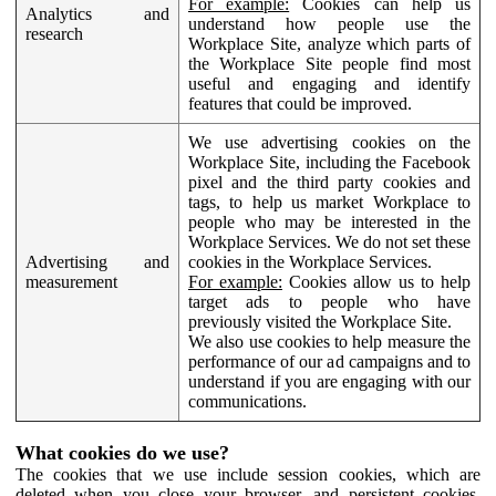
For example:
Cookies can help us
Analytics and
understand how people use the
research
Workplace Site, analyze which parts of
the Workplace Site people find most
useful and engaging and identify
features that could be improved.
We use advertising cookies on the
Workplace Site, including the Facebook
pixel and the third party cookies and
tags, to help us market Workplace to
people who may be interested in the
Workplace Services. We do not set these
Advertising and
cookies in the Workplace Services.
measurement
For example:
Cookies allow us to help
target ads to people who have
previously visited the Workplace Site.
We also use cookies to help measure the
performance of our ad campaigns and to
understand if you are engaging with our
communications.
What cookies do we use?
The cookies that we use include session cookies, which are
deleted when you close your browser, and persistent cookies,