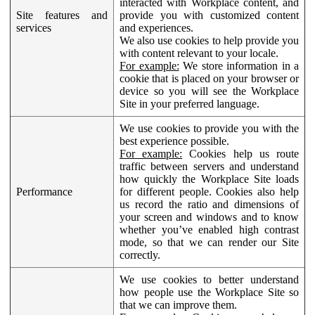
interacted with Workplace content, and
Site features and
provide you with customized content
services
and experiences.
We also use cookies to help provide you
with content relevant to your locale.
For example:
We store information in a
cookie that is placed on your browser or
device so you will see the Workplace
Site in your preferred language.
We use cookies to provide you with the
best experience possible.
For example:
Cookies help us route
traffic between servers and understand
how quickly the Workplace Site loads
Performance
for different people. Cookies also help
us record the ratio and dimensions of
your screen and windows and to know
whether you’ve enabled high contrast
mode, so that we can render our Site
correctly.
We use cookies to better understand
how people use the Workplace Site so
that we can improve them.