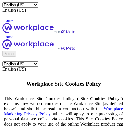
English (US)
Home
Home
Menu
English (US)
Workplace Site Cookies Policy
This Workplace Site Cookies Policy (“
Site Cookies Policy
”)
explains how we use cookies on the Workplace Site (as defined
below) and should be read in conjunction with the
Workplace
Marketing Privacy Policy
which will apply to our processing of
personal data we collect via cookies. This Site Cookies Policy
does not apply to your use of the online Workplace product that