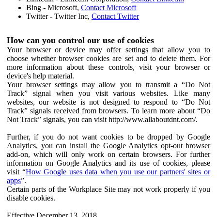
Bing - Microsoft,
Contact Microsoft
Twitter - Twitter Inc,
Contact Twitter
How can you control our use of cookies
Your browser or device may offer settings that allow you to
choose whether browser cookies are set and to delete them. For
more information about these controls, visit your browser or
device's help material.
Your browser settings may allow you to transmit a “Do Not
Track” signal when you visit various websites. Like many
websites, our website is not designed to respond to “Do Not
Track” signals received from browsers. To learn more about “Do
Not Track” signals, you can visit http://www.allaboutdnt.com/.
Further, if you do not want cookies to be dropped by Google
Analytics, you can install the Google Analytics opt-out browser
add-on, which will only work on certain browsers. For further
information on Google Analytics and its use of cookies, please
visit “
How Google uses data when you use our partners' sites or
apps
”.
Certain parts of the Workplace Site may not work properly if you
disable cookies.
Effective December 13, 2018