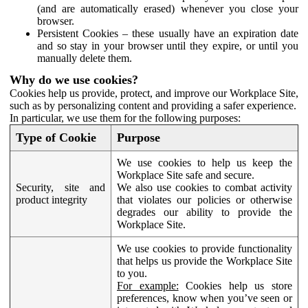
(and are automatically erased) whenever you close your
browser.
Persistent Cookies – these usually have an expiration date
and so stay in your browser until they expire, or until you
manually delete them.
Why do we use cookies?
Cookies help us provide, protect, and improve our Workplace Site,
such as by personalizing content and providing a safer experience.
In particular, we use them for the following purposes:
Type of Cookie
Purpose
We use cookies to help us keep the
Workplace Site safe and secure.
Security, site and
We also use cookies to combat activity
product integrity
that violates our policies or otherwise
degrades our ability to provide the
Workplace Site.
We use cookies to provide functionality
that helps us provide the Workplace Site
to you.
For example:
Cookies help us store
preferences, know when you’ve seen or