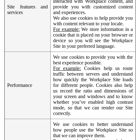
interacted with Workplace content, and
Site features and
provide you with customized content
services
and experiences.
We also use cookies to help provide you
with content relevant to your locale.
For example:
We store information in a
cookie that is placed on your browser or
device so you will see the Workplace
Site in your preferred language.
We use cookies to provide you with the
best experience possible.
For example:
Cookies help us route
traffic between servers and understand
how quickly the Workplace Site loads
Performance
for different people. Cookies also help
us record the ratio and dimensions of
your screen and windows and to know
whether you’ve enabled high contrast
mode, so that we can render our Site
correctly.
We use cookies to better understand
how people use the Workplace Site so
that we can improve them.