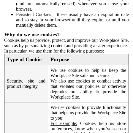
(and are automatically erased) whenever you close your
browser.
Persistent Cookies – these usually have an expiration date
and so stay in your browser until they expire, or until you
manually delete them.
Why do we use cookies?
Cookies help us provide, protect, and improve our Workplace Site,
such as by personalizing content and providing a safer experience.
In particular, we use them for the following purposes:
Type of Cookie
Purpose
We use cookies to help us keep the
Workplace Site safe and secure.
Security, site and
We also use cookies to combat activity
product integrity
that violates our policies or otherwise
degrades our ability to provide the
Workplace Site.
We use cookies to provide functionality
that helps us provide the Workplace Site
to you.
For example:
Cookies help us store
preferences, know when you’ve seen or