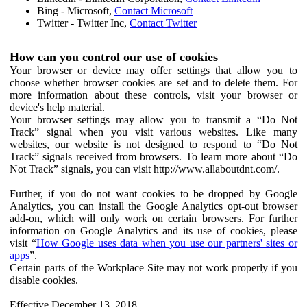
Bing - Microsoft,
Contact Microsoft
Twitter - Twitter Inc,
Contact Twitter
How can you control our use of cookies
Your browser or device may offer settings that allow you to
choose whether browser cookies are set and to delete them. For
more information about these controls, visit your browser or
device's help material.
Your browser settings may allow you to transmit a “Do Not
Track” signal when you visit various websites. Like many
websites, our website is not designed to respond to “Do Not
Track” signals received from browsers. To learn more about “Do
Not Track” signals, you can visit http://www.allaboutdnt.com/.
Further, if you do not want cookies to be dropped by Google
Analytics, you can install the Google Analytics opt-out browser
add-on, which will only work on certain browsers. For further
information on Google Analytics and its use of cookies, please
visit “
How Google uses data when you use our partners' sites or
apps
”.
Certain parts of the Workplace Site may not work properly if you
disable cookies.
Effective December 13, 2018