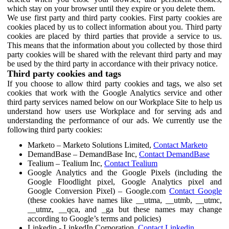
which stay on your browser until they expire or you delete them.
We use first party and third party cookies. First party cookies are
cookies placed by us to collect information about you. Third party
cookies are placed by third parties that provide a service to us.
This means that the information about you collected by those third
party cookies will be shared with the relevant third party and may
be used by the third party in accordance with their privacy notice.
Third party cookies and tags
If you choose to allow third party cookies and tags, we also set
cookies that work with the Google Analytics service and other
third party services named below on our Workplace Site to help us
understand how users use Workplace and for serving ads and
understanding the performance of our ads. We currently use the
following third party cookies:
Marketo – Marketo Solutions Limited,
Contact Marketo
DemandBase – DemandBase Inc,
Contact DemandBase
Tealium – Tealium Inc,
Contact Tealium
Google Analytics and the Google Pixels (including the
Google Floodlight pixel, Google Analytics pixel and
Google Conversion Pixel) – Google.com
Contact Google
(these cookies have names like __utma, __utmb, __utmc,
__utmz, __qca, and _ga but these names may change
according to Google’s terms and policies)
Linkedin - LinkedIn Corporation,
Contact Linkedin