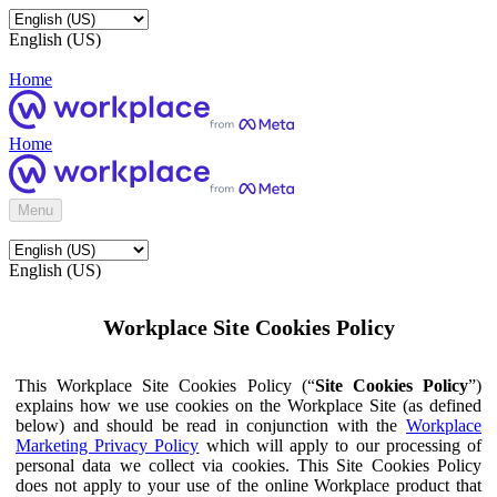
English (US)
Home
Home
Menu
English (US)
Workplace Site Cookies Policy
This Workplace Site Cookies Policy (“
Site Cookies Policy
”)
explains how we use cookies on the Workplace Site (as defined
below) and should be read in conjunction with the
Workplace
Marketing Privacy Policy
which will apply to our processing of
personal data we collect via cookies. This Site Cookies Policy
does not apply to your use of the online Workplace product that