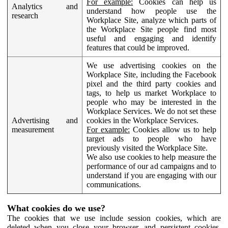
For example:
Cookies can help us
Analytics and
understand how people use the
research
Workplace Site, analyze which parts of
the Workplace Site people find most
useful and engaging and identify
features that could be improved.
We use advertising cookies on the
Workplace Site, including the Facebook
pixel and the third party cookies and
tags, to help us market Workplace to
people who may be interested in the
Workplace Services. We do not set these
Advertising and
cookies in the Workplace Services.
measurement
For example:
Cookies allow us to help
target ads to people who have
previously visited the Workplace Site.
We also use cookies to help measure the
performance of our ad campaigns and to
understand if you are engaging with our
communications.
What cookies do we use?
The cookies that we use include session cookies, which are
deleted when you close your browser, and persistent cookies,