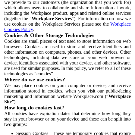
we provide to our customers (the organization that you work for)
which allows users to collaborate and share information at work,
including the Workplace product, apps and related online services
(together the "
Workplace Services
"). For information on how we
use cookies on the Workplace Services please see the
Workplace
Cookies Policy
.
Cookies & Other Storage Technologies
Cookies are small pieces of text used to store information on web
browsers. Cookies are used to store and receive identifiers and
other information on computers, phones, and other devices. Other
technologies, including data we store on your web browser or
device, identifiers associated with your device, and other software,
are used for similar purposes. In this policy, we refer to all of these
technologies as “cookies”.
Where do we use cookies?
We may place cookies on your computer or device, and receive
information stored in cookies, when you visit our public-facing
marketing and information website Workplace.com (“
Workplace
Site
”).
How long do cookies last?
All cookies have expiration dates that determine how long they
stay in your browser or on your device and these can be split into
two groups:
Session Cookies – these are temporary cookies that expire