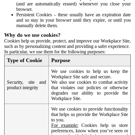
(and are automatically erased) whenever you close your
browser.
Persistent Cookies – these usually have an expiration date
and so stay in your browser until they expire, or until you
manually delete them.
Why do we use cookies?
Cookies help us provide, protect, and improve our Workplace Site,
such as by personalizing content and providing a safer experience.
In particular, we use them for the following purposes:
Type of Cookie
Purpose
We use cookies to help us keep the
Workplace Site safe and secure.
Security, site and
We also use cookies to combat activity
product integrity
that violates our policies or otherwise
degrades our ability to provide the
Workplace Site.
We use cookies to provide functionality
that helps us provide the Workplace Site
to you.
For example:
Cookies help us store
preferences, know when you’ve seen or