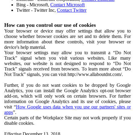
Bing - Microsoft,
Contact Microsoft
Twitter - Twitter Inc,
Contact Twitter
How can you control our use of cookies
Your browser or device may offer settings that allow you to
choose whether browser cookies are set and to delete them. For
more information about these controls, visit your browser or
device's help material.
Your browser settings may allow you to transmit a “Do Not
Track” signal when you visit various websites. Like many
websites, our website is not designed to respond to “Do Not
Track” signals received from browsers. To learn more about “Do
Not Track” signals, you can visit http://www.allaboutdnt.com/.
Further, if you do not want cookies to be dropped by Google
Analytics, you can install the Google Analytics opt-out browser
add-on, which will only work on certain browsers. For further
information on Google Analytics and its use of cookies, please
visit “
How Google uses data when you use our partners' sites or
apps
”.
Certain parts of the Workplace Site may not work properly if you
disable cookies.
Effective December 13, 2018