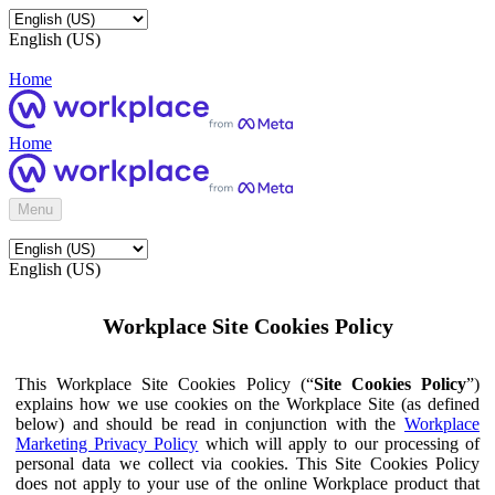
English (US)
Home
Home
Menu
English (US)
Workplace Site Cookies Policy
This Workplace Site Cookies Policy (“
Site Cookies Policy
”)
explains how we use cookies on the Workplace Site (as defined
below) and should be read in conjunction with the
Workplace
Marketing Privacy Policy
which will apply to our processing of
personal data we collect via cookies. This Site Cookies Policy
does not apply to your use of the online Workplace product that