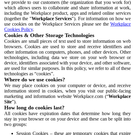
we provide to our customers (the organization that you work for)
which allows users to collaborate and share information at work,
including the Workplace product, apps and related online services
(together the "
Workplace Services
"). For information on how we
use cookies on the Workplace Services please see the
Workplace
Cookies Policy
.
Cookies & Other Storage Technologies
Cookies are small pieces of text used to store information on web
browsers. Cookies are used to store and receive identifiers and
other information on computers, phones, and other devices. Other
technologies, including data we store on your web browser or
device, identifiers associated with your device, and other software,
are used for similar purposes. In this policy, we refer to all of these
technologies as “cookies”.
Where do we use cookies?
We may place cookies on your computer or device, and receive
information stored in cookies, when you visit our public-facing
marketing and information website Workplace.com (“
Workplace
Site
”).
How long do cookies last?
All cookies have expiration dates that determine how long they
stay in your browser or on your device and these can be split into
two groups:
Session Cookies – these are temporary cookies that expire