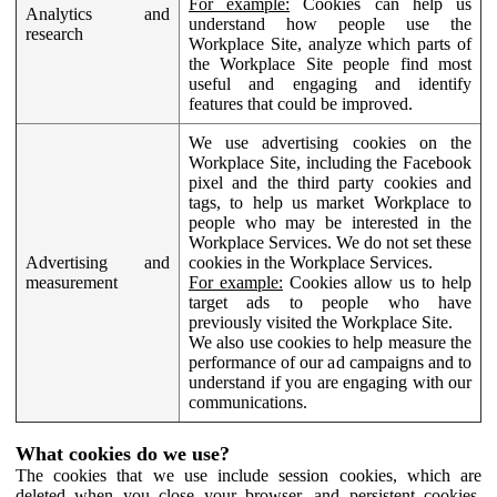
For example:
Cookies can help us
Analytics and
understand how people use the
research
Workplace Site, analyze which parts of
the Workplace Site people find most
useful and engaging and identify
features that could be improved.
We use advertising cookies on the
Workplace Site, including the Facebook
pixel and the third party cookies and
tags, to help us market Workplace to
people who may be interested in the
Workplace Services. We do not set these
Advertising and
cookies in the Workplace Services.
measurement
For example:
Cookies allow us to help
target ads to people who have
previously visited the Workplace Site.
We also use cookies to help measure the
performance of our ad campaigns and to
understand if you are engaging with our
communications.
What cookies do we use?
The cookies that we use include session cookies, which are
deleted when you close your browser, and persistent cookies,