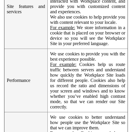
interacted with Workplace content, and
Site features and
provide you with customized content
services
and experiences.
We also use cookies to help provide you
with content relevant to your locale.
For example:
We store information in a
cookie that is placed on your browser or
device so you will see the Workplace
Site in your preferred language.
We use cookies to provide you with the
best experience possible.
For example:
Cookies help us route
traffic between servers and understand
how quickly the Workplace Site loads
Performance
for different people. Cookies also help
us record the ratio and dimensions of
your screen and windows and to know
whether you’ve enabled high contrast
mode, so that we can render our Site
correctly.
We use cookies to better understand
how people use the Workplace Site so
that we can improve them.