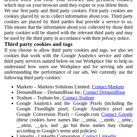
which stay on your browser until they expire or you delete them.
We use first party and third party cookies. First party cookies are
cookies placed by us to collect information about you. Third party
cookies are placed by third parties that provide a service to us.
This means that the information about you collected by those third
party cookies will be shared with the relevant third party and may
be used by the third party in accordance with their privacy notice.
Third party cookies and tags
If you choose to allow third party cookies and tags, we also set
cookies that work with the Google Analytics service and other
third party services named below on our Workplace Site to help us
understand how users use Workplace and for serving ads and
understanding the performance of our ads. We currently use the
following third party cookies:
Marketo – Marketo Solutions Limited,
Contact Marketo
DemandBase – DemandBase Inc,
Contact DemandBase
Tealium – Tealium Inc,
Contact Tealium
Google Analytics and the Google Pixels (including the
Google Floodlight pixel, Google Analytics pixel and
Google Conversion Pixel) – Google.com
Contact Google
(these cookies have names like __utma, __utmb, __utmc,
__utmz, __qca, and _ga but these names may change
according to Google’s terms and policies)
Linkedin - LinkedIn Corporation,
Contact Linkedin