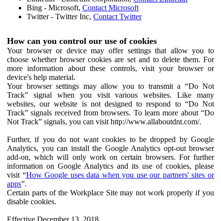
Bing - Microsoft,
Contact Microsoft
Twitter - Twitter Inc,
Contact Twitter
How can you control our use of cookies
Your browser or device may offer settings that allow you to
choose whether browser cookies are set and to delete them. For
more information about these controls, visit your browser or
device's help material.
Your browser settings may allow you to transmit a “Do Not
Track” signal when you visit various websites. Like many
websites, our website is not designed to respond to “Do Not
Track” signals received from browsers. To learn more about “Do
Not Track” signals, you can visit http://www.allaboutdnt.com/.
Further, if you do not want cookies to be dropped by Google
Analytics, you can install the Google Analytics opt-out browser
add-on, which will only work on certain browsers. For further
information on Google Analytics and its use of cookies, please
visit “
How Google uses data when you use our partners' sites or
apps
”.
Certain parts of the Workplace Site may not work properly if you
disable cookies.
Effective December 13, 2018