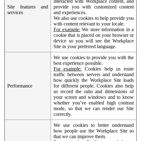
interacted with Workplace content, and
Site features and
provide you with customized content
services
and experiences.
We also use cookies to help provide you
with content relevant to your locale.
For example:
We store information in a
cookie that is placed on your browser or
device so you will see the Workplace
Site in your preferred language.
We use cookies to provide you with the
best experience possible.
For example:
Cookies help us route
traffic between servers and understand
how quickly the Workplace Site loads
Performance
for different people. Cookies also help
us record the ratio and dimensions of
your screen and windows and to know
whether you’ve enabled high contrast
mode, so that we can render our Site
correctly.
We use cookies to better understand
how people use the Workplace Site so
that we can improve them.