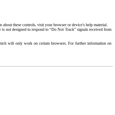
about these controls, visit your browser or device's help material.
 is not designed to respond to “Do Not Track” signals received from
ich will only work on certain browsers. For further information on