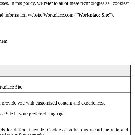
es. In this policy, we refer to all of these technologies as “cookies”.
and information website Workplace.com (“
Workplace Site
”).
s:
them.
rkplace Site.
d provide you with customized content and experiences.
ce Site in your preferred language.
s for different people. Cookies also help us record the ratio and