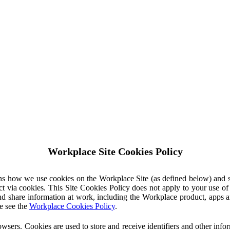
Workplace Site Cookies Policy
ins how we use cookies on the Workplace Site (as defined below) and 
ct via cookies. This Site Cookies Policy does not apply to your use o
nd share information at work, including the Workplace product, apps an
e see the
Workplace Cookies Policy
.
owsers. Cookies are used to store and receive identifiers and other inf