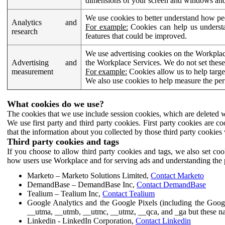
dimensions of your screen and windows and 
We use cookies to better understand how pe
Analytics and
For example:
Cookies can help us understa
research
features that could be improved.
We use advertising cookies on the Workplace
Advertising and
the Workplace Services. We do not set these
measurement
For example:
Cookies allow us to help targe
We also use cookies to help measure the pe
What cookies do we use?
The cookies that we use include session cookies, which are deleted w
We use first party and third party cookies. First party cookies are c
that the information about you collected by those third party cookies 
Third party cookies and tags
If you choose to allow third party cookies and tags, we also set c
how users use Workplace and for serving ads and understanding the p
Marketo – Marketo Solutions Limited,
Contact Marketo
DemandBase – DemandBase Inc,
Contact DemandBase
Tealium – Tealium Inc,
Contact Tealium
Google Analytics and the Google Pixels (including the Goog
__utma, __utmb, __utmc, __utmz, __qca, and _ga but these na
Linkedin - LinkedIn Corporation,
Contact Linkedin