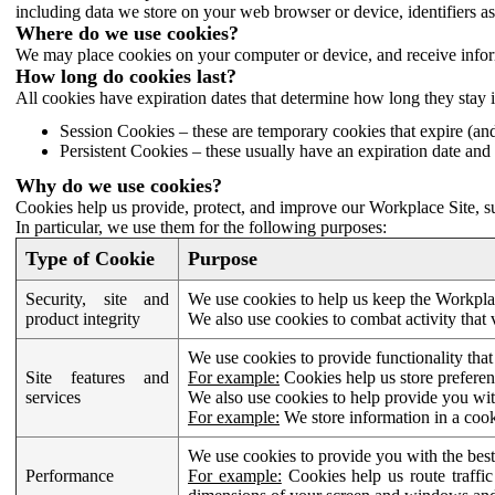
including data we store on your web browser or device, identifiers ass
Where do we use cookies?
We may place cookies on your computer or device, and receive infor
How long do cookies last?
All cookies have expiration dates that determine how long they stay 
Session Cookies – these are temporary cookies that expire (an
Persistent Cookies – these usually have an expiration date and 
Why do we use cookies?
Cookies help us provide, protect, and improve our Workplace Site, su
In particular, we use them for the following purposes:
Type of Cookie
Purpose
Security, site and
We use cookies to help us keep the Workplac
product integrity
We also use cookies to combat activity that 
We use cookies to provide functionality that
Site features and
For example:
Cookies help us store prefere
services
We also use cookies to help provide you with
For example:
We store information in a cook
We use cookies to provide you with the best
Performance
For example:
Cookies help us route traffic