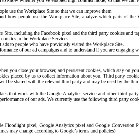
to know whether you’ve enabled high contrast mode, so that we can ren
ople use the Workplace Site so that we can improve them.
nd how people use the Workplace Site, analyze which parts of the W
 Site, including the Facebook pixel and the third party cookies and t
 cookies in the Workplace Services.
t ads to people who have previously visited the Workplace Site.
rformance of our ad campaigns and to understand if you are engaging 
hen you close your browser, and persistent cookies, which stay on your
ookies placed by us to collect information about you. Third party cookie
will be shared with the relevant third party and may be used by the thir
ookies that work with the Google Analytics service and other third par
erformance of our ads. We currently use the following third party cook
le Floodlight pixel, Google Analytics pixel and Google Conversion 
mes may change according to Google’s terms and policies)