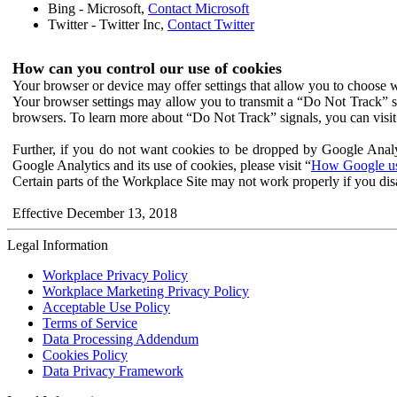
Bing - Microsoft,
Contact Microsoft
Twitter - Twitter Inc,
Contact Twitter
How can you control our use of cookies
Your browser or device may offer settings that allow you to choose wh
Your browser settings may allow you to transmit a “Do Not Track” s
browsers. To learn more about “Do Not Track” signals, you can visit
Further, if you do not want cookies to be dropped by Google Analy
Google Analytics and its use of cookies, please visit “
How Google use
Certain parts of the Workplace Site may not work properly if you dis
Effective December 13, 2018
Legal Information
Workplace Privacy Policy
Workplace Marketing Privacy Policy
Acceptable Use Policy
Terms of Service
Data Processing Addendum
Cookies Policy
Data Privacy Framework