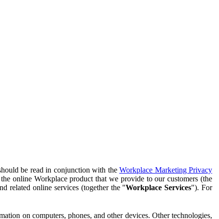
should be read in conjunction with the
Workplace Marketing Privacy
f the online Workplace product that we provide to our customers (the
d related online services (together the "
Workplace Services
"). For
ormation on computers, phones, and other devices. Other technologies,