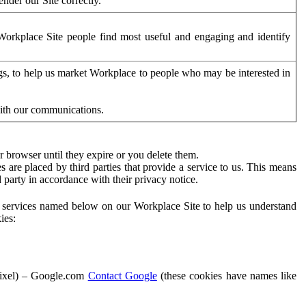
der our Site correctly.
orkplace Site people find most useful and engaging and identify
ags, to help us market Workplace to people who may be interested in
with our communications.
 browser until they expire or you delete them.
s are placed by third parties that provide a service to us. This means
d party in accordance with their privacy notice.
ty services named below on our Workplace Site to help us understand
ies:
Pixel) – Google.com
Contact Google
(these cookies have names like