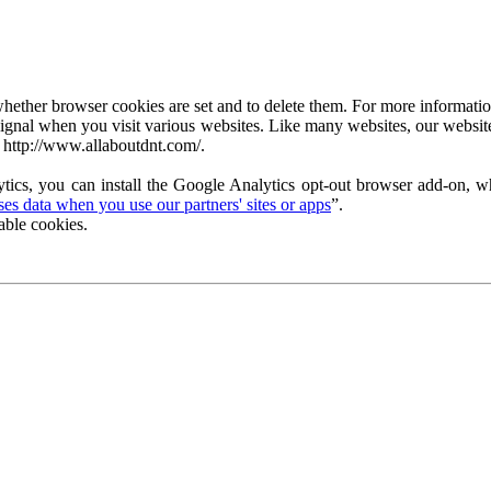
ether browser cookies are set and to delete them. For more information 
ignal when you visit various websites. Like many websites, our website
 http://www.allaboutdnt.com/.
tics, you can install the Google Analytics opt-out browser add-on, wh
s data when you use our partners' sites or apps
”.
able cookies.