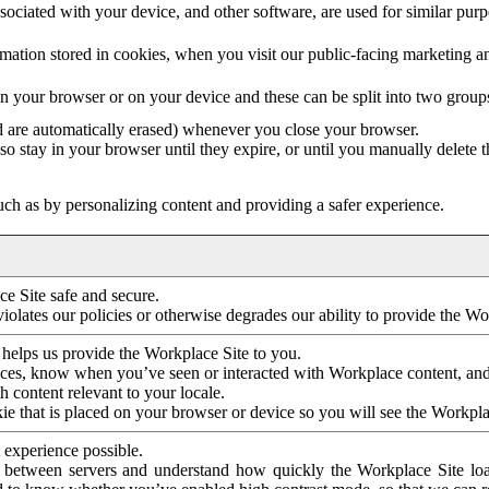
ociated with your device, and other software, are used for similar purpos
mation stored in cookies, when you visit our public-facing marketing 
in your browser or on your device and these can be split into two group
d are automatically erased) whenever you close your browser.
so stay in your browser until they expire, or until you manually delete 
ch as by personalizing content and providing a safer experience.
e Site safe and secure.
violates our policies or otherwise degrades our ability to provide the Wo
 helps us provide the Workplace Site to you.
nces, know when you’ve seen or interacted with Workplace content, an
 content relevant to your locale.
ie that is placed on your browser or device so you will see the Workpla
 experience possible.
 between servers and understand how quickly the Workplace Site load