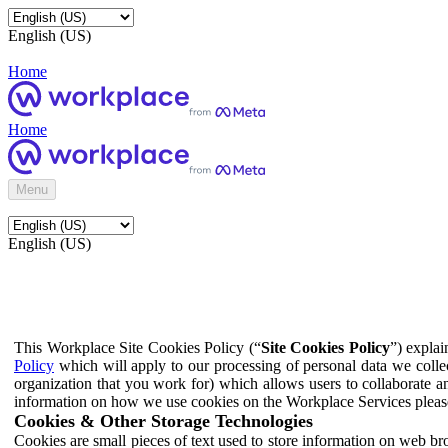
English (US)
Home
Home
Menu
English (US)
This Workplace Site Cookies Policy (“
Site Cookies Policy
”) expla
Policy
which will apply to our processing of personal data we colle
organization that you work for) which allows users to collaborate a
information on how we use cookies on the Workplace Services pleas
Cookies & Other Storage Technologies
Cookies are small pieces of text used to store information on web br