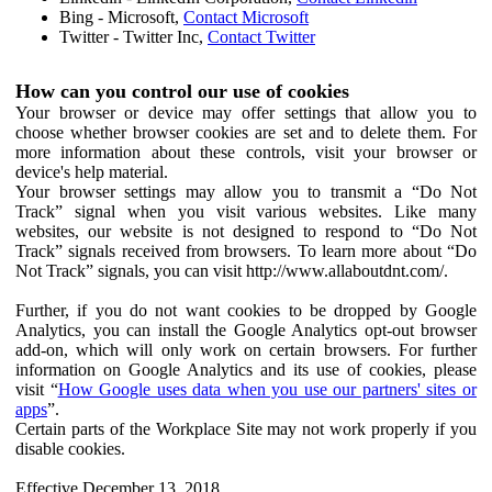
Bing - Microsoft,
Contact Microsoft
Twitter - Twitter Inc,
Contact Twitter
How can you control our use of cookies
Your browser or device may offer settings that allow you to
choose whether browser cookies are set and to delete them. For
more information about these controls, visit your browser or
device's help material.
Your browser settings may allow you to transmit a “Do Not
Track” signal when you visit various websites. Like many
websites, our website is not designed to respond to “Do Not
Track” signals received from browsers. To learn more about “Do
Not Track” signals, you can visit http://www.allaboutdnt.com/.
Further, if you do not want cookies to be dropped by Google
Analytics, you can install the Google Analytics opt-out browser
add-on, which will only work on certain browsers. For further
information on Google Analytics and its use of cookies, please
visit “
How Google uses data when you use our partners' sites or
apps
”.
Certain parts of the Workplace Site may not work properly if you
disable cookies.
Effective December 13, 2018