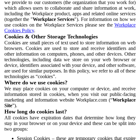
we provide to our customers (the organization that you work for)
which allows users to collaborate and share information at work,
including the Workplace product, apps and related online services
(together the "
Workplace Services
"). For information on how we
use cookies on the Workplace Services please see the
Workplace
Cookies Policy
.
Cookies & Other Storage Technologies
Cookies are small pieces of text used to store information on web
browsers. Cookies are used to store and receive identifiers and
other information on computers, phones, and other devices. Other
technologies, including data we store on your web browser or
device, identifiers associated with your device, and other software,
are used for similar purposes. In this policy, we refer to all of these
technologies as “cookies”.
Where do we use cookies?
We may place cookies on your computer or device, and receive
information stored in cookies, when you visit our public-facing
marketing and information website Workplace.com (“
Workplace
Site
”).
How long do cookies last?
All cookies have expiration dates that determine how long they
stay in your browser or on your device and these can be split into
two groups:
Session Cookies – these are temporary cookies that expire