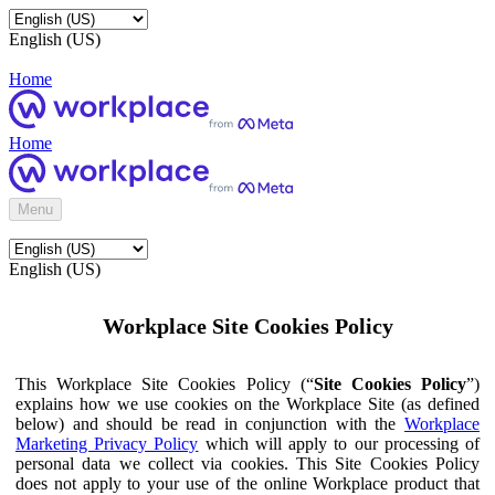
English (US)
Home
Home
Menu
English (US)
Workplace Site Cookies Policy
This Workplace Site Cookies Policy (“
Site Cookies Policy
”)
explains how we use cookies on the Workplace Site (as defined
below) and should be read in conjunction with the
Workplace
Marketing Privacy Policy
which will apply to our processing of
personal data we collect via cookies. This Site Cookies Policy
does not apply to your use of the online Workplace product that