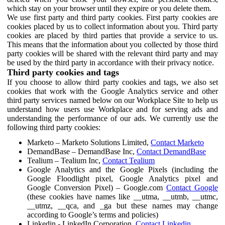
which stay on your browser until they expire or you delete them.
We use first party and third party cookies. First party cookies are
cookies placed by us to collect information about you. Third party
cookies are placed by third parties that provide a service to us.
This means that the information about you collected by those third
party cookies will be shared with the relevant third party and may
be used by the third party in accordance with their privacy notice.
Third party cookies and tags
If you choose to allow third party cookies and tags, we also set
cookies that work with the Google Analytics service and other
third party services named below on our Workplace Site to help us
understand how users use Workplace and for serving ads and
understanding the performance of our ads. We currently use the
following third party cookies:
Marketo – Marketo Solutions Limited,
Contact Marketo
DemandBase – DemandBase Inc,
Contact DemandBase
Tealium – Tealium Inc,
Contact Tealium
Google Analytics and the Google Pixels (including the
Google Floodlight pixel, Google Analytics pixel and
Google Conversion Pixel) – Google.com
Contact Google
(these cookies have names like __utma, __utmb, __utmc,
__utmz, __qca, and _ga but these names may change
according to Google’s terms and policies)
Linkedin - LinkedIn Corporation,
Contact Linkedin