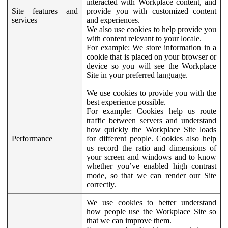
interacted with Workplace content, and
Site features and
provide you with customized content
services
and experiences.
We also use cookies to help provide you
with content relevant to your locale.
For example:
We store information in a
cookie that is placed on your browser or
device so you will see the Workplace
Site in your preferred language.
We use cookies to provide you with the
best experience possible.
For example:
Cookies help us route
traffic between servers and understand
how quickly the Workplace Site loads
Performance
for different people. Cookies also help
us record the ratio and dimensions of
your screen and windows and to know
whether you’ve enabled high contrast
mode, so that we can render our Site
correctly.
We use cookies to better understand
how people use the Workplace Site so
that we can improve them.