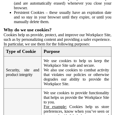
(and are automatically erased) whenever you close your
browser.
Persistent Cookies – these usually have an expiration date
and so stay in your browser until they expire, or until you
manually delete them.
Why do we use cookies?
Cookies help us provide, protect, and improve our Workplace Site,
such as by personalizing content and providing a safer experience.
In particular, we use them for the following purposes:
Type of Cookie
Purpose
We use cookies to help us keep the
Workplace Site safe and secure.
Security, site and
We also use cookies to combat activity
product integrity
that violates our policies or otherwise
degrades our ability to provide the
Workplace Site.
We use cookies to provide functionality
that helps us provide the Workplace Site
to you.
For example:
Cookies help us store
preferences, know when you’ve seen or