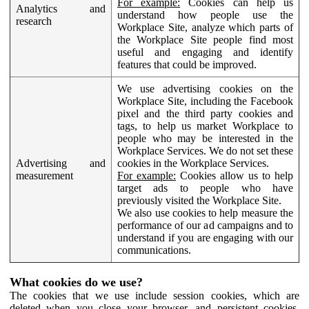
For example:
Cookies can help us
Analytics and
understand how people use the
research
Workplace Site, analyze which parts of
the Workplace Site people find most
useful and engaging and identify
features that could be improved.
We use advertising cookies on the
Workplace Site, including the Facebook
pixel and the third party cookies and
tags, to help us market Workplace to
people who may be interested in the
Workplace Services. We do not set these
Advertising and
cookies in the Workplace Services.
measurement
For example:
Cookies allow us to help
target ads to people who have
previously visited the Workplace Site.
We also use cookies to help measure the
performance of our ad campaigns and to
understand if you are engaging with our
communications.
What cookies do we use?
The cookies that we use include session cookies, which are
deleted when you close your browser, and persistent cookies,