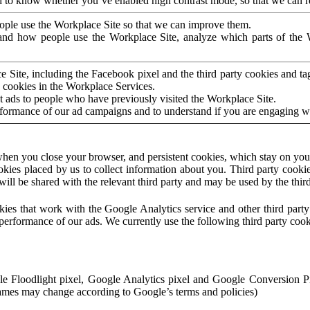
to know whether you’ve enabled high contrast mode, so that we can ren
ople use the Workplace Site so that we can improve them.
nd how people use the Workplace Site, analyze which parts of the W
 Site, including the Facebook pixel and the third party cookies and t
 cookies in the Workplace Services.
t ads to people who have previously visited the Workplace Site.
rformance of our ad campaigns and to understand if you are engaging 
hen you close your browser, and persistent cookies, which stay on your
ookies placed by us to collect information about you. Third party cookie
will be shared with the relevant third party and may be used by the thir
ookies that work with the Google Analytics service and other third par
erformance of our ads. We currently use the following third party cook
le Floodlight pixel, Google Analytics pixel and Google Conversion 
mes may change according to Google’s terms and policies)