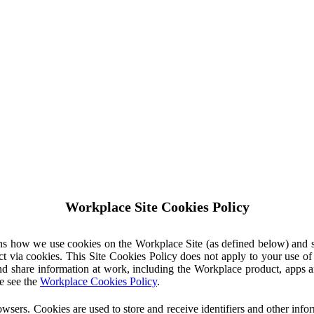
Workplace Site Cookies Policy
ins how we use cookies on the Workplace Site (as defined below) and 
ct via cookies. This Site Cookies Policy does not apply to your use o
nd share information at work, including the Workplace product, apps an
e see the
Workplace Cookies Policy
.
owsers. Cookies are used to store and receive identifiers and other inf