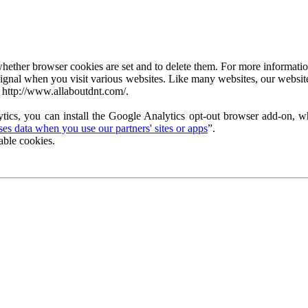
ether browser cookies are set and to delete them. For more information 
ignal when you visit various websites. Like many websites, our website
 http://www.allaboutdnt.com/.
tics, you can install the Google Analytics opt-out browser add-on, wh
s data when you use our partners' sites or apps
”.
able cookies.