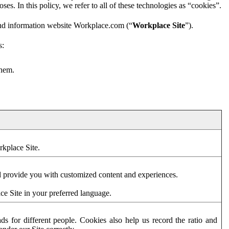
es. In this policy, we refer to all of these technologies as “cookies”.
and information website Workplace.com (“
Workplace Site
”).
s:
them.
rkplace Site.
d provide you with customized content and experiences.
ce Site in your preferred language.
s for different people. Cookies also help us record the ratio and