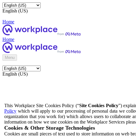
English (US)
Home
Home
Menu
English (US)
This Workplace Site Cookies Policy (“
Site Cookies Policy
”) expla
Policy
which will apply to our processing of personal data we colle
organization that you work for) which allows users to collaborate a
information on how we use cookies on the Workplace Services pleas
Cookies & Other Storage Technologies
Cookies are small pieces of text used to store information on web br