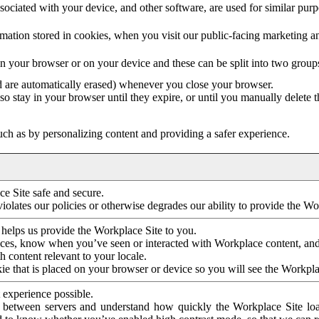
ociated with your device, and other software, are used for similar purpos
mation stored in cookies, when you visit our public-facing marketing 
in your browser or on your device and these can be split into two group
d are automatically erased) whenever you close your browser.
so stay in your browser until they expire, or until you manually delete 
ch as by personalizing content and providing a safer experience.
e Site safe and secure.
violates our policies or otherwise degrades our ability to provide the Wo
 helps us provide the Workplace Site to you.
nces, know when you’ve seen or interacted with Workplace content, an
 content relevant to your locale.
ie that is placed on your browser or device so you will see the Workpla
 experience possible.
 between servers and understand how quickly the Workplace Site load