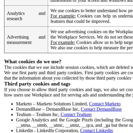
dimensions of your screen and windows and 
We use cookies to better understand how pe
Analytics and
For example:
Cookies can help us understa
research
features that could be improved.
We use advertising cookies on the Workplace
Advertising and
the Workplace Services. We do not set these
measurement
For example:
Cookies allow us to help targe
We also use cookies to help measure the pe
What cookies do we use?
The cookies that we use include session cookies, which are deleted w
We use first party and third party cookies. First party cookies are c
that the information about you collected by those third party cookies 
Third party cookies and tags
If you choose to allow third party cookies and tags, we also set c
how users use Workplace and for serving ads and understanding the p
Marketo – Marketo Solutions Limited,
Contact Marketo
DemandBase – DemandBase Inc,
Contact DemandBase
Tealium – Tealium Inc,
Contact Tealium
Google Analytics and the Google Pixels (including the Goog
__utma, __utmb, __utmc, __utmz, __qca, and _ga but these na
Linkedin - LinkedIn Corporation,
Contact Linkedin