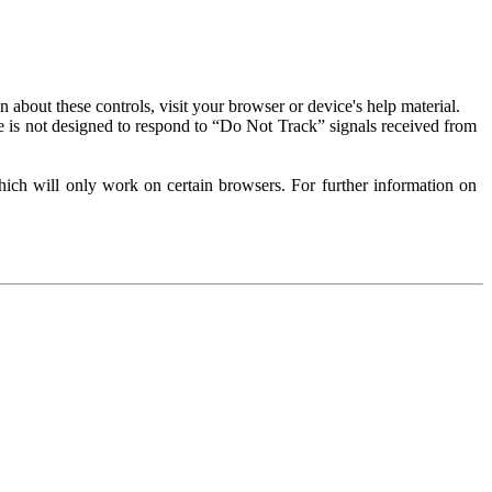
about these controls, visit your browser or device's help material.
 is not designed to respond to “Do Not Track” signals received from
ich will only work on certain browsers. For further information on