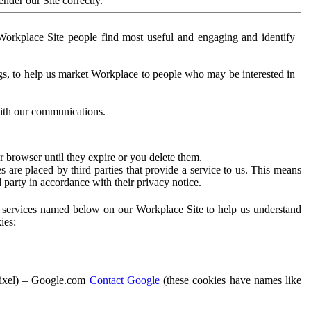
der our Site correctly.
orkplace Site people find most useful and engaging and identify
ags, to help us market Workplace to people who may be interested in
with our communications.
 browser until they expire or you delete them.
s are placed by third parties that provide a service to us. This means
d party in accordance with their privacy notice.
ty services named below on our Workplace Site to help us understand
ies:
Pixel) – Google.com
Contact Google
(these cookies have names like