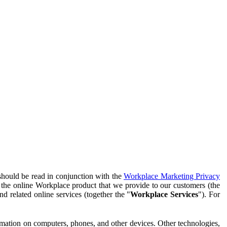
should be read in conjunction with the
Workplace Marketing Privacy
f the online Workplace product that we provide to our customers (the
d related online services (together the "
Workplace Services
"). For
ormation on computers, phones, and other devices. Other technologies,