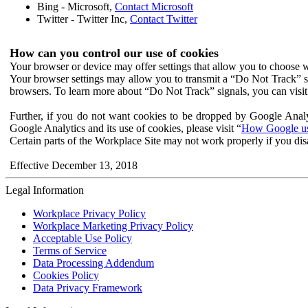
Bing - Microsoft,
Contact Microsoft
Twitter - Twitter Inc,
Contact Twitter
How can you control our use of cookies
Your browser or device may offer settings that allow you to choose wh
Your browser settings may allow you to transmit a “Do Not Track” s
browsers. To learn more about “Do Not Track” signals, you can visit
Further, if you do not want cookies to be dropped by Google Analy
Google Analytics and its use of cookies, please visit “
How Google use
Certain parts of the Workplace Site may not work properly if you dis
Effective December 13, 2018
Legal Information
Workplace Privacy Policy
Workplace Marketing Privacy Policy
Acceptable Use Policy
Terms of Service
Data Processing Addendum
Cookies Policy
Data Privacy Framework