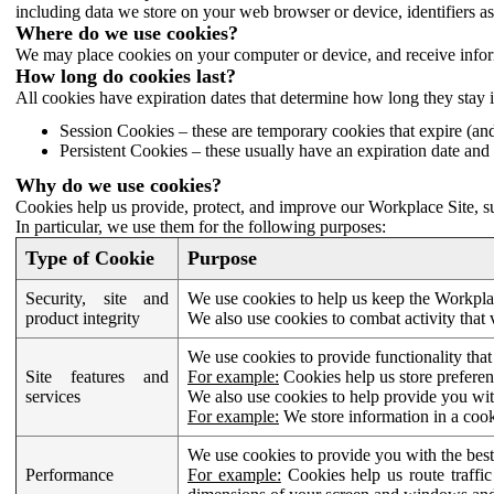
including data we store on your web browser or device, identifiers ass
Where do we use cookies?
We may place cookies on your computer or device, and receive infor
How long do cookies last?
All cookies have expiration dates that determine how long they stay 
Session Cookies – these are temporary cookies that expire (an
Persistent Cookies – these usually have an expiration date and 
Why do we use cookies?
Cookies help us provide, protect, and improve our Workplace Site, su
In particular, we use them for the following purposes:
Type of Cookie
Purpose
Security, site and
We use cookies to help us keep the Workplac
product integrity
We also use cookies to combat activity that 
We use cookies to provide functionality that
Site features and
For example:
Cookies help us store prefere
services
We also use cookies to help provide you with
For example:
We store information in a cook
We use cookies to provide you with the best
Performance
For example:
Cookies help us route traffic