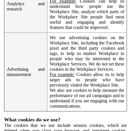
For example:
Cookies can help us
Analytics and
understand how people use the
research
Workplace Site, analyze which parts of
the Workplace Site people find most
useful and engaging and identify
features that could be improved.
We use advertising cookies on the
Workplace Site, including the Facebook
pixel and the third party cookies and
tags, to help us market Workplace to
people who may be interested in the
Workplace Services. We do not set these
Advertising and
cookies in the Workplace Services.
measurement
For example:
Cookies allow us to help
target ads to people who have
previously visited the Workplace Site.
We also use cookies to help measure the
performance of our ad campaigns and to
understand if you are engaging with our
communications.
What cookies do we use?
The cookies that we use include session cookies, which are
deleted when you close your browser, and persistent cookies,