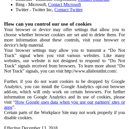
Bing - Microsoft,
Contact Microsoft
Twitter - Twitter Inc,
Contact Twitter
How can you control our use of cookies
Your browser or device may offer settings that allow you to
choose whether browser cookies are set and to delete them. For
more information about these controls, visit your browser or
device's help material.
Your browser settings may allow you to transmit a “Do Not
Track” signal when you visit various websites. Like many
websites, our website is not designed to respond to “Do Not
Track” signals received from browsers. To learn more about “Do
Not Track” signals, you can visit http://www.allaboutdnt.com/.
Further, if you do not want cookies to be dropped by Google
Analytics, you can install the Google Analytics opt-out browser
add-on, which will only work on certain browsers. For further
information on Google Analytics and its use of cookies, please
visit “
How Google uses data when you use our partners' sites or
apps
”.
Certain parts of the Workplace Site may not work properly if you
disable cookies.
Effective December 13, 2018