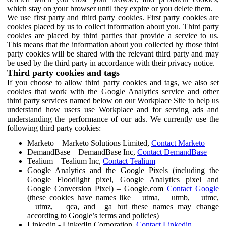
which stay on your browser until they expire or you delete them.
We use first party and third party cookies. First party cookies are
cookies placed by us to collect information about you. Third party
cookies are placed by third parties that provide a service to us.
This means that the information about you collected by those third
party cookies will be shared with the relevant third party and may
be used by the third party in accordance with their privacy notice.
Third party cookies and tags
If you choose to allow third party cookies and tags, we also set
cookies that work with the Google Analytics service and other
third party services named below on our Workplace Site to help us
understand how users use Workplace and for serving ads and
understanding the performance of our ads. We currently use the
following third party cookies:
Marketo – Marketo Solutions Limited,
Contact Marketo
DemandBase – DemandBase Inc,
Contact DemandBase
Tealium – Tealium Inc,
Contact Tealium
Google Analytics and the Google Pixels (including the
Google Floodlight pixel, Google Analytics pixel and
Google Conversion Pixel) – Google.com
Contact Google
(these cookies have names like __utma, __utmb, __utmc,
__utmz, __qca, and _ga but these names may change
according to Google’s terms and policies)
Linkedin - LinkedIn Corporation,
Contact Linkedin