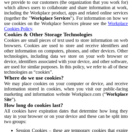
we provide to our customers (the organization that you work for)
which allows users to collaborate and share information at work,
including the Workplace product, apps and related online services
(together the "
Workplace Services
"). For information on how we
use cookies on the Workplace Services please see the
Workplace
Cookies Policy
.
Cookies & Other Storage Technologies
Cookies are small pieces of text used to store information on web
browsers. Cookies are used to store and receive identifiers and
other information on computers, phones, and other devices. Other
technologies, including data we store on your web browser or
device, identifiers associated with your device, and other software,
are used for similar purposes. In this policy, we refer to all of these
technologies as “cookies”.
Where do we use cookies?
We may place cookies on your computer or device, and receive
information stored in cookies, when you visit our public-facing
marketing and information website Workplace.com (“
Workplace
Site
”).
How long do cookies last?
All cookies have expiration dates that determine how long they
stay in your browser or on your device and these can be split into
two groups:
Session Cookies – these are temporary cookies that expire