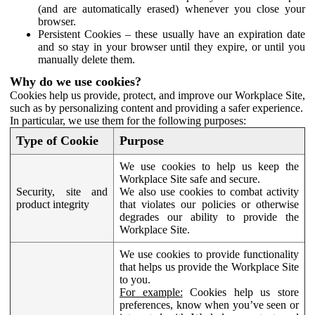
(and are automatically erased) whenever you close your
browser.
Persistent Cookies – these usually have an expiration date
and so stay in your browser until they expire, or until you
manually delete them.
Why do we use cookies?
Cookies help us provide, protect, and improve our Workplace Site,
such as by personalizing content and providing a safer experience.
In particular, we use them for the following purposes:
Type of Cookie
Purpose
We use cookies to help us keep the
Workplace Site safe and secure.
Security, site and
We also use cookies to combat activity
product integrity
that violates our policies or otherwise
degrades our ability to provide the
Workplace Site.
We use cookies to provide functionality
that helps us provide the Workplace Site
to you.
For example:
Cookies help us store
preferences, know when you’ve seen or