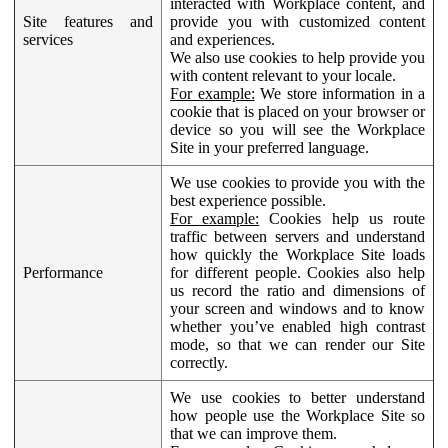
interacted with Workplace content, and
Site features and
provide you with customized content
services
and experiences.
We also use cookies to help provide you
with content relevant to your locale.
For example:
We store information in a
cookie that is placed on your browser or
device so you will see the Workplace
Site in your preferred language.
We use cookies to provide you with the
best experience possible.
For example:
Cookies help us route
traffic between servers and understand
how quickly the Workplace Site loads
Performance
for different people. Cookies also help
us record the ratio and dimensions of
your screen and windows and to know
whether you’ve enabled high contrast
mode, so that we can render our Site
correctly.
We use cookies to better understand
how people use the Workplace Site so
that we can improve them.