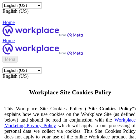
English (US)
Home
Home
Menu
English (US)
Workplace Site Cookies Policy
This Workplace Site Cookies Policy (“
Site Cookies Policy
”)
explains how we use cookies on the Workplace Site (as defined
below) and should be read in conjunction with the
Workplace
Marketing Privacy Policy
which will apply to our processing of
personal data we collect via cookies. This Site Cookies Policy
does not apply to your use of the online Workplace product that