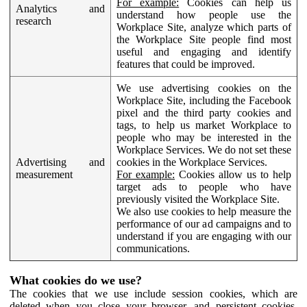
For example:
Cookies can help us
Analytics and
understand how people use the
research
Workplace Site, analyze which parts of
the Workplace Site people find most
useful and engaging and identify
features that could be improved.
We use advertising cookies on the
Workplace Site, including the Facebook
pixel and the third party cookies and
tags, to help us market Workplace to
people who may be interested in the
Workplace Services. We do not set these
Advertising and
cookies in the Workplace Services.
measurement
For example:
Cookies allow us to help
target ads to people who have
previously visited the Workplace Site.
We also use cookies to help measure the
performance of our ad campaigns and to
understand if you are engaging with our
communications.
What cookies do we use?
The cookies that we use include session cookies, which are
deleted when you close your browser, and persistent cookies,