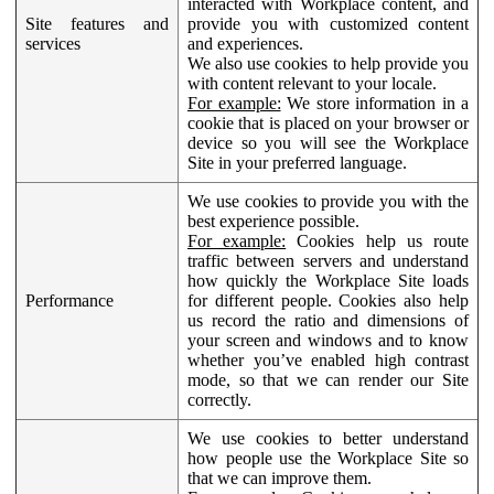
interacted with Workplace content, and
Site features and
provide you with customized content
services
and experiences.
We also use cookies to help provide you
with content relevant to your locale.
For example:
We store information in a
cookie that is placed on your browser or
device so you will see the Workplace
Site in your preferred language.
We use cookies to provide you with the
best experience possible.
For example:
Cookies help us route
traffic between servers and understand
how quickly the Workplace Site loads
Performance
for different people. Cookies also help
us record the ratio and dimensions of
your screen and windows and to know
whether you’ve enabled high contrast
mode, so that we can render our Site
correctly.
We use cookies to better understand
how people use the Workplace Site so
that we can improve them.