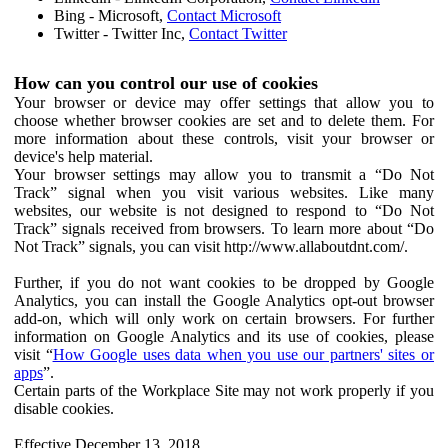
Bing - Microsoft,
Contact Microsoft
Twitter - Twitter Inc,
Contact Twitter
How can you control our use of cookies
Your browser or device may offer settings that allow you to
choose whether browser cookies are set and to delete them. For
more information about these controls, visit your browser or
device's help material.
Your browser settings may allow you to transmit a “Do Not
Track” signal when you visit various websites. Like many
websites, our website is not designed to respond to “Do Not
Track” signals received from browsers. To learn more about “Do
Not Track” signals, you can visit http://www.allaboutdnt.com/.
Further, if you do not want cookies to be dropped by Google
Analytics, you can install the Google Analytics opt-out browser
add-on, which will only work on certain browsers. For further
information on Google Analytics and its use of cookies, please
visit “
How Google uses data when you use our partners' sites or
apps
”.
Certain parts of the Workplace Site may not work properly if you
disable cookies.
Effective December 13, 2018