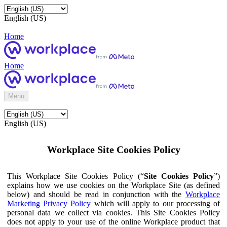
English (US)
Home
Home
Menu
English (US)
Workplace Site Cookies Policy
This Workplace Site Cookies Policy (“
Site Cookies Policy
”)
explains how we use cookies on the Workplace Site (as defined
below) and should be read in conjunction with the
Workplace
Marketing Privacy Policy
which will apply to our processing of
personal data we collect via cookies. This Site Cookies Policy
does not apply to your use of the online Workplace product that