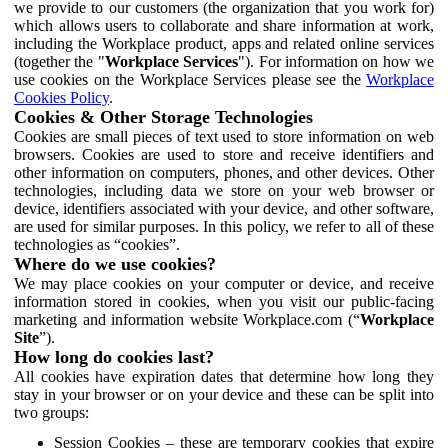
we provide to our customers (the organization that you work for)
which allows users to collaborate and share information at work,
including the Workplace product, apps and related online services
(together the "
Workplace Services
"). For information on how we
use cookies on the Workplace Services please see the
Workplace
Cookies Policy
.
Cookies & Other Storage Technologies
Cookies are small pieces of text used to store information on web
browsers. Cookies are used to store and receive identifiers and
other information on computers, phones, and other devices. Other
technologies, including data we store on your web browser or
device, identifiers associated with your device, and other software,
are used for similar purposes. In this policy, we refer to all of these
technologies as “cookies”.
Where do we use cookies?
We may place cookies on your computer or device, and receive
information stored in cookies, when you visit our public-facing
marketing and information website Workplace.com (“
Workplace
Site
”).
How long do cookies last?
All cookies have expiration dates that determine how long they
stay in your browser or on your device and these can be split into
two groups:
Session Cookies – these are temporary cookies that expire