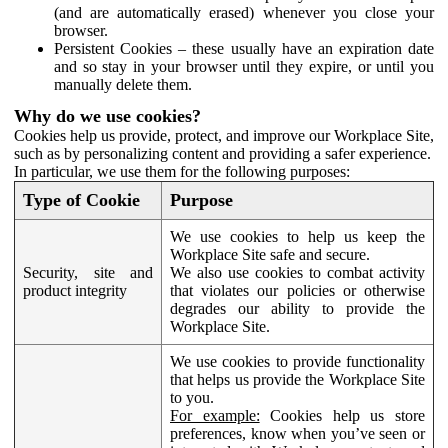
(and are automatically erased) whenever you close your
browser.
Persistent Cookies – these usually have an expiration date
and so stay in your browser until they expire, or until you
manually delete them.
Why do we use cookies?
Cookies help us provide, protect, and improve our Workplace Site,
such as by personalizing content and providing a safer experience.
In particular, we use them for the following purposes:
Type of Cookie
Purpose
We use cookies to help us keep the
Workplace Site safe and secure.
Security, site and
We also use cookies to combat activity
product integrity
that violates our policies or otherwise
degrades our ability to provide the
Workplace Site.
We use cookies to provide functionality
that helps us provide the Workplace Site
to you.
For example:
Cookies help us store
preferences, know when you’ve seen or