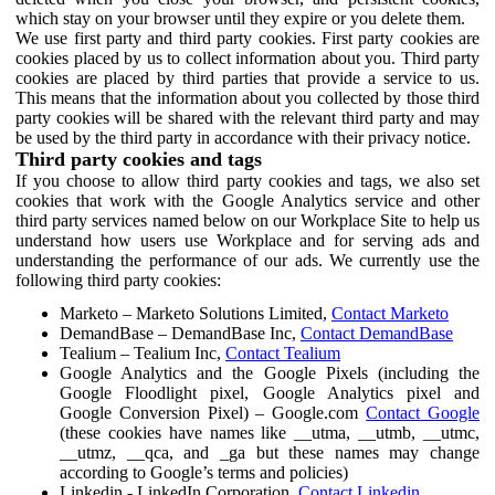
which stay on your browser until they expire or you delete them.
We use first party and third party cookies. First party cookies are
cookies placed by us to collect information about you. Third party
cookies are placed by third parties that provide a service to us.
This means that the information about you collected by those third
party cookies will be shared with the relevant third party and may
be used by the third party in accordance with their privacy notice.
Third party cookies and tags
If you choose to allow third party cookies and tags, we also set
cookies that work with the Google Analytics service and other
third party services named below on our Workplace Site to help us
understand how users use Workplace and for serving ads and
understanding the performance of our ads. We currently use the
following third party cookies:
Marketo – Marketo Solutions Limited,
Contact Marketo
DemandBase – DemandBase Inc,
Contact DemandBase
Tealium – Tealium Inc,
Contact Tealium
Google Analytics and the Google Pixels (including the
Google Floodlight pixel, Google Analytics pixel and
Google Conversion Pixel) – Google.com
Contact Google
(these cookies have names like __utma, __utmb, __utmc,
__utmz, __qca, and _ga but these names may change
according to Google’s terms and policies)
Linkedin - LinkedIn Corporation,
Contact Linkedin