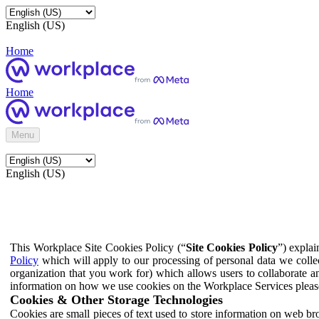
English (US)
Home
Home
Menu
English (US)
This Workplace Site Cookies Policy (“
Site Cookies Policy
”) expla
Policy
which will apply to our processing of personal data we colle
organization that you work for) which allows users to collaborate a
information on how we use cookies on the Workplace Services pleas
Cookies & Other Storage Technologies
Cookies are small pieces of text used to store information on web br