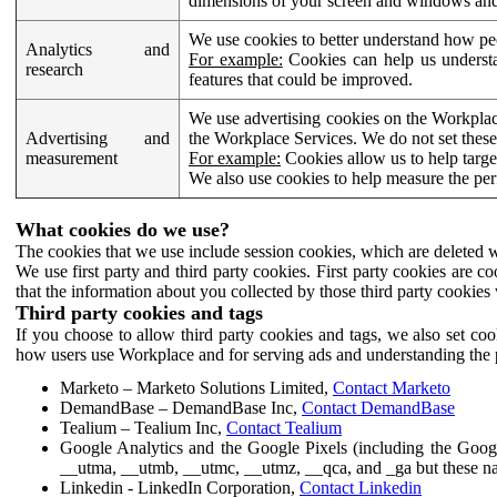
dimensions of your screen and windows and 
We use cookies to better understand how pe
Analytics and
For example:
Cookies can help us understa
research
features that could be improved.
We use advertising cookies on the Workplace
Advertising and
the Workplace Services. We do not set these
measurement
For example:
Cookies allow us to help targe
We also use cookies to help measure the pe
What cookies do we use?
The cookies that we use include session cookies, which are deleted w
We use first party and third party cookies. First party cookies are c
that the information about you collected by those third party cookies 
Third party cookies and tags
If you choose to allow third party cookies and tags, we also set c
how users use Workplace and for serving ads and understanding the p
Marketo – Marketo Solutions Limited,
Contact Marketo
DemandBase – DemandBase Inc,
Contact DemandBase
Tealium – Tealium Inc,
Contact Tealium
Google Analytics and the Google Pixels (including the Goog
__utma, __utmb, __utmc, __utmz, __qca, and _ga but these na
Linkedin - LinkedIn Corporation,
Contact Linkedin