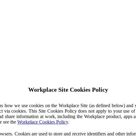
Workplace Site Cookies Policy
ins how we use cookies on the Workplace Site (as defined below) and 
ct via cookies. This Site Cookies Policy does not apply to your use o
nd share information at work, including the Workplace product, apps an
e see the
Workplace Cookies Policy
.
owsers. Cookies are used to store and receive identifiers and other inf