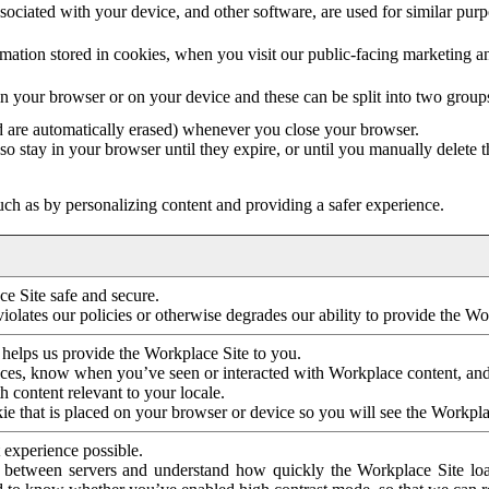
ociated with your device, and other software, are used for similar purpos
mation stored in cookies, when you visit our public-facing marketing 
in your browser or on your device and these can be split into two group
d are automatically erased) whenever you close your browser.
so stay in your browser until they expire, or until you manually delete 
ch as by personalizing content and providing a safer experience.
e Site safe and secure.
violates our policies or otherwise degrades our ability to provide the Wo
 helps us provide the Workplace Site to you.
nces, know when you’ve seen or interacted with Workplace content, an
 content relevant to your locale.
ie that is placed on your browser or device so you will see the Workpla
 experience possible.
 between servers and understand how quickly the Workplace Site load