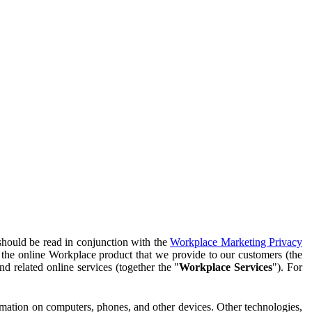
should be read in conjunction with the
Workplace Marketing Privacy
f the online Workplace product that we provide to our customers (the
d related online services (together the "
Workplace Services
"). For
ormation on computers, phones, and other devices. Other technologies,