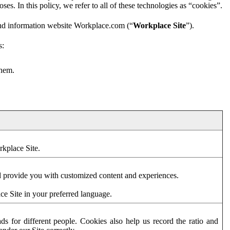
es. In this policy, we refer to all of these technologies as “cookies”.
and information website Workplace.com (“
Workplace Site
”).
s:
them.
rkplace Site.
d provide you with customized content and experiences.
ce Site in your preferred language.
s for different people. Cookies also help us record the ratio and