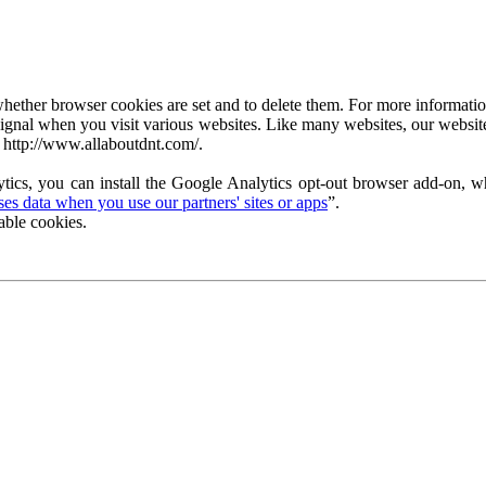
ether browser cookies are set and to delete them. For more information 
ignal when you visit various websites. Like many websites, our website
 http://www.allaboutdnt.com/.
tics, you can install the Google Analytics opt-out browser add-on, wh
s data when you use our partners' sites or apps
”.
able cookies.