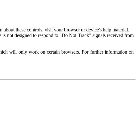
about these controls, visit your browser or device's help material.
 is not designed to respond to “Do Not Track” signals received from
ich will only work on certain browsers. For further information on