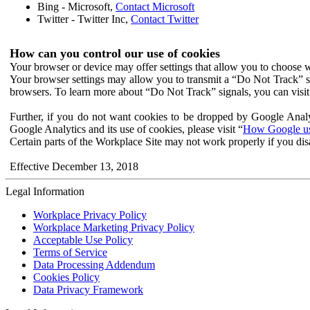
Bing - Microsoft,
Contact Microsoft
Twitter - Twitter Inc,
Contact Twitter
How can you control our use of cookies
Your browser or device may offer settings that allow you to choose wh
Your browser settings may allow you to transmit a “Do Not Track” s
browsers. To learn more about “Do Not Track” signals, you can visit
Further, if you do not want cookies to be dropped by Google Analy
Google Analytics and its use of cookies, please visit “
How Google use
Certain parts of the Workplace Site may not work properly if you dis
Effective December 13, 2018
Legal Information
Workplace Privacy Policy
Workplace Marketing Privacy Policy
Acceptable Use Policy
Terms of Service
Data Processing Addendum
Cookies Policy
Data Privacy Framework