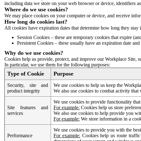
including data we store on your web browser or device, identifiers ass
Where do we use cookies?
We may place cookies on your computer or device, and receive infor
How long do cookies last?
All cookies have expiration dates that determine how long they stay 
Session Cookies – these are temporary cookies that expire (an
Persistent Cookies – these usually have an expiration date and 
Why do we use cookies?
Cookies help us provide, protect, and improve our Workplace Site, su
In particular, we use them for the following purposes:
Type of Cookie
Purpose
Security, site and
We use cookies to help us keep the Workplac
product integrity
We also use cookies to combat activity that 
We use cookies to provide functionality that
Site features and
For example:
Cookies help us store prefere
services
We also use cookies to help provide you with
For example:
We store information in a cook
We use cookies to provide you with the best
Performance
For example:
Cookies help us route traffic