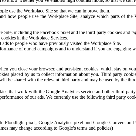
to know whether you’ve enabled high contrast mode, so that we can ren
ople use the Workplace Site so that we can improve them.
nd how people use the Workplace Site, analyze which parts of the W
 Site, including the Facebook pixel and the third party cookies and t
 cookies in the Workplace Services.
t ads to people who have previously visited the Workplace Site.
rformance of our ad campaigns and to understand if you are engaging 
hen you close your browser, and persistent cookies, which stay on your
ookies placed by us to collect information about you. Third party cookie
will be shared with the relevant third party and may be used by the thir
ookies that work with the Google Analytics service and other third par
erformance of our ads. We currently use the following third party cook
le Floodlight pixel, Google Analytics pixel and Google Conversion 
mes may change according to Google’s terms and policies)