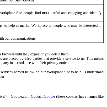
der our Site correctly.
orkplace Site people find most useful and engaging and identify
ags, to help us market Workplace to people who may be interested in
with our communications.
 browser until they expire or you delete them.
s are placed by third parties that provide a service to us. This means
d party in accordance with their privacy notice.
ty services named below on our Workplace Site to help us understand
ies:
Pixel) – Google.com
Contact Google
(these cookies have names like