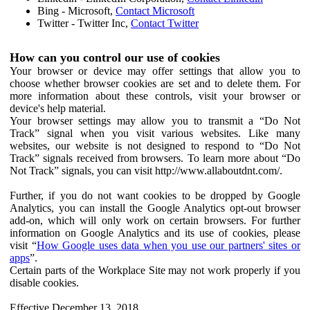
Bing - Microsoft,
Contact Microsoft
Twitter - Twitter Inc,
Contact Twitter
How can you control our use of cookies
Your browser or device may offer settings that allow you to
choose whether browser cookies are set and to delete them. For
more information about these controls, visit your browser or
device's help material.
Your browser settings may allow you to transmit a “Do Not
Track” signal when you visit various websites. Like many
websites, our website is not designed to respond to “Do Not
Track” signals received from browsers. To learn more about “Do
Not Track” signals, you can visit http://www.allaboutdnt.com/.
Further, if you do not want cookies to be dropped by Google
Analytics, you can install the Google Analytics opt-out browser
add-on, which will only work on certain browsers. For further
information on Google Analytics and its use of cookies, please
visit “
How Google uses data when you use our partners' sites or
apps
”.
Certain parts of the Workplace Site may not work properly if you
disable cookies.
Effective December 13, 2018