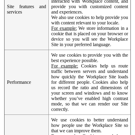
interacted with Workplace content, and
Site features and
provide you with customized content
services
and experiences.
We also use cookies to help provide you
with content relevant to your locale.
For example:
We store information in a
cookie that is placed on your browser or
device so you will see the Workplace
Site in your preferred language.
We use cookies to provide you with the
best experience possible.
For example:
Cookies help us route
traffic between servers and understand
how quickly the Workplace Site loads
Performance
for different people. Cookies also help
us record the ratio and dimensions of
your screen and windows and to know
whether you’ve enabled high contrast
mode, so that we can render our Site
correctly.
We use cookies to better understand
how people use the Workplace Site so
that we can improve them.