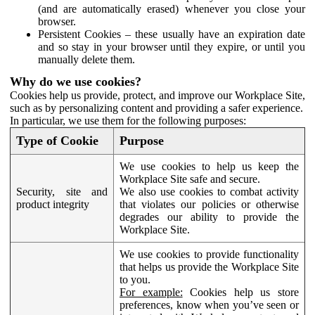
(and are automatically erased) whenever you close your
browser.
Persistent Cookies – these usually have an expiration date
and so stay in your browser until they expire, or until you
manually delete them.
Why do we use cookies?
Cookies help us provide, protect, and improve our Workplace Site,
such as by personalizing content and providing a safer experience.
In particular, we use them for the following purposes:
Type of Cookie
Purpose
We use cookies to help us keep the
Workplace Site safe and secure.
Security, site and
We also use cookies to combat activity
product integrity
that violates our policies or otherwise
degrades our ability to provide the
Workplace Site.
We use cookies to provide functionality
that helps us provide the Workplace Site
to you.
For example:
Cookies help us store
preferences, know when you’ve seen or