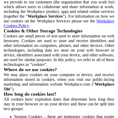
we provide to our customers (the organization that you work for)
which allows users to collaborate and share information at work,
including the Workplace product, apps and related online services
(together the "
Workplace Services
"). For information on how we
use cookies on the Workplace Services please see the
Workplace
Cookies Policy
.
Cookies & Other Storage Technologies
Cookies are small pieces of text used to store information on web
browsers. Cookies are used to store and receive identifiers and
other information on computers, phones, and other devices. Other
technologies, including data we store on your web browser or
device, identifiers associated with your device, and other software,
are used for similar purposes. In this policy, we refer to all of these
technologies as “cookies”.
Where do we use cookies?
We may place cookies on your computer or device, and receive
information stored in cookies, when you visit our public-facing
marketing and information website Workplace.com (“
Workplace
Site
”).
How long do cookies last?
All cookies have expiration dates that determine how long they
stay in your browser or on your device and these can be split into
two groups:
Session Cookies – these are temporary cookies that expire