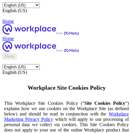
English (US)
Home
Home
Menu
English (US)
Workplace Site Cookies Policy
This Workplace Site Cookies Policy (“
Site Cookies Policy
”)
explains how we use cookies on the Workplace Site (as defined
below) and should be read in conjunction with the
Workplace
Marketing Privacy Policy
which will apply to our processing of
personal data we collect via cookies. This Site Cookies Policy
does not apply to your use of the online Workplace product that