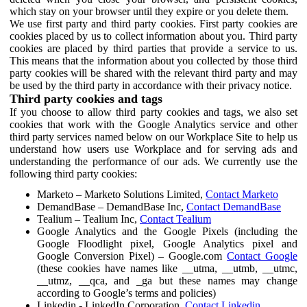
which stay on your browser until they expire or you delete them.
We use first party and third party cookies. First party cookies are
cookies placed by us to collect information about you. Third party
cookies are placed by third parties that provide a service to us.
This means that the information about you collected by those third
party cookies will be shared with the relevant third party and may
be used by the third party in accordance with their privacy notice.
Third party cookies and tags
If you choose to allow third party cookies and tags, we also set
cookies that work with the Google Analytics service and other
third party services named below on our Workplace Site to help us
understand how users use Workplace and for serving ads and
understanding the performance of our ads. We currently use the
following third party cookies:
Marketo – Marketo Solutions Limited,
Contact Marketo
DemandBase – DemandBase Inc,
Contact DemandBase
Tealium – Tealium Inc,
Contact Tealium
Google Analytics and the Google Pixels (including the
Google Floodlight pixel, Google Analytics pixel and
Google Conversion Pixel) – Google.com
Contact Google
(these cookies have names like __utma, __utmb, __utmc,
__utmz, __qca, and _ga but these names may change
according to Google’s terms and policies)
Linkedin - LinkedIn Corporation,
Contact Linkedin