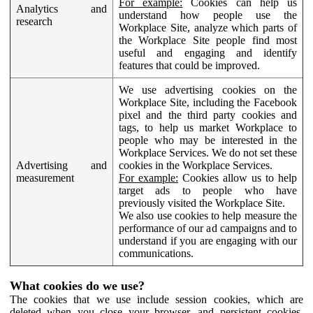
For example:
Cookies can help us
Analytics and
understand how people use the
research
Workplace Site, analyze which parts of
the Workplace Site people find most
useful and engaging and identify
features that could be improved.
We use advertising cookies on the
Workplace Site, including the Facebook
pixel and the third party cookies and
tags, to help us market Workplace to
people who may be interested in the
Workplace Services. We do not set these
Advertising and
cookies in the Workplace Services.
measurement
For example:
Cookies allow us to help
target ads to people who have
previously visited the Workplace Site.
We also use cookies to help measure the
performance of our ad campaigns and to
understand if you are engaging with our
communications.
What cookies do we use?
The cookies that we use include session cookies, which are
deleted when you close your browser, and persistent cookies,