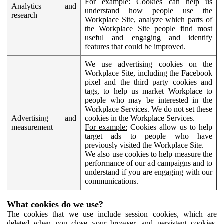
For example:
Cookies can help us
Analytics and
understand how people use the
research
Workplace Site, analyze which parts of
the Workplace Site people find most
useful and engaging and identify
features that could be improved.
We use advertising cookies on the
Workplace Site, including the Facebook
pixel and the third party cookies and
tags, to help us market Workplace to
people who may be interested in the
Workplace Services. We do not set these
Advertising and
cookies in the Workplace Services.
measurement
For example:
Cookies allow us to help
target ads to people who have
previously visited the Workplace Site.
We also use cookies to help measure the
performance of our ad campaigns and to
understand if you are engaging with our
communications.
What cookies do we use?
The cookies that we use include session cookies, which are
deleted when you close your browser, and persistent cookies,