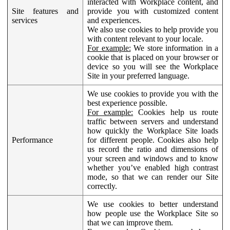
interacted with Workplace content, and
Site features and
provide you with customized content
services
and experiences.
We also use cookies to help provide you
with content relevant to your locale.
For example:
We store information in a
cookie that is placed on your browser or
device so you will see the Workplace
Site in your preferred language.
We use cookies to provide you with the
best experience possible.
For example:
Cookies help us route
traffic between servers and understand
how quickly the Workplace Site loads
Performance
for different people. Cookies also help
us record the ratio and dimensions of
your screen and windows and to know
whether you’ve enabled high contrast
mode, so that we can render our Site
correctly.
We use cookies to better understand
how people use the Workplace Site so
that we can improve them.