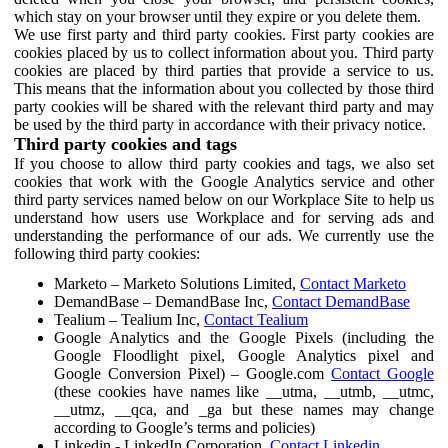
which stay on your browser until they expire or you delete them.
We use first party and third party cookies. First party cookies are
cookies placed by us to collect information about you. Third party
cookies are placed by third parties that provide a service to us.
This means that the information about you collected by those third
party cookies will be shared with the relevant third party and may
be used by the third party in accordance with their privacy notice.
Third party cookies and tags
If you choose to allow third party cookies and tags, we also set
cookies that work with the Google Analytics service and other
third party services named below on our Workplace Site to help us
understand how users use Workplace and for serving ads and
understanding the performance of our ads. We currently use the
following third party cookies:
Marketo – Marketo Solutions Limited,
Contact Marketo
DemandBase – DemandBase Inc,
Contact DemandBase
Tealium – Tealium Inc,
Contact Tealium
Google Analytics and the Google Pixels (including the
Google Floodlight pixel, Google Analytics pixel and
Google Conversion Pixel) – Google.com
Contact Google
(these cookies have names like __utma, __utmb, __utmc,
__utmz, __qca, and _ga but these names may change
according to Google’s terms and policies)
Linkedin - LinkedIn Corporation,
Contact Linkedin