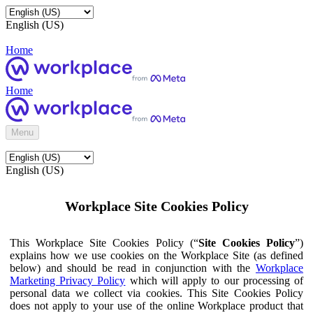
English (US)
Home
Home
Menu
English (US)
Workplace Site Cookies Policy
This Workplace Site Cookies Policy (“
Site Cookies Policy
”)
explains how we use cookies on the Workplace Site (as defined
below) and should be read in conjunction with the
Workplace
Marketing Privacy Policy
which will apply to our processing of
personal data we collect via cookies. This Site Cookies Policy
does not apply to your use of the online Workplace product that