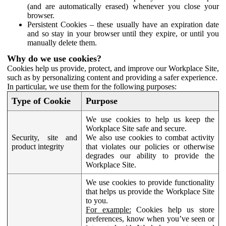
(and are automatically erased) whenever you close your
browser.
Persistent Cookies – these usually have an expiration date
and so stay in your browser until they expire, or until you
manually delete them.
Why do we use cookies?
Cookies help us provide, protect, and improve our Workplace Site,
such as by personalizing content and providing a safer experience.
In particular, we use them for the following purposes:
Type of Cookie
Purpose
We use cookies to help us keep the
Workplace Site safe and secure.
Security, site and
We also use cookies to combat activity
product integrity
that violates our policies or otherwise
degrades our ability to provide the
Workplace Site.
We use cookies to provide functionality
that helps us provide the Workplace Site
to you.
For example:
Cookies help us store
preferences, know when you’ve seen or