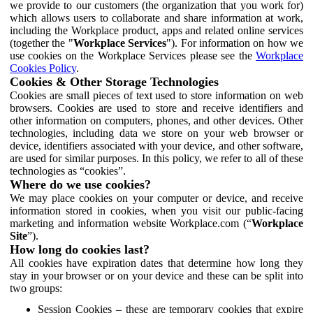
we provide to our customers (the organization that you work for)
which allows users to collaborate and share information at work,
including the Workplace product, apps and related online services
(together the "
Workplace Services
"). For information on how we
use cookies on the Workplace Services please see the
Workplace
Cookies Policy
.
Cookies & Other Storage Technologies
Cookies are small pieces of text used to store information on web
browsers. Cookies are used to store and receive identifiers and
other information on computers, phones, and other devices. Other
technologies, including data we store on your web browser or
device, identifiers associated with your device, and other software,
are used for similar purposes. In this policy, we refer to all of these
technologies as “cookies”.
Where do we use cookies?
We may place cookies on your computer or device, and receive
information stored in cookies, when you visit our public-facing
marketing and information website Workplace.com (“
Workplace
Site
”).
How long do cookies last?
All cookies have expiration dates that determine how long they
stay in your browser or on your device and these can be split into
two groups:
Session Cookies – these are temporary cookies that expire