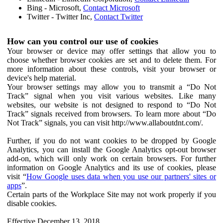
Bing - Microsoft,
Contact Microsoft
Twitter - Twitter Inc,
Contact Twitter
How can you control our use of cookies
Your browser or device may offer settings that allow you to
choose whether browser cookies are set and to delete them. For
more information about these controls, visit your browser or
device's help material.
Your browser settings may allow you to transmit a “Do Not
Track” signal when you visit various websites. Like many
websites, our website is not designed to respond to “Do Not
Track” signals received from browsers. To learn more about “Do
Not Track” signals, you can visit http://www.allaboutdnt.com/.
Further, if you do not want cookies to be dropped by Google
Analytics, you can install the Google Analytics opt-out browser
add-on, which will only work on certain browsers. For further
information on Google Analytics and its use of cookies, please
visit “
How Google uses data when you use our partners' sites or
apps
”.
Certain parts of the Workplace Site may not work properly if you
disable cookies.
Effective December 13, 2018