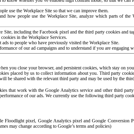
to know whether you’ve enabled high contrast mode, so that we can ren
ople use the Workplace Site so that we can improve them.
nd how people use the Workplace Site, analyze which parts of the W
 Site, including the Facebook pixel and the third party cookies and t
 cookies in the Workplace Services.
t ads to people who have previously visited the Workplace Site.
rformance of our ad campaigns and to understand if you are engaging 
hen you close your browser, and persistent cookies, which stay on your
ookies placed by us to collect information about you. Third party cookie
will be shared with the relevant third party and may be used by the thir
ookies that work with the Google Analytics service and other third par
erformance of our ads. We currently use the following third party cook
le Floodlight pixel, Google Analytics pixel and Google Conversion 
mes may change according to Google’s terms and policies)