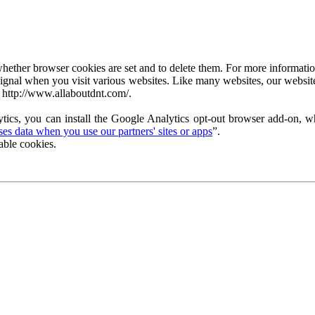
ether browser cookies are set and to delete them. For more information 
ignal when you visit various websites. Like many websites, our website
 http://www.allaboutdnt.com/.
tics, you can install the Google Analytics opt-out browser add-on, wh
s data when you use our partners' sites or apps
”.
able cookies.