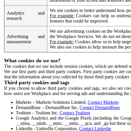
dimensions of your screen and windows and 
We use cookies to better understand how pe
Analytics and
For example:
Cookies can help us understa
research
features that could be improved.
We use advertising cookies on the Workplace
Advertising and
the Workplace Services. We do not set these
measurement
For example:
Cookies allow us to help targe
We also use cookies to help measure the pe
What cookies do we use?
The cookies that we use include session cookies, which are deleted w
We use first party and third party cookies. First party cookies are c
that the information about you collected by those third party cookies 
Third party cookies and tags
If you choose to allow third party cookies and tags, we also set c
how users use Workplace and for serving ads and understanding the p
Marketo – Marketo Solutions Limited,
Contact Marketo
DemandBase – DemandBase Inc,
Contact DemandBase
Tealium – Tealium Inc,
Contact Tealium
Google Analytics and the Google Pixels (including the Goog
__utma, __utmb, __utmc, __utmz, __qca, and _ga but these na
Linkedin - LinkedIn Corporation,
Contact Linkedin