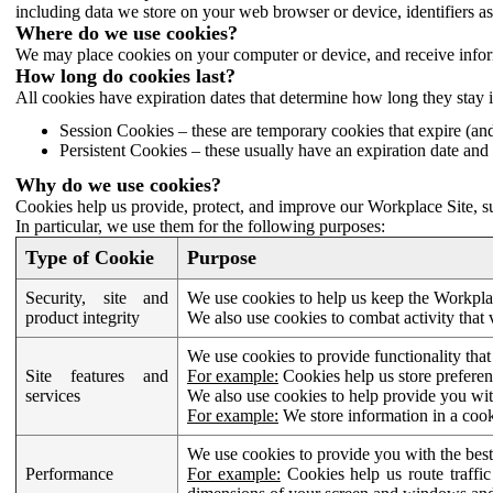
including data we store on your web browser or device, identifiers ass
Where do we use cookies?
We may place cookies on your computer or device, and receive infor
How long do cookies last?
All cookies have expiration dates that determine how long they stay 
Session Cookies – these are temporary cookies that expire (an
Persistent Cookies – these usually have an expiration date and 
Why do we use cookies?
Cookies help us provide, protect, and improve our Workplace Site, su
In particular, we use them for the following purposes:
Type of Cookie
Purpose
Security, site and
We use cookies to help us keep the Workplac
product integrity
We also use cookies to combat activity that 
We use cookies to provide functionality that
Site features and
For example:
Cookies help us store prefere
services
We also use cookies to help provide you with
For example:
We store information in a cook
We use cookies to provide you with the best
Performance
For example:
Cookies help us route traffic