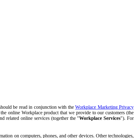
should be read in conjunction with the
Workplace Marketing Privacy
f the online Workplace product that we provide to our customers (the
d related online services (together the "
Workplace Services
"). For
ormation on computers, phones, and other devices. Other technologies,