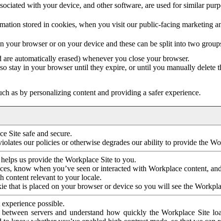
ociated with your device, and other software, are used for similar purpos
mation stored in cookies, when you visit our public-facing marketing 
in your browser or on your device and these can be split into two group
d are automatically erased) whenever you close your browser.
so stay in your browser until they expire, or until you manually delete 
ch as by personalizing content and providing a safer experience.
e Site safe and secure.
violates our policies or otherwise degrades our ability to provide the Wo
 helps us provide the Workplace Site to you.
nces, know when you’ve seen or interacted with Workplace content, an
 content relevant to your locale.
ie that is placed on your browser or device so you will see the Workpla
 experience possible.
 between servers and understand how quickly the Workplace Site load