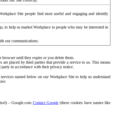
der our Site correctly.
orkplace Site people find most useful and engaging and identify
ags, to help us market Workplace to people who may be interested in
with our communications.
 browser until they expire or you delete them.
s are placed by third parties that provide a service to us. This means
d party in accordance with their privacy notice.
ty services named below on our Workplace Site to help us understand
ies:
Pixel) – Google.com
Contact Google
(these cookies have names like