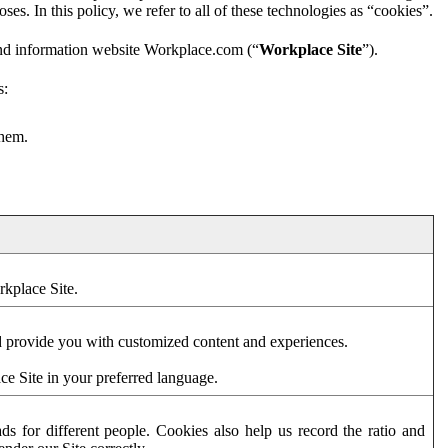
es. In this policy, we refer to all of these technologies as “cookies”.
and information website Workplace.com (“
Workplace Site
”).
s:
them.
rkplace Site.
d provide you with customized content and experiences.
ce Site in your preferred language.
s for different people. Cookies also help us record the ratio and