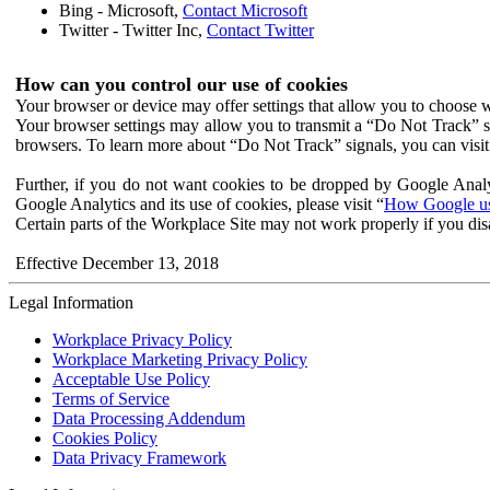
Bing - Microsoft,
Contact Microsoft
Twitter - Twitter Inc,
Contact Twitter
How can you control our use of cookies
Your browser or device may offer settings that allow you to choose wh
Your browser settings may allow you to transmit a “Do Not Track” s
browsers. To learn more about “Do Not Track” signals, you can visit
Further, if you do not want cookies to be dropped by Google Analy
Google Analytics and its use of cookies, please visit “
How Google use
Certain parts of the Workplace Site may not work properly if you dis
Effective December 13, 2018
Legal Information
Workplace Privacy Policy
Workplace Marketing Privacy Policy
Acceptable Use Policy
Terms of Service
Data Processing Addendum
Cookies Policy
Data Privacy Framework