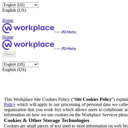
English (US)
Home
Home
Menu
English (US)
This Workplace Site Cookies Policy (“
Site Cookies Policy
”) expla
Policy
which will apply to our processing of personal data we colle
organization that you work for) which allows users to collaborate a
information on how we use cookies on the Workplace Services pleas
Cookies & Other Storage Technologies
Cookies are small pieces of text used to store information on web br