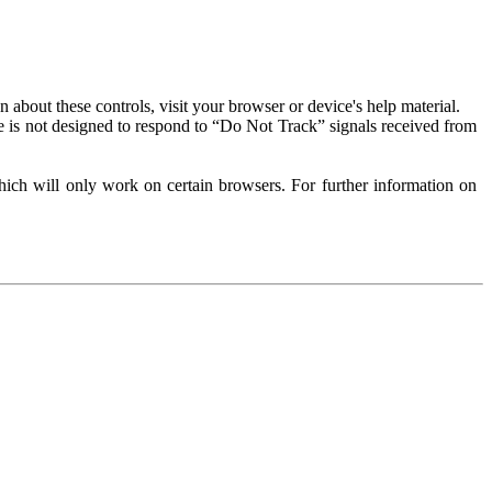
about these controls, visit your browser or device's help material.
 is not designed to respond to “Do Not Track” signals received from
ich will only work on certain browsers. For further information on