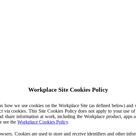
Workplace Site Cookies Policy
ins how we use cookies on the Workplace Site (as defined below) and 
ct via cookies. This Site Cookies Policy does not apply to your use o
nd share information at work, including the Workplace product, apps an
e see the
Workplace Cookies Policy
.
owsers. Cookies are used to store and receive identifiers and other inf