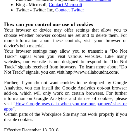
Bing - Microsoft,
Contact Microsoft
Twitter - Twitter Inc,
Contact Twitter
How can you control our use of cookies
Your browser or device may offer settings that allow you to
choose whether browser cookies are set and to delete them. For
more information about these controls, visit your browser or
device's help material.
Your browser settings may allow you to transmit a “Do Not
Track” signal when you visit various websites. Like many
websites, our website is not designed to respond to “Do Not
Track” signals received from browsers. To learn more about “Do
Not Track” signals, you can visit http://www.allaboutdnt.com/.
Further, if you do not want cookies to be dropped by Google
Analytics, you can install the Google Analytics opt-out browser
add-on, which will only work on certain browsers. For further
information on Google Analytics and its use of cookies, please
visit “
How Google uses data when you use our partners' sites or
apps
”.
Certain parts of the Workplace Site may not work properly if you
disable cookies.
Effective December 13, 2018