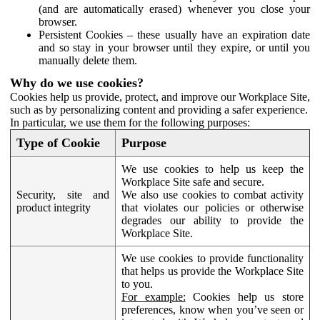
(and are automatically erased) whenever you close your
browser.
Persistent Cookies – these usually have an expiration date
and so stay in your browser until they expire, or until you
manually delete them.
Why do we use cookies?
Cookies help us provide, protect, and improve our Workplace Site,
such as by personalizing content and providing a safer experience.
In particular, we use them for the following purposes:
Type of Cookie
Purpose
We use cookies to help us keep the
Workplace Site safe and secure.
Security, site and
We also use cookies to combat activity
product integrity
that violates our policies or otherwise
degrades our ability to provide the
Workplace Site.
We use cookies to provide functionality
that helps us provide the Workplace Site
to you.
For example:
Cookies help us store
preferences, know when you’ve seen or