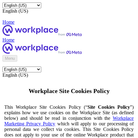
English (US)
Home
Home
Menu
English (US)
Workplace Site Cookies Policy
This Workplace Site Cookies Policy (“
Site Cookies Policy
”)
explains how we use cookies on the Workplace Site (as defined
below) and should be read in conjunction with the
Workplace
Marketing Privacy Policy
which will apply to our processing of
personal data we collect via cookies. This Site Cookies Policy
does not apply to your use of the online Workplace product that