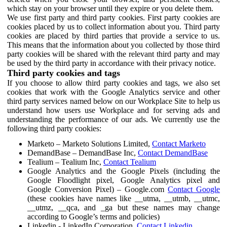
which stay on your browser until they expire or you delete them.
We use first party and third party cookies. First party cookies are
cookies placed by us to collect information about you. Third party
cookies are placed by third parties that provide a service to us.
This means that the information about you collected by those third
party cookies will be shared with the relevant third party and may
be used by the third party in accordance with their privacy notice.
Third party cookies and tags
If you choose to allow third party cookies and tags, we also set
cookies that work with the Google Analytics service and other
third party services named below on our Workplace Site to help us
understand how users use Workplace and for serving ads and
understanding the performance of our ads. We currently use the
following third party cookies:
Marketo – Marketo Solutions Limited,
Contact Marketo
DemandBase – DemandBase Inc,
Contact DemandBase
Tealium – Tealium Inc,
Contact Tealium
Google Analytics and the Google Pixels (including the
Google Floodlight pixel, Google Analytics pixel and
Google Conversion Pixel) – Google.com
Contact Google
(these cookies have names like __utma, __utmb, __utmc,
__utmz, __qca, and _ga but these names may change
according to Google’s terms and policies)
Linkedin - LinkedIn Corporation,
Contact Linkedin