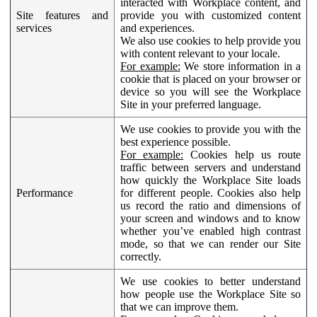
interacted with Workplace content, and
Site features and
provide you with customized content
services
and experiences.
We also use cookies to help provide you
with content relevant to your locale.
For example:
We store information in a
cookie that is placed on your browser or
device so you will see the Workplace
Site in your preferred language.
We use cookies to provide you with the
best experience possible.
For example:
Cookies help us route
traffic between servers and understand
how quickly the Workplace Site loads
Performance
for different people. Cookies also help
us record the ratio and dimensions of
your screen and windows and to know
whether you’ve enabled high contrast
mode, so that we can render our Site
correctly.
We use cookies to better understand
how people use the Workplace Site so
that we can improve them.