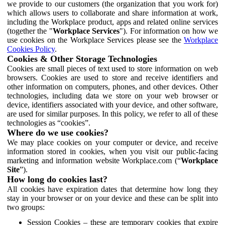
we provide to our customers (the organization that you work for)
which allows users to collaborate and share information at work,
including the Workplace product, apps and related online services
(together the "
Workplace Services
"). For information on how we
use cookies on the Workplace Services please see the
Workplace
Cookies Policy
.
Cookies & Other Storage Technologies
Cookies are small pieces of text used to store information on web
browsers. Cookies are used to store and receive identifiers and
other information on computers, phones, and other devices. Other
technologies, including data we store on your web browser or
device, identifiers associated with your device, and other software,
are used for similar purposes. In this policy, we refer to all of these
technologies as “cookies”.
Where do we use cookies?
We may place cookies on your computer or device, and receive
information stored in cookies, when you visit our public-facing
marketing and information website Workplace.com (“
Workplace
Site
”).
How long do cookies last?
All cookies have expiration dates that determine how long they
stay in your browser or on your device and these can be split into
two groups:
Session Cookies – these are temporary cookies that expire