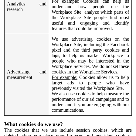
For example:
Cookies can help us
Analytics and
understand how people use the
research
Workplace Site, analyze which parts of
the Workplace Site people find most
useful and engaging and identify
features that could be improved.
We use advertising cookies on the
Workplace Site, including the Facebook
pixel and the third party cookies and
tags, to help us market Workplace to
people who may be interested in the
Workplace Services. We do not set these
Advertising and
cookies in the Workplace Services.
measurement
For example:
Cookies allow us to help
target ads to people who have
previously visited the Workplace Site.
We also use cookies to help measure the
performance of our ad campaigns and to
understand if you are engaging with our
communications.
What cookies do we use?
The cookies that we use include session cookies, which are
deleted when you close your browser, and persistent cookies,