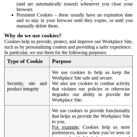
(and are automatically erased) whenever you close your
browser.
Persistent Cookies – these usually have an expiration date
and so stay in your browser until they expire, or until you
manually delete them.
Why do we use cookies?
Cookies help us provide, protect, and improve our Workplace Site,
such as by personalizing content and providing a safer experience.
In particular, we use them for the following purposes:
Type of Cookie
Purpose
We use cookies to help us keep the
Workplace Site safe and secure.
Security, site and
We also use cookies to combat activity
product integrity
that violates our policies or otherwise
degrades our ability to provide the
Workplace Site.
We use cookies to provide functionality
that helps us provide the Workplace Site
to you.
For example:
Cookies help us store
preferences, know when you’ve seen or