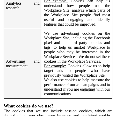
For example:
Cookies can help us
Analytics and
understand how people use the
research
Workplace Site, analyze which parts of
the Workplace Site people find most
useful and engaging and identify
features that could be improved.
We use advertising cookies on the
Workplace Site, including the Facebook
pixel and the third party cookies and
tags, to help us market Workplace to
people who may be interested in the
Workplace Services. We do not set these
Advertising and
cookies in the Workplace Services.
measurement
For example:
Cookies allow us to help
target ads to people who have
previously visited the Workplace Site.
We also use cookies to help measure the
performance of our ad campaigns and to
understand if you are engaging with our
communications.
What cookies do we use?
The cookies that we use include session cookies, which are
deleted when you close your browser, and persistent cookies,