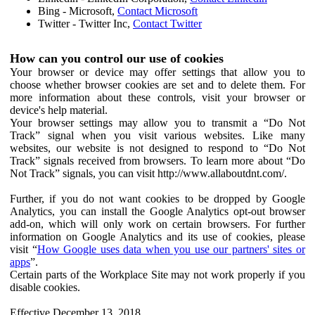
Bing - Microsoft,
Contact Microsoft
Twitter - Twitter Inc,
Contact Twitter
How can you control our use of cookies
Your browser or device may offer settings that allow you to
choose whether browser cookies are set and to delete them. For
more information about these controls, visit your browser or
device's help material.
Your browser settings may allow you to transmit a “Do Not
Track” signal when you visit various websites. Like many
websites, our website is not designed to respond to “Do Not
Track” signals received from browsers. To learn more about “Do
Not Track” signals, you can visit http://www.allaboutdnt.com/.
Further, if you do not want cookies to be dropped by Google
Analytics, you can install the Google Analytics opt-out browser
add-on, which will only work on certain browsers. For further
information on Google Analytics and its use of cookies, please
visit “
How Google uses data when you use our partners' sites or
apps
”.
Certain parts of the Workplace Site may not work properly if you
disable cookies.
Effective December 13, 2018