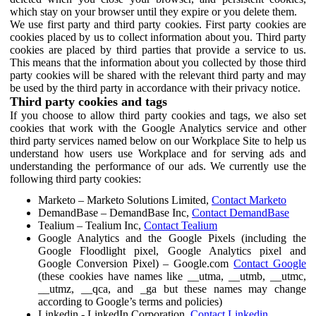
which stay on your browser until they expire or you delete them.
We use first party and third party cookies. First party cookies are
cookies placed by us to collect information about you. Third party
cookies are placed by third parties that provide a service to us.
This means that the information about you collected by those third
party cookies will be shared with the relevant third party and may
be used by the third party in accordance with their privacy notice.
Third party cookies and tags
If you choose to allow third party cookies and tags, we also set
cookies that work with the Google Analytics service and other
third party services named below on our Workplace Site to help us
understand how users use Workplace and for serving ads and
understanding the performance of our ads. We currently use the
following third party cookies:
Marketo – Marketo Solutions Limited,
Contact Marketo
DemandBase – DemandBase Inc,
Contact DemandBase
Tealium – Tealium Inc,
Contact Tealium
Google Analytics and the Google Pixels (including the
Google Floodlight pixel, Google Analytics pixel and
Google Conversion Pixel) – Google.com
Contact Google
(these cookies have names like __utma, __utmb, __utmc,
__utmz, __qca, and _ga but these names may change
according to Google’s terms and policies)
Linkedin - LinkedIn Corporation,
Contact Linkedin