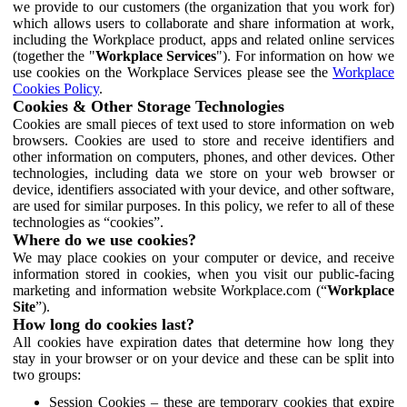
we provide to our customers (the organization that you work for)
which allows users to collaborate and share information at work,
including the Workplace product, apps and related online services
(together the "
Workplace Services
"). For information on how we
use cookies on the Workplace Services please see the
Workplace
Cookies Policy
.
Cookies & Other Storage Technologies
Cookies are small pieces of text used to store information on web
browsers. Cookies are used to store and receive identifiers and
other information on computers, phones, and other devices. Other
technologies, including data we store on your web browser or
device, identifiers associated with your device, and other software,
are used for similar purposes. In this policy, we refer to all of these
technologies as “cookies”.
Where do we use cookies?
We may place cookies on your computer or device, and receive
information stored in cookies, when you visit our public-facing
marketing and information website Workplace.com (“
Workplace
Site
”).
How long do cookies last?
All cookies have expiration dates that determine how long they
stay in your browser or on your device and these can be split into
two groups:
Session Cookies – these are temporary cookies that expire