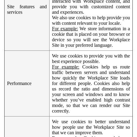
interacted with Workplace content, and
Site features and
provide you with customized content
services
and experiences.
We also use cookies to help provide you
with content relevant to your locale.
For example:
We store information in a
cookie that is placed on your browser or
device so you will see the Workplace
Site in your preferred language.
We use cookies to provide you with the
best experience possible.
For example:
Cookies help us route
traffic between servers and understand
how quickly the Workplace Site loads
Performance
for different people. Cookies also help
us record the ratio and dimensions of
your screen and windows and to know
whether you’ve enabled high contrast
mode, so that we can render our Site
correctly.
We use cookies to better understand
how people use the Workplace Site so
that we can improve them.