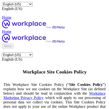
English (US)
Home
Home
Menu
English (US)
Workplace Site Cookies Policy
This Workplace Site Cookies Policy (“
Site Cookies Policy
”)
explains how we use cookies on the Workplace Site (as defined
below) and should be read in conjunction with the
Workplace
Marketing Privacy Policy
which will apply to our processing of
personal data we collect via cookies. This Site Cookies Policy
does not apply to your use of the online Workplace product that