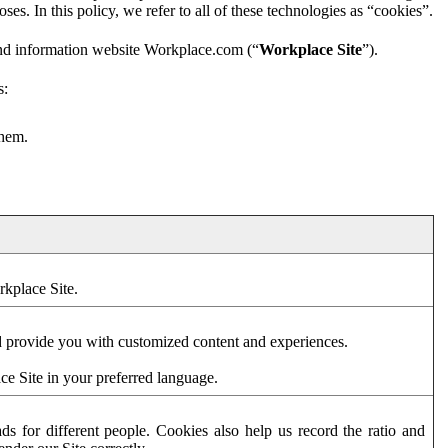
es. In this policy, we refer to all of these technologies as “cookies”.
and information website Workplace.com (“
Workplace Site
”).
s:
them.
rkplace Site.
d provide you with customized content and experiences.
ce Site in your preferred language.
s for different people. Cookies also help us record the ratio and