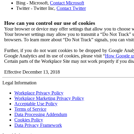
Bing - Microsoft,
Contact Microsoft
Twitter - Twitter Inc,
Contact Twitter
How can you control our use of cookies
Your browser or device may offer settings that allow you to choose wh
Your browser settings may allow you to transmit a “Do Not Track” s
browsers. To learn more about “Do Not Track” signals, you can visit
Further, if you do not want cookies to be dropped by Google Analy
Google Analytics and its use of cookies, please visit “
How Google use
Certain parts of the Workplace Site may not work properly if you dis
Effective December 13, 2018
Legal Information
Workplace Privacy Policy
Workplace Marketing Privacy Policy
Acceptable Use Policy
Terms of Service
Data Processing Addendum
Cookies Policy
Data Privacy Framework