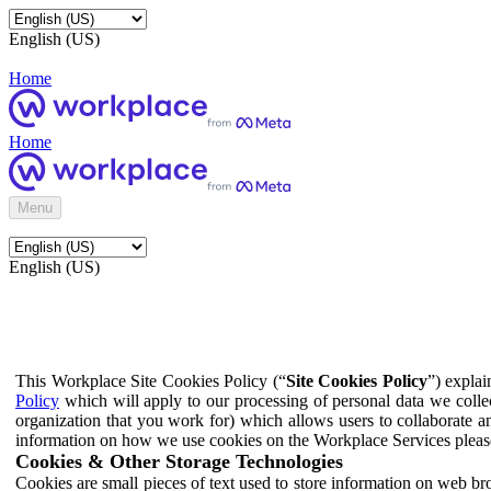
English (US)
Home
Home
Menu
English (US)
This Workplace Site Cookies Policy (“
Site Cookies Policy
”) expla
Policy
which will apply to our processing of personal data we colle
organization that you work for) which allows users to collaborate a
information on how we use cookies on the Workplace Services pleas
Cookies & Other Storage Technologies
Cookies are small pieces of text used to store information on web br