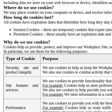
including data we store on your web browser or device, identifiers ass
Where do we use cookies?
We may place cookies on your computer or device, and receive infor
How long do cookies last?
All cookies have expiration dates that determine how long they stay 
Session Cookies – these are temporary cookies that expire (an
Persistent Cookies – these usually have an expiration date and 
Why do we use cookies?
Cookies help us provide, protect, and improve our Workplace Site, su
In particular, we use them for the following purposes:
Type of Cookie
Purpose
Security, site and
We use cookies to help us keep the Workplac
product integrity
We also use cookies to combat activity that 
We use cookies to provide functionality that
Site features and
For example:
Cookies help us store prefere
services
We also use cookies to help provide you with
For example:
We store information in a cook
We use cookies to provide you with the best
Performance
For example:
Cookies help us route traffic