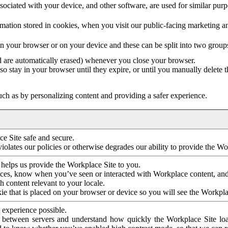
ociated with your device, and other software, are used for similar purpos
mation stored in cookies, when you visit our public-facing marketing 
in your browser or on your device and these can be split into two group
d are automatically erased) whenever you close your browser.
so stay in your browser until they expire, or until you manually delete 
ch as by personalizing content and providing a safer experience.
e Site safe and secure.
violates our policies or otherwise degrades our ability to provide the Wo
 helps us provide the Workplace Site to you.
nces, know when you’ve seen or interacted with Workplace content, an
 content relevant to your locale.
ie that is placed on your browser or device so you will see the Workpla
 experience possible.
 between servers and understand how quickly the Workplace Site load