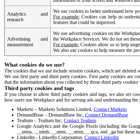
dimensions of your screen and windows and 
We use cookies to better understand how pe
Analytics and
For example:
Cookies can help us understa
research
features that could be improved.
We use advertising cookies on the Workplace
Advertising and
the Workplace Services. We do not set these
measurement
For example:
Cookies allow us to help targe
We also use cookies to help measure the pe
What cookies do we use?
The cookies that we use include session cookies, which are deleted w
We use first party and third party cookies. First party cookies are c
that the information about you collected by those third party cookies 
Third party cookies and tags
If you choose to allow third party cookies and tags, we also set c
how users use Workplace and for serving ads and understanding the p
Marketo – Marketo Solutions Limited,
Contact Marketo
DemandBase – DemandBase Inc,
Contact DemandBase
Tealium – Tealium Inc,
Contact Tealium
Google Analytics and the Google Pixels (including the Goog
__utma, __utmb, __utmc, __utmz, __qca, and _ga but these na
Linkedin - LinkedIn Corporation,
Contact Linkedin