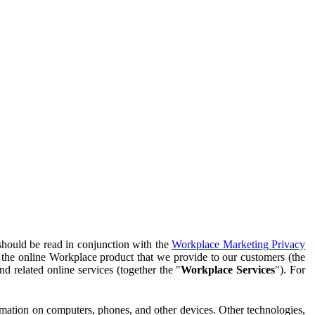
should be read in conjunction with the
Workplace Marketing Privacy
f the online Workplace product that we provide to our customers (the
d related online services (together the "
Workplace Services
"). For
ormation on computers, phones, and other devices. Other technologies,