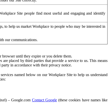
der our Site correctly.
orkplace Site people find most useful and engaging and identify
ags, to help us market Workplace to people who may be interested in
with our communications.
 browser until they expire or you delete them.
s are placed by third parties that provide a service to us. This means
d party in accordance with their privacy notice.
ty services named below on our Workplace Site to help us understand
ies:
Pixel) – Google.com
Contact Google
(these cookies have names like