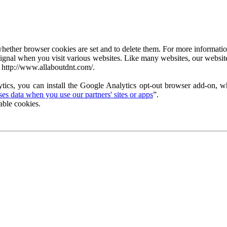
ether browser cookies are set and to delete them. For more information 
ignal when you visit various websites. Like many websites, our website
 http://www.allaboutdnt.com/.
tics, you can install the Google Analytics opt-out browser add-on, wh
s data when you use our partners' sites or apps
”.
able cookies.