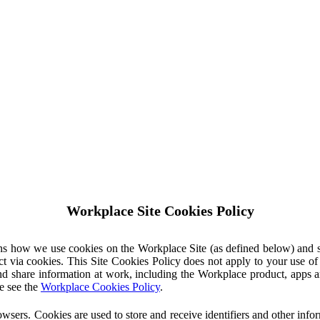
Workplace Site Cookies Policy
ins how we use cookies on the Workplace Site (as defined below) and 
ct via cookies. This Site Cookies Policy does not apply to your use o
nd share information at work, including the Workplace product, apps an
e see the
Workplace Cookies Policy
.
owsers. Cookies are used to store and receive identifiers and other inf