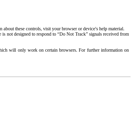
about these controls, visit your browser or device's help material.
 is not designed to respond to “Do Not Track” signals received from
ich will only work on certain browsers. For further information on