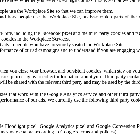
to know whether you’ve enabled high contrast mode, so that we can ren
ople use the Workplace Site so that we can improve them.
nd how people use the Workplace Site, analyze which parts of the W
 Site, including the Facebook pixel and the third party cookies and t
 cookies in the Workplace Services.
t ads to people who have previously visited the Workplace Site.
rformance of our ad campaigns and to understand if you are engaging 
hen you close your browser, and persistent cookies, which stay on your
ookies placed by us to collect information about you. Third party cookie
will be shared with the relevant third party and may be used by the thir
ookies that work with the Google Analytics service and other third par
erformance of our ads. We currently use the following third party cook
le Floodlight pixel, Google Analytics pixel and Google Conversion 
mes may change according to Google’s terms and policies)