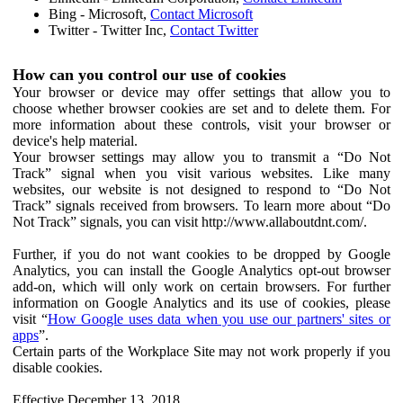
Bing - Microsoft,
Contact Microsoft
Twitter - Twitter Inc,
Contact Twitter
How can you control our use of cookies
Your browser or device may offer settings that allow you to
choose whether browser cookies are set and to delete them. For
more information about these controls, visit your browser or
device's help material.
Your browser settings may allow you to transmit a “Do Not
Track” signal when you visit various websites. Like many
websites, our website is not designed to respond to “Do Not
Track” signals received from browsers. To learn more about “Do
Not Track” signals, you can visit http://www.allaboutdnt.com/.
Further, if you do not want cookies to be dropped by Google
Analytics, you can install the Google Analytics opt-out browser
add-on, which will only work on certain browsers. For further
information on Google Analytics and its use of cookies, please
visit “
How Google uses data when you use our partners' sites or
apps
”.
Certain parts of the Workplace Site may not work properly if you
disable cookies.
Effective December 13, 2018