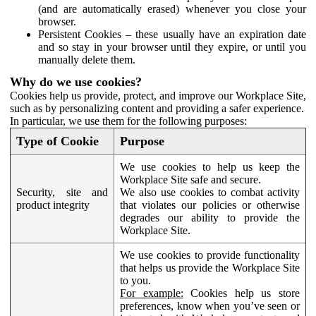
(and are automatically erased) whenever you close your
browser.
Persistent Cookies – these usually have an expiration date
and so stay in your browser until they expire, or until you
manually delete them.
Why do we use cookies?
Cookies help us provide, protect, and improve our Workplace Site,
such as by personalizing content and providing a safer experience.
In particular, we use them for the following purposes:
Type of Cookie
Purpose
We use cookies to help us keep the
Workplace Site safe and secure.
Security, site and
We also use cookies to combat activity
product integrity
that violates our policies or otherwise
degrades our ability to provide the
Workplace Site.
We use cookies to provide functionality
that helps us provide the Workplace Site
to you.
For example:
Cookies help us store
preferences, know when you’ve seen or