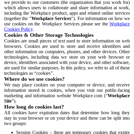
we provide to our customers (the organization that you work for)
which allows users to collaborate and share information at work,
including the Workplace product, apps and related online services
(together the "
Workplace Services
"). For information on how we
use cookies on the Workplace Services please see the
Workplace
Cookies Policy
.
Cookies & Other Storage Technologies
Cookies are small pieces of text used to store information on web
browsers. Cookies are used to store and receive identifiers and
other information on computers, phones, and other devices. Other
technologies, including data we store on your web browser or
device, identifiers associated with your device, and other software,
are used for similar purposes. In this policy, we refer to all of these
technologies as “cookies”.
Where do we use cookies?
We may place cookies on your computer or device, and receive
information stored in cookies, when you visit our public-facing
marketing and information website Workplace.com (“
Workplace
Site
”).
How long do cookies last?
All cookies have expiration dates that determine how long they
stay in your browser or on your device and these can be split into
two groups:
Session Cookies – these are temporary cookies that expire