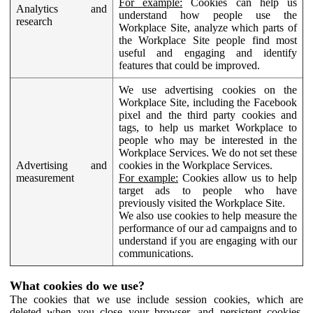
For example:
Cookies can help us
Analytics and
understand how people use the
research
Workplace Site, analyze which parts of
the Workplace Site people find most
useful and engaging and identify
features that could be improved.
We use advertising cookies on the
Workplace Site, including the Facebook
pixel and the third party cookies and
tags, to help us market Workplace to
people who may be interested in the
Workplace Services. We do not set these
Advertising and
cookies in the Workplace Services.
measurement
For example:
Cookies allow us to help
target ads to people who have
previously visited the Workplace Site.
We also use cookies to help measure the
performance of our ad campaigns and to
understand if you are engaging with our
communications.
What cookies do we use?
The cookies that we use include session cookies, which are
deleted when you close your browser, and persistent cookies,