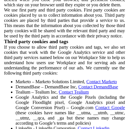
which stay on your browser until they expire or you delete them.
We use first party and third party cookies. First party cookies are
cookies placed by us to collect information about you. Third party
cookies are placed by third parties that provide a service to us.
This means that the information about you collected by those third
party cookies will be shared with the relevant third party and may
be used by the third party in accordance with their privacy notice.
Third party cookies and tags
If you choose to allow third party cookies and tags, we also set
cookies that work with the Google Analytics service and other
third party services named below on our Workplace Site to help us
understand how users use Workplace and for serving ads and
understanding the performance of our ads. We currently use the
following third party cookies:
Marketo – Marketo Solutions Limited,
Contact Marketo
DemandBase – DemandBase Inc,
Contact DemandBase
Tealium – Tealium Inc,
Contact Tealium
Google Analytics and the Google Pixels (including the
Google Floodlight pixel, Google Analytics pixel and
Google Conversion Pixel) – Google.com
Contact Google
(these cookies have names like __utma, __utmb, __utmc,
__utmz, __qca, and _ga but these names may change
according to Google’s terms and policies)
Linkedin - LinkedIn Corporation,
Contact Linkedin