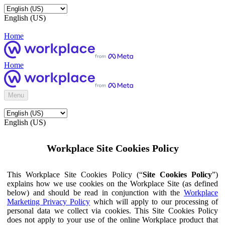
English (US)
Home
Home
Menu
English (US)
Workplace Site Cookies Policy
This Workplace Site Cookies Policy (“
Site Cookies Policy
”)
explains how we use cookies on the Workplace Site (as defined
below) and should be read in conjunction with the
Workplace
Marketing Privacy Policy
which will apply to our processing of
personal data we collect via cookies. This Site Cookies Policy
does not apply to your use of the online Workplace product that