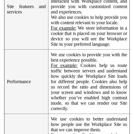
interacted with Workplace content, and
Site features and
provide you with customized content
services
and experiences.
We also use cookies to help provide you
with content relevant to your locale.
For example:
We store information in a
cookie that is placed on your browser or
device so you will see the Workplace
Site in your preferred language.
We use cookies to provide you with the
best experience possible.
For example:
Cookies help us route
traffic between servers and understand
how quickly the Workplace Site loads
Performance
for different people. Cookies also help
us record the ratio and dimensions of
your screen and windows and to know
whether you’ve enabled high contrast
mode, so that we can render our Site
correctly.
We use cookies to better understand
how people use the Workplace Site so
that we can improve them.