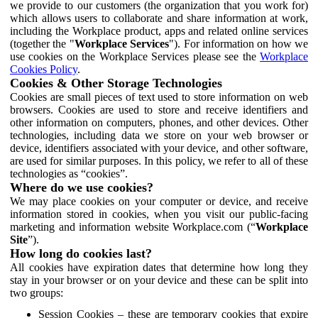
we provide to our customers (the organization that you work for)
which allows users to collaborate and share information at work,
including the Workplace product, apps and related online services
(together the "
Workplace Services
"). For information on how we
use cookies on the Workplace Services please see the
Workplace
Cookies Policy
.
Cookies & Other Storage Technologies
Cookies are small pieces of text used to store information on web
browsers. Cookies are used to store and receive identifiers and
other information on computers, phones, and other devices. Other
technologies, including data we store on your web browser or
device, identifiers associated with your device, and other software,
are used for similar purposes. In this policy, we refer to all of these
technologies as “cookies”.
Where do we use cookies?
We may place cookies on your computer or device, and receive
information stored in cookies, when you visit our public-facing
marketing and information website Workplace.com (“
Workplace
Site
”).
How long do cookies last?
All cookies have expiration dates that determine how long they
stay in your browser or on your device and these can be split into
two groups:
Session Cookies – these are temporary cookies that expire