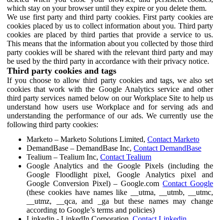
which stay on your browser until they expire or you delete them.
We use first party and third party cookies. First party cookies are
cookies placed by us to collect information about you. Third party
cookies are placed by third parties that provide a service to us.
This means that the information about you collected by those third
party cookies will be shared with the relevant third party and may
be used by the third party in accordance with their privacy notice.
Third party cookies and tags
If you choose to allow third party cookies and tags, we also set
cookies that work with the Google Analytics service and other
third party services named below on our Workplace Site to help us
understand how users use Workplace and for serving ads and
understanding the performance of our ads. We currently use the
following third party cookies:
Marketo – Marketo Solutions Limited,
Contact Marketo
DemandBase – DemandBase Inc,
Contact DemandBase
Tealium – Tealium Inc,
Contact Tealium
Google Analytics and the Google Pixels (including the
Google Floodlight pixel, Google Analytics pixel and
Google Conversion Pixel) – Google.com
Contact Google
(these cookies have names like __utma, __utmb, __utmc,
__utmz, __qca, and _ga but these names may change
according to Google’s terms and policies)
Linkedin - LinkedIn Corporation,
Contact Linkedin