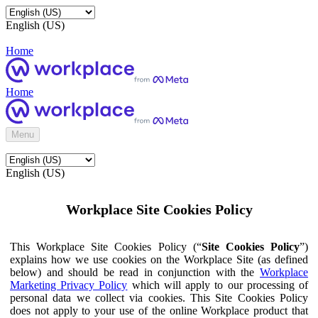
English (US)
Home
Home
Menu
English (US)
Workplace Site Cookies Policy
This Workplace Site Cookies Policy (“
Site Cookies Policy
”)
explains how we use cookies on the Workplace Site (as defined
below) and should be read in conjunction with the
Workplace
Marketing Privacy Policy
which will apply to our processing of
personal data we collect via cookies. This Site Cookies Policy
does not apply to your use of the online Workplace product that