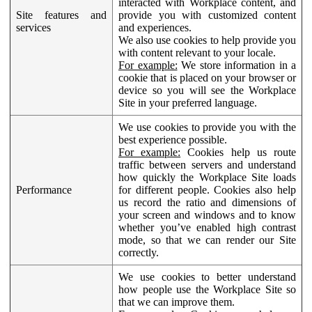
interacted with Workplace content, and
Site features and
provide you with customized content
services
and experiences.
We also use cookies to help provide you
with content relevant to your locale.
For example:
We store information in a
cookie that is placed on your browser or
device so you will see the Workplace
Site in your preferred language.
We use cookies to provide you with the
best experience possible.
For example:
Cookies help us route
traffic between servers and understand
how quickly the Workplace Site loads
Performance
for different people. Cookies also help
us record the ratio and dimensions of
your screen and windows and to know
whether you’ve enabled high contrast
mode, so that we can render our Site
correctly.
We use cookies to better understand
how people use the Workplace Site so
that we can improve them.