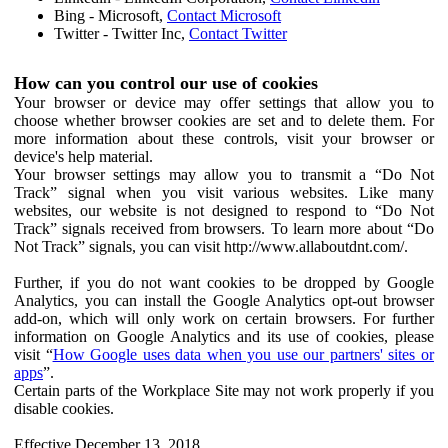
Bing - Microsoft,
Contact Microsoft
Twitter - Twitter Inc,
Contact Twitter
How can you control our use of cookies
Your browser or device may offer settings that allow you to
choose whether browser cookies are set and to delete them. For
more information about these controls, visit your browser or
device's help material.
Your browser settings may allow you to transmit a “Do Not
Track” signal when you visit various websites. Like many
websites, our website is not designed to respond to “Do Not
Track” signals received from browsers. To learn more about “Do
Not Track” signals, you can visit http://www.allaboutdnt.com/.
Further, if you do not want cookies to be dropped by Google
Analytics, you can install the Google Analytics opt-out browser
add-on, which will only work on certain browsers. For further
information on Google Analytics and its use of cookies, please
visit “
How Google uses data when you use our partners' sites or
apps
”.
Certain parts of the Workplace Site may not work properly if you
disable cookies.
Effective December 13, 2018