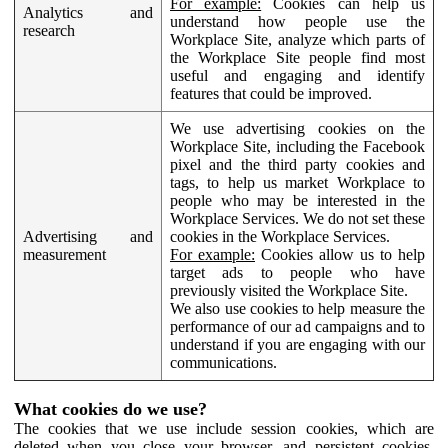
For example:
Cookies can help us
Analytics and
understand how people use the
research
Workplace Site, analyze which parts of
the Workplace Site people find most
useful and engaging and identify
features that could be improved.
We use advertising cookies on the
Workplace Site, including the Facebook
pixel and the third party cookies and
tags, to help us market Workplace to
people who may be interested in the
Workplace Services. We do not set these
Advertising and
cookies in the Workplace Services.
measurement
For example:
Cookies allow us to help
target ads to people who have
previously visited the Workplace Site.
We also use cookies to help measure the
performance of our ad campaigns and to
understand if you are engaging with our
communications.
What cookies do we use?
The cookies that we use include session cookies, which are
deleted when you close your browser, and persistent cookies,