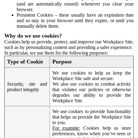
(and are automatically erased) whenever you close your
browser.
Persistent Cookies – these usually have an expiration date
and so stay in your browser until they expire, or until you
manually delete them.
Why do we use cookies?
Cookies help us provide, protect, and improve our Workplace Site,
such as by personalizing content and providing a safer experience.
In particular, we use them for the following purposes:
Type of Cookie
Purpose
We use cookies to help us keep the
Workplace Site safe and secure.
Security, site and
We also use cookies to combat activity
product integrity
that violates our policies or otherwise
degrades our ability to provide the
Workplace Site.
We use cookies to provide functionality
that helps us provide the Workplace Site
to you.
For example:
Cookies help us store
preferences, know when you’ve seen or