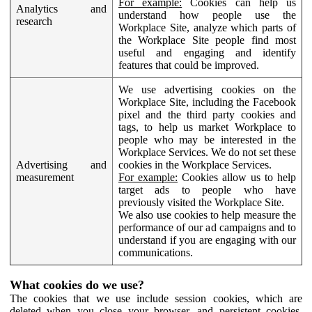
For example:
Cookies can help us
Analytics and
understand how people use the
research
Workplace Site, analyze which parts of
the Workplace Site people find most
useful and engaging and identify
features that could be improved.
We use advertising cookies on the
Workplace Site, including the Facebook
pixel and the third party cookies and
tags, to help us market Workplace to
people who may be interested in the
Workplace Services. We do not set these
Advertising and
cookies in the Workplace Services.
measurement
For example:
Cookies allow us to help
target ads to people who have
previously visited the Workplace Site.
We also use cookies to help measure the
performance of our ad campaigns and to
understand if you are engaging with our
communications.
What cookies do we use?
The cookies that we use include session cookies, which are
deleted when you close your browser, and persistent cookies,