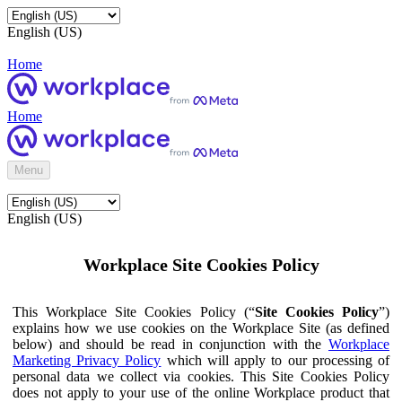
English (US)
Home
Home
Menu
English (US)
Workplace Site Cookies Policy
This Workplace Site Cookies Policy (“
Site Cookies Policy
”)
explains how we use cookies on the Workplace Site (as defined
below) and should be read in conjunction with the
Workplace
Marketing Privacy Policy
which will apply to our processing of
personal data we collect via cookies. This Site Cookies Policy
does not apply to your use of the online Workplace product that