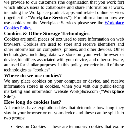
we provide to our customers (the organization that you work for)
which allows users to collaborate and share information at work,
including the Workplace product, apps and related online services
(together the "
Workplace Services
"). For information on how we
use cookies on the Workplace Services please see the
Workplace
Cookies Policy
.
Cookies & Other Storage Technologies
Cookies are small pieces of text used to store information on web
browsers. Cookies are used to store and receive identifiers and
other information on computers, phones, and other devices. Other
technologies, including data we store on your web browser or
device, identifiers associated with your device, and other software,
are used for similar purposes. In this policy, we refer to all of these
technologies as “cookies”.
Where do we use cookies?
We may place cookies on your computer or device, and receive
information stored in cookies, when you visit our public-facing
marketing and information website Workplace.com (“
Workplace
Site
”).
How long do cookies last?
All cookies have expiration dates that determine how long they
stay in your browser or on your device and these can be split into
two groups:
Session Cookies – these are temporary cookies that expire