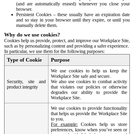
(and are automatically erased) whenever you close your
browser.
Persistent Cookies – these usually have an expiration date
and so stay in your browser until they expire, or until you
manually delete them.
Why do we use cookies?
Cookies help us provide, protect, and improve our Workplace Site,
such as by personalizing content and providing a safer experience.
In particular, we use them for the following purposes:
Type of Cookie
Purpose
We use cookies to help us keep the
Workplace Site safe and secure.
Security, site and
We also use cookies to combat activity
product integrity
that violates our policies or otherwise
degrades our ability to provide the
Workplace Site.
We use cookies to provide functionality
that helps us provide the Workplace Site
to you.
For example:
Cookies help us store
preferences, know when you’ve seen or