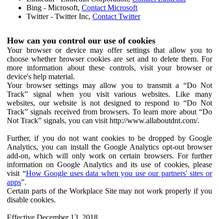
Bing - Microsoft,
Contact Microsoft
Twitter - Twitter Inc,
Contact Twitter
How can you control our use of cookies
Your browser or device may offer settings that allow you to
choose whether browser cookies are set and to delete them. For
more information about these controls, visit your browser or
device's help material.
Your browser settings may allow you to transmit a “Do Not
Track” signal when you visit various websites. Like many
websites, our website is not designed to respond to “Do Not
Track” signals received from browsers. To learn more about “Do
Not Track” signals, you can visit http://www.allaboutdnt.com/.
Further, if you do not want cookies to be dropped by Google
Analytics, you can install the Google Analytics opt-out browser
add-on, which will only work on certain browsers. For further
information on Google Analytics and its use of cookies, please
visit “
How Google uses data when you use our partners' sites or
apps
”.
Certain parts of the Workplace Site may not work properly if you
disable cookies.
Effective December 13, 2018