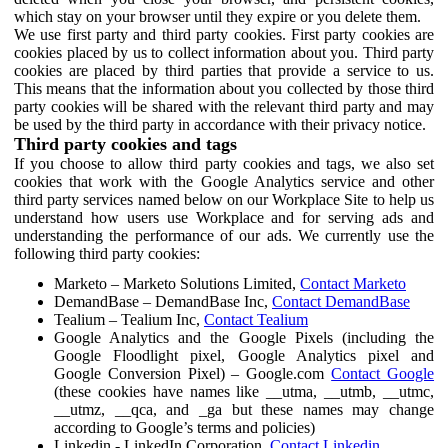
which stay on your browser until they expire or you delete them.
We use first party and third party cookies. First party cookies are
cookies placed by us to collect information about you. Third party
cookies are placed by third parties that provide a service to us.
This means that the information about you collected by those third
party cookies will be shared with the relevant third party and may
be used by the third party in accordance with their privacy notice.
Third party cookies and tags
If you choose to allow third party cookies and tags, we also set
cookies that work with the Google Analytics service and other
third party services named below on our Workplace Site to help us
understand how users use Workplace and for serving ads and
understanding the performance of our ads. We currently use the
following third party cookies:
Marketo – Marketo Solutions Limited,
Contact Marketo
DemandBase – DemandBase Inc,
Contact DemandBase
Tealium – Tealium Inc,
Contact Tealium
Google Analytics and the Google Pixels (including the
Google Floodlight pixel, Google Analytics pixel and
Google Conversion Pixel) – Google.com
Contact Google
(these cookies have names like __utma, __utmb, __utmc,
__utmz, __qca, and _ga but these names may change
according to Google’s terms and policies)
Linkedin - LinkedIn Corporation,
Contact Linkedin