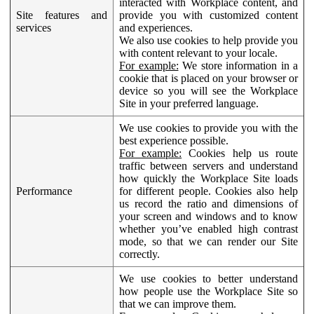
interacted with Workplace content, and
Site features and
provide you with customized content
services
and experiences.
We also use cookies to help provide you
with content relevant to your locale.
For example:
We store information in a
cookie that is placed on your browser or
device so you will see the Workplace
Site in your preferred language.
We use cookies to provide you with the
best experience possible.
For example:
Cookies help us route
traffic between servers and understand
how quickly the Workplace Site loads
Performance
for different people. Cookies also help
us record the ratio and dimensions of
your screen and windows and to know
whether you’ve enabled high contrast
mode, so that we can render our Site
correctly.
We use cookies to better understand
how people use the Workplace Site so
that we can improve them.