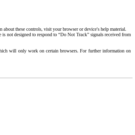
about these controls, visit your browser or device's help material.
 is not designed to respond to “Do Not Track” signals received from
ich will only work on certain browsers. For further information on