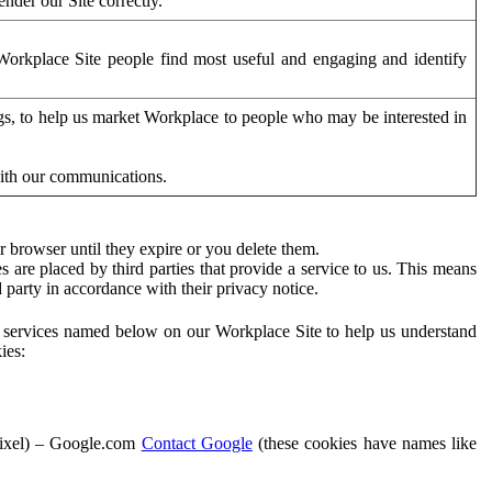
der our Site correctly.
orkplace Site people find most useful and engaging and identify
ags, to help us market Workplace to people who may be interested in
with our communications.
 browser until they expire or you delete them.
s are placed by third parties that provide a service to us. This means
d party in accordance with their privacy notice.
ty services named below on our Workplace Site to help us understand
ies:
Pixel) – Google.com
Contact Google
(these cookies have names like