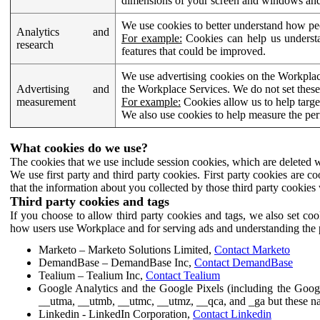
dimensions of your screen and windows and 
We use cookies to better understand how pe
Analytics and
For example:
Cookies can help us understa
research
features that could be improved.
We use advertising cookies on the Workplace
Advertising and
the Workplace Services. We do not set these
measurement
For example:
Cookies allow us to help targe
We also use cookies to help measure the pe
What cookies do we use?
The cookies that we use include session cookies, which are deleted w
We use first party and third party cookies. First party cookies are c
that the information about you collected by those third party cookies 
Third party cookies and tags
If you choose to allow third party cookies and tags, we also set c
how users use Workplace and for serving ads and understanding the p
Marketo – Marketo Solutions Limited,
Contact Marketo
DemandBase – DemandBase Inc,
Contact DemandBase
Tealium – Tealium Inc,
Contact Tealium
Google Analytics and the Google Pixels (including the Goog
__utma, __utmb, __utmc, __utmz, __qca, and _ga but these na
Linkedin - LinkedIn Corporation,
Contact Linkedin