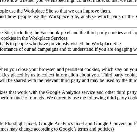
to know whether you’ve enabled high contrast mode, so that we can ren
ople use the Workplace Site so that we can improve them.
nd how people use the Workplace Site, analyze which parts of the W
 Site, including the Facebook pixel and the third party cookies and t
 cookies in the Workplace Services.
t ads to people who have previously visited the Workplace Site.
rformance of our ad campaigns and to understand if you are engaging 
hen you close your browser, and persistent cookies, which stay on your
ookies placed by us to collect information about you. Third party cookie
will be shared with the relevant third party and may be used by the thir
ookies that work with the Google Analytics service and other third par
erformance of our ads. We currently use the following third party cook
le Floodlight pixel, Google Analytics pixel and Google Conversion 
mes may change according to Google’s terms and policies)