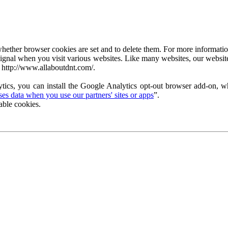
ether browser cookies are set and to delete them. For more information 
ignal when you visit various websites. Like many websites, our website
 http://www.allaboutdnt.com/.
tics, you can install the Google Analytics opt-out browser add-on, wh
s data when you use our partners' sites or apps
”.
able cookies.