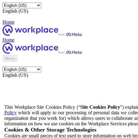
English (US)
Home
Home
Menu
English (US)
This Workplace Site Cookies Policy (“
Site Cookies Policy
”) expla
Policy
which will apply to our processing of personal data we colle
organization that you work for) which allows users to collaborate a
information on how we use cookies on the Workplace Services pleas
Cookies & Other Storage Technologies
Cookies are small pieces of text used to store information on web br