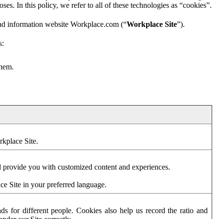
es. In this policy, we refer to all of these technologies as “cookies”.
and information website Workplace.com (“
Workplace Site
”).
s:
them.
rkplace Site.
d provide you with customized content and experiences.
ce Site in your preferred language.
s for different people. Cookies also help us record the ratio and