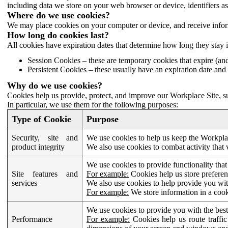
including data we store on your web browser or device, identifiers ass
Where do we use cookies?
We may place cookies on your computer or device, and receive infor
How long do cookies last?
All cookies have expiration dates that determine how long they stay 
Session Cookies – these are temporary cookies that expire (an
Persistent Cookies – these usually have an expiration date and 
Why do we use cookies?
Cookies help us provide, protect, and improve our Workplace Site, su
In particular, we use them for the following purposes:
Type of Cookie
Purpose
Security, site and
We use cookies to help us keep the Workplac
product integrity
We also use cookies to combat activity that 
We use cookies to provide functionality that
Site features and
For example:
Cookies help us store prefere
services
We also use cookies to help provide you with
For example:
We store information in a cook
We use cookies to provide you with the best
Performance
For example:
Cookies help us route traffic