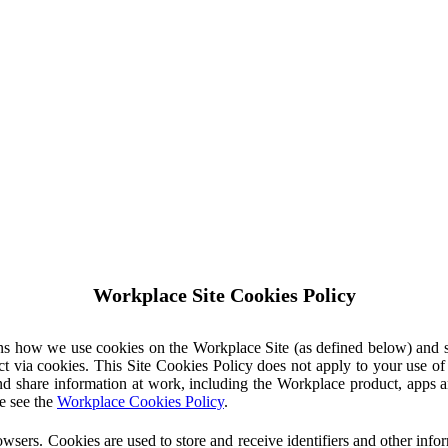
Workplace Site Cookies Policy
ins how we use cookies on the Workplace Site (as defined below) and 
ct via cookies. This Site Cookies Policy does not apply to your use o
nd share information at work, including the Workplace product, apps an
e see the
Workplace Cookies Policy
.
owsers. Cookies are used to store and receive identifiers and other inf