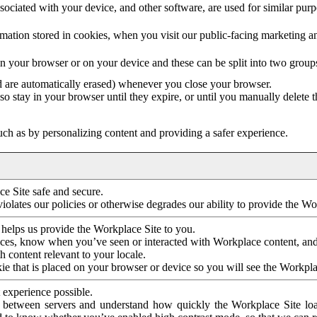
ociated with your device, and other software, are used for similar purpos
mation stored in cookies, when you visit our public-facing marketing 
in your browser or on your device and these can be split into two group
d are automatically erased) whenever you close your browser.
so stay in your browser until they expire, or until you manually delete 
ch as by personalizing content and providing a safer experience.
e Site safe and secure.
violates our policies or otherwise degrades our ability to provide the Wo
 helps us provide the Workplace Site to you.
nces, know when you’ve seen or interacted with Workplace content, an
 content relevant to your locale.
ie that is placed on your browser or device so you will see the Workpla
 experience possible.
 between servers and understand how quickly the Workplace Site load