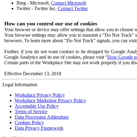
Bing - Microsoft,
Contact Microsoft
Twitter - Twitter Inc,
Contact Twitter
How can you control our use of cookies
Your browser or device may offer settings that allow you to choose wh
Your browser settings may allow you to transmit a “Do Not Track” s
browsers. To learn more about “Do Not Track” signals, you can visit
Further, if you do not want cookies to be dropped by Google Analy
Google Analytics and its use of cookies, please visit “
How Google use
Certain parts of the Workplace Site may not work properly if you dis
Effective December 13, 2018
Legal Information
Workplace Privacy Policy
Workplace Marketing Privacy Policy
Acceptable Use Policy
Terms of Service
Data Processing Addendum
Cookies Policy
Data Privacy Framework