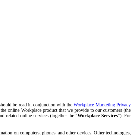
should be read in conjunction with the
Workplace Marketing Privacy
f the online Workplace product that we provide to our customers (the
d related online services (together the "
Workplace Services
"). For
ormation on computers, phones, and other devices. Other technologies,