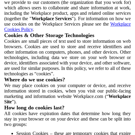
we provide to our customers (the organization that you work for)
which allows users to collaborate and share information at work,
including the Workplace product, apps and related online services
(together the "
Workplace Services
"). For information on how we
use cookies on the Workplace Services please see the
Workplace
Cookies Policy
.
Cookies & Other Storage Technologies
Cookies are small pieces of text used to store information on web
browsers. Cookies are used to store and receive identifiers and
other information on computers, phones, and other devices. Other
technologies, including data we store on your web browser or
device, identifiers associated with your device, and other software,
are used for similar purposes. In this policy, we refer to all of these
technologies as “cookies”.
Where do we use cookies?
We may place cookies on your computer or device, and receive
information stored in cookies, when you visit our public-facing
marketing and information website Workplace.com (“
Workplace
Site
”).
How long do cookies last?
All cookies have expiration dates that determine how long they
stay in your browser or on your device and these can be split into
two groups:
Session Cookies – these are temporary cookies that expire