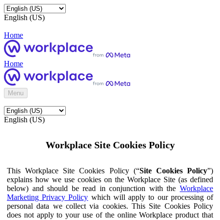
English (US)
Home
Home
Menu
English (US)
Workplace Site Cookies Policy
This Workplace Site Cookies Policy (“
Site Cookies Policy
”)
explains how we use cookies on the Workplace Site (as defined
below) and should be read in conjunction with the
Workplace
Marketing Privacy Policy
which will apply to our processing of
personal data we collect via cookies. This Site Cookies Policy
does not apply to your use of the online Workplace product that