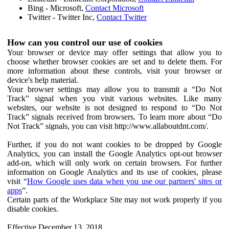
Bing - Microsoft,
Contact Microsoft
Twitter - Twitter Inc,
Contact Twitter
How can you control our use of cookies
Your browser or device may offer settings that allow you to
choose whether browser cookies are set and to delete them. For
more information about these controls, visit your browser or
device's help material.
Your browser settings may allow you to transmit a “Do Not
Track” signal when you visit various websites. Like many
websites, our website is not designed to respond to “Do Not
Track” signals received from browsers. To learn more about “Do
Not Track” signals, you can visit http://www.allaboutdnt.com/.
Further, if you do not want cookies to be dropped by Google
Analytics, you can install the Google Analytics opt-out browser
add-on, which will only work on certain browsers. For further
information on Google Analytics and its use of cookies, please
visit “
How Google uses data when you use our partners' sites or
apps
”.
Certain parts of the Workplace Site may not work properly if you
disable cookies.
Effective December 13, 2018