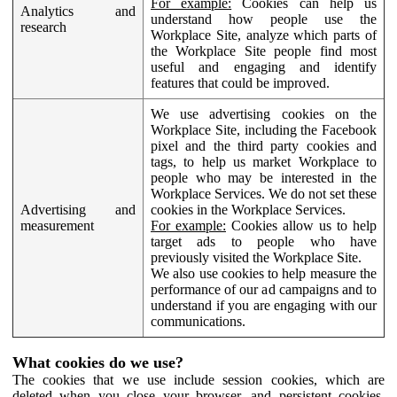
For example:
Cookies can help us
Analytics and
understand how people use the
research
Workplace Site, analyze which parts of
the Workplace Site people find most
useful and engaging and identify
features that could be improved.
We use advertising cookies on the
Workplace Site, including the Facebook
pixel and the third party cookies and
tags, to help us market Workplace to
people who may be interested in the
Workplace Services. We do not set these
Advertising and
cookies in the Workplace Services.
measurement
For example:
Cookies allow us to help
target ads to people who have
previously visited the Workplace Site.
We also use cookies to help measure the
performance of our ad campaigns and to
understand if you are engaging with our
communications.
What cookies do we use?
The cookies that we use include session cookies, which are
deleted when you close your browser, and persistent cookies,