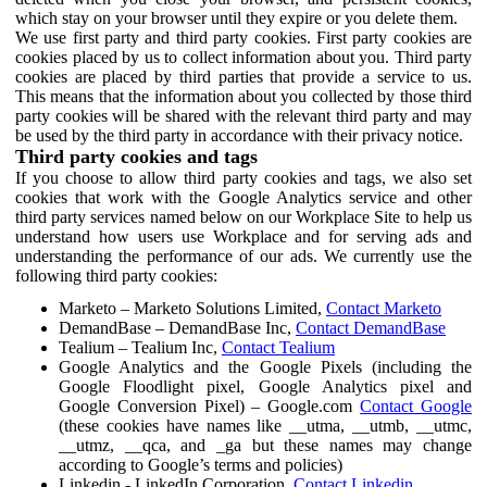
which stay on your browser until they expire or you delete them.
We use first party and third party cookies. First party cookies are
cookies placed by us to collect information about you. Third party
cookies are placed by third parties that provide a service to us.
This means that the information about you collected by those third
party cookies will be shared with the relevant third party and may
be used by the third party in accordance with their privacy notice.
Third party cookies and tags
If you choose to allow third party cookies and tags, we also set
cookies that work with the Google Analytics service and other
third party services named below on our Workplace Site to help us
understand how users use Workplace and for serving ads and
understanding the performance of our ads. We currently use the
following third party cookies:
Marketo – Marketo Solutions Limited,
Contact Marketo
DemandBase – DemandBase Inc,
Contact DemandBase
Tealium – Tealium Inc,
Contact Tealium
Google Analytics and the Google Pixels (including the
Google Floodlight pixel, Google Analytics pixel and
Google Conversion Pixel) – Google.com
Contact Google
(these cookies have names like __utma, __utmb, __utmc,
__utmz, __qca, and _ga but these names may change
according to Google’s terms and policies)
Linkedin - LinkedIn Corporation,
Contact Linkedin