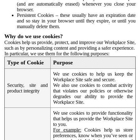
(and are automatically erased) whenever you close your
browser.
Persistent Cookies – these usually have an expiration date
and so stay in your browser until they expire, or until you
manually delete them.
Why do we use cookies?
Cookies help us provide, protect, and improve our Workplace Site,
such as by personalizing content and providing a safer experience.
In particular, we use them for the following purposes:
Type of Cookie
Purpose
We use cookies to help us keep the
Workplace Site safe and secure.
Security, site and
We also use cookies to combat activity
product integrity
that violates our policies or otherwise
degrades our ability to provide the
Workplace Site.
We use cookies to provide functionality
that helps us provide the Workplace Site
to you.
For example:
Cookies help us store
preferences, know when you’ve seen or