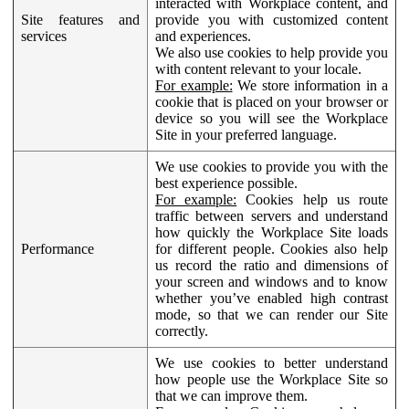
interacted with Workplace content, and
Site features and
provide you with customized content
services
and experiences.
We also use cookies to help provide you
with content relevant to your locale.
For example:
We store information in a
cookie that is placed on your browser or
device so you will see the Workplace
Site in your preferred language.
We use cookies to provide you with the
best experience possible.
For example:
Cookies help us route
traffic between servers and understand
how quickly the Workplace Site loads
Performance
for different people. Cookies also help
us record the ratio and dimensions of
your screen and windows and to know
whether you’ve enabled high contrast
mode, so that we can render our Site
correctly.
We use cookies to better understand
how people use the Workplace Site so
that we can improve them.