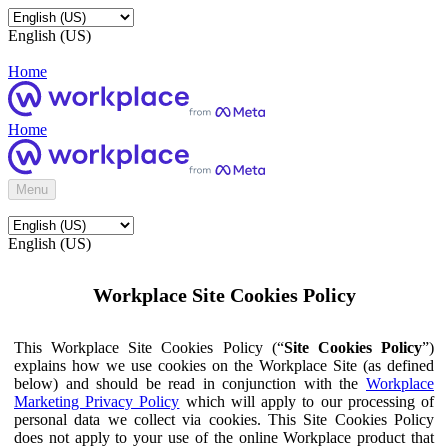
English (US)
Home
Home
Menu
English (US)
Workplace Site Cookies Policy
This Workplace Site Cookies Policy (“
Site Cookies Policy
”)
explains how we use cookies on the Workplace Site (as defined
below) and should be read in conjunction with the
Workplace
Marketing Privacy Policy
which will apply to our processing of
personal data we collect via cookies. This Site Cookies Policy
does not apply to your use of the online Workplace product that