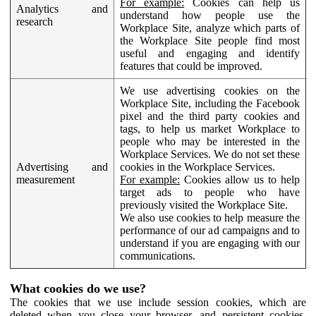
For example:
Cookies can help us
Analytics and
understand how people use the
research
Workplace Site, analyze which parts of
the Workplace Site people find most
useful and engaging and identify
features that could be improved.
We use advertising cookies on the
Workplace Site, including the Facebook
pixel and the third party cookies and
tags, to help us market Workplace to
people who may be interested in the
Workplace Services. We do not set these
Advertising and
cookies in the Workplace Services.
measurement
For example:
Cookies allow us to help
target ads to people who have
previously visited the Workplace Site.
We also use cookies to help measure the
performance of our ad campaigns and to
understand if you are engaging with our
communications.
What cookies do we use?
The cookies that we use include session cookies, which are
deleted when you close your browser, and persistent cookies,