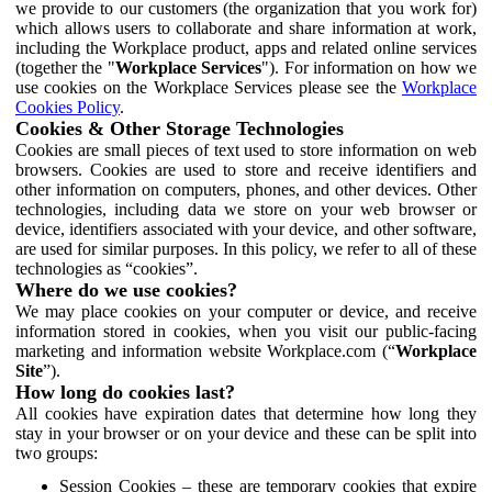
we provide to our customers (the organization that you work for)
which allows users to collaborate and share information at work,
including the Workplace product, apps and related online services
(together the "
Workplace Services
"). For information on how we
use cookies on the Workplace Services please see the
Workplace
Cookies Policy
.
Cookies & Other Storage Technologies
Cookies are small pieces of text used to store information on web
browsers. Cookies are used to store and receive identifiers and
other information on computers, phones, and other devices. Other
technologies, including data we store on your web browser or
device, identifiers associated with your device, and other software,
are used for similar purposes. In this policy, we refer to all of these
technologies as “cookies”.
Where do we use cookies?
We may place cookies on your computer or device, and receive
information stored in cookies, when you visit our public-facing
marketing and information website Workplace.com (“
Workplace
Site
”).
How long do cookies last?
All cookies have expiration dates that determine how long they
stay in your browser or on your device and these can be split into
two groups:
Session Cookies – these are temporary cookies that expire