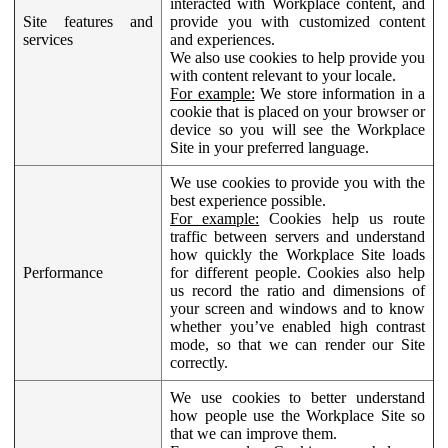
interacted with Workplace content, and
Site features and
provide you with customized content
services
and experiences.
We also use cookies to help provide you
with content relevant to your locale.
For example:
We store information in a
cookie that is placed on your browser or
device so you will see the Workplace
Site in your preferred language.
We use cookies to provide you with the
best experience possible.
For example:
Cookies help us route
traffic between servers and understand
how quickly the Workplace Site loads
Performance
for different people. Cookies also help
us record the ratio and dimensions of
your screen and windows and to know
whether you’ve enabled high contrast
mode, so that we can render our Site
correctly.
We use cookies to better understand
how people use the Workplace Site so
that we can improve them.