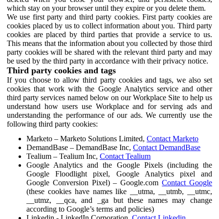
which stay on your browser until they expire or you delete them.
We use first party and third party cookies. First party cookies are
cookies placed by us to collect information about you. Third party
cookies are placed by third parties that provide a service to us.
This means that the information about you collected by those third
party cookies will be shared with the relevant third party and may
be used by the third party in accordance with their privacy notice.
Third party cookies and tags
If you choose to allow third party cookies and tags, we also set
cookies that work with the Google Analytics service and other
third party services named below on our Workplace Site to help us
understand how users use Workplace and for serving ads and
understanding the performance of our ads. We currently use the
following third party cookies:
Marketo – Marketo Solutions Limited,
Contact Marketo
DemandBase – DemandBase Inc,
Contact DemandBase
Tealium – Tealium Inc,
Contact Tealium
Google Analytics and the Google Pixels (including the
Google Floodlight pixel, Google Analytics pixel and
Google Conversion Pixel) – Google.com
Contact Google
(these cookies have names like __utma, __utmb, __utmc,
__utmz, __qca, and _ga but these names may change
according to Google’s terms and policies)
Linkedin - LinkedIn Corporation,
Contact Linkedin