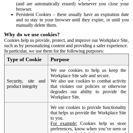
(and are automatically erased) whenever you close your
browser.
Persistent Cookies – these usually have an expiration date
and so stay in your browser until they expire, or until you
manually delete them.
Why do we use cookies?
Cookies help us provide, protect, and improve our Workplace Site,
such as by personalizing content and providing a safer experience.
In particular, we use them for the following purposes:
Type of Cookie
Purpose
We use cookies to help us keep the
Workplace Site safe and secure.
Security, site and
We also use cookies to combat activity
product integrity
that violates our policies or otherwise
degrades our ability to provide the
Workplace Site.
We use cookies to provide functionality
that helps us provide the Workplace Site
to you.
For example:
Cookies help us store
preferences, know when you’ve seen or