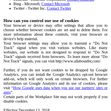
Bing - Microsoft,
Contact Microsoft
Twitter - Twitter Inc,
Contact Twitter
How can you control our use of cookies
Your browser or device may offer settings that allow you to
choose whether browser cookies are set and to delete them. For
more information about these controls, visit your browser or
device's help material.
Your browser settings may allow you to transmit a “Do Not
Track” signal when you visit various websites. Like many
websites, our website is not designed to respond to “Do Not
Track” signals received from browsers. To learn more about “Do
Not Track” signals, you can visit http://www.allaboutdnt.com/.
Further, if you do not want cookies to be dropped by Google
Analytics, you can install the Google Analytics opt-out browser
add-on, which will only work on certain browsers. For further
information on Google Analytics and its use of cookies, please
visit “
How Google uses data when you use our partners' sites or
apps
”.
Certain parts of the Workplace Site may not work properly if you
disable cookies.
Effective December 13, 2018