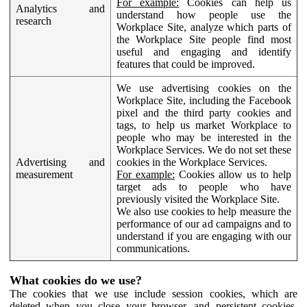
For example:
Cookies can help us
Analytics and
understand how people use the
research
Workplace Site, analyze which parts of
the Workplace Site people find most
useful and engaging and identify
features that could be improved.
We use advertising cookies on the
Workplace Site, including the Facebook
pixel and the third party cookies and
tags, to help us market Workplace to
people who may be interested in the
Workplace Services. We do not set these
Advertising and
cookies in the Workplace Services.
measurement
For example:
Cookies allow us to help
target ads to people who have
previously visited the Workplace Site.
We also use cookies to help measure the
performance of our ad campaigns and to
understand if you are engaging with our
communications.
What cookies do we use?
The cookies that we use include session cookies, which are
deleted when you close your browser, and persistent cookies,