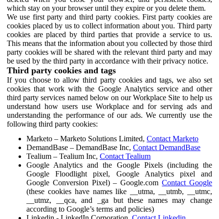
which stay on your browser until they expire or you delete them.
We use first party and third party cookies. First party cookies are
cookies placed by us to collect information about you. Third party
cookies are placed by third parties that provide a service to us.
This means that the information about you collected by those third
party cookies will be shared with the relevant third party and may
be used by the third party in accordance with their privacy notice.
Third party cookies and tags
If you choose to allow third party cookies and tags, we also set
cookies that work with the Google Analytics service and other
third party services named below on our Workplace Site to help us
understand how users use Workplace and for serving ads and
understanding the performance of our ads. We currently use the
following third party cookies:
Marketo – Marketo Solutions Limited,
Contact Marketo
DemandBase – DemandBase Inc,
Contact DemandBase
Tealium – Tealium Inc,
Contact Tealium
Google Analytics and the Google Pixels (including the
Google Floodlight pixel, Google Analytics pixel and
Google Conversion Pixel) – Google.com
Contact Google
(these cookies have names like __utma, __utmb, __utmc,
__utmz, __qca, and _ga but these names may change
according to Google’s terms and policies)
Linkedin - LinkedIn Corporation,
Contact Linkedin