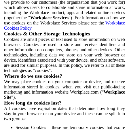
we provide to our customers (the organization that you work for)
which allows users to collaborate and share information at work,
including the Workplace product, apps and related online services
(together the "
Workplace Services
"). For information on how we
use cookies on the Workplace Services please see the
Workplace
Cookies Policy
.
Cookies & Other Storage Technologies
Cookies are small pieces of text used to store information on web
browsers. Cookies are used to store and receive identifiers and
other information on computers, phones, and other devices. Other
technologies, including data we store on your web browser or
device, identifiers associated with your device, and other software,
are used for similar purposes. In this policy, we refer to all of these
technologies as “cookies”.
Where do we use cookies?
We may place cookies on your computer or device, and receive
information stored in cookies, when you visit our public-facing
marketing and information website Workplace.com (“
Workplace
Site
”).
How long do cookies last?
All cookies have expiration dates that determine how long they
stay in your browser or on your device and these can be split into
two groups:
Session Cookies – these are temporary cookies that expire