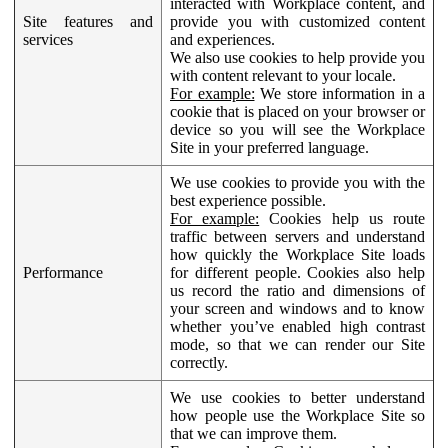
interacted with Workplace content, and
Site features and
provide you with customized content
services
and experiences.
We also use cookies to help provide you
with content relevant to your locale.
For example:
We store information in a
cookie that is placed on your browser or
device so you will see the Workplace
Site in your preferred language.
We use cookies to provide you with the
best experience possible.
For example:
Cookies help us route
traffic between servers and understand
how quickly the Workplace Site loads
Performance
for different people. Cookies also help
us record the ratio and dimensions of
your screen and windows and to know
whether you’ve enabled high contrast
mode, so that we can render our Site
correctly.
We use cookies to better understand
how people use the Workplace Site so
that we can improve them.