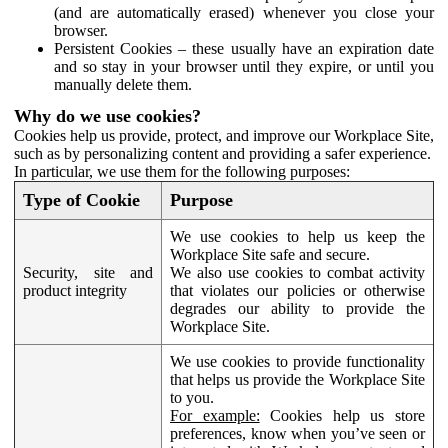
(and are automatically erased) whenever you close your
browser.
Persistent Cookies – these usually have an expiration date
and so stay in your browser until they expire, or until you
manually delete them.
Why do we use cookies?
Cookies help us provide, protect, and improve our Workplace Site,
such as by personalizing content and providing a safer experience.
In particular, we use them for the following purposes:
Type of Cookie
Purpose
We use cookies to help us keep the
Workplace Site safe and secure.
Security, site and
We also use cookies to combat activity
product integrity
that violates our policies or otherwise
degrades our ability to provide the
Workplace Site.
We use cookies to provide functionality
that helps us provide the Workplace Site
to you.
For example:
Cookies help us store
preferences, know when you’ve seen or