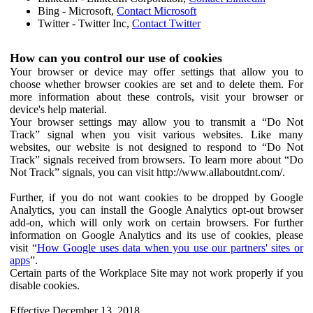
Bing - Microsoft,
Contact Microsoft
Twitter - Twitter Inc,
Contact Twitter
How can you control our use of cookies
Your browser or device may offer settings that allow you to
choose whether browser cookies are set and to delete them. For
more information about these controls, visit your browser or
device's help material.
Your browser settings may allow you to transmit a “Do Not
Track” signal when you visit various websites. Like many
websites, our website is not designed to respond to “Do Not
Track” signals received from browsers. To learn more about “Do
Not Track” signals, you can visit http://www.allaboutdnt.com/.
Further, if you do not want cookies to be dropped by Google
Analytics, you can install the Google Analytics opt-out browser
add-on, which will only work on certain browsers. For further
information on Google Analytics and its use of cookies, please
visit “
How Google uses data when you use our partners' sites or
apps
”.
Certain parts of the Workplace Site may not work properly if you
disable cookies.
Effective December 13, 2018