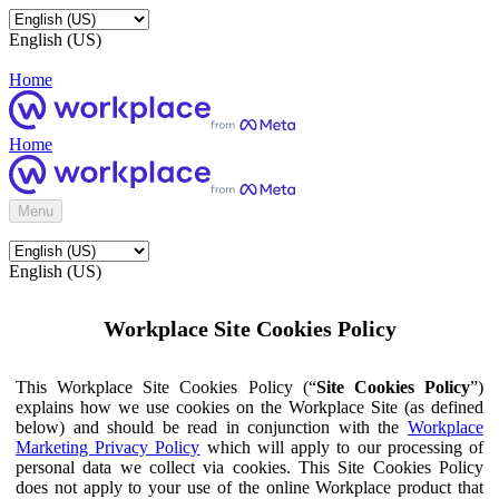
English (US)
Home
Home
Menu
English (US)
Workplace Site Cookies Policy
This Workplace Site Cookies Policy (“
Site Cookies Policy
”)
explains how we use cookies on the Workplace Site (as defined
below) and should be read in conjunction with the
Workplace
Marketing Privacy Policy
which will apply to our processing of
personal data we collect via cookies. This Site Cookies Policy
does not apply to your use of the online Workplace product that