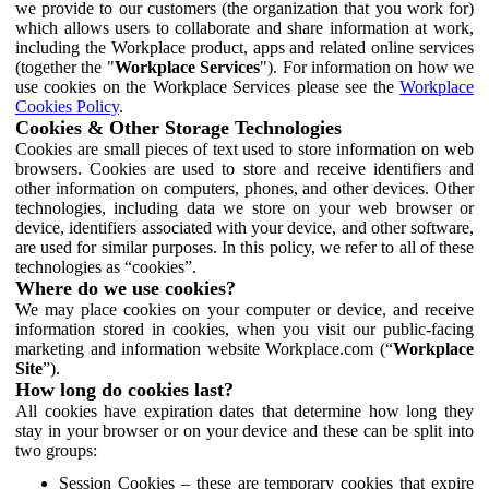
we provide to our customers (the organization that you work for)
which allows users to collaborate and share information at work,
including the Workplace product, apps and related online services
(together the "
Workplace Services
"). For information on how we
use cookies on the Workplace Services please see the
Workplace
Cookies Policy
.
Cookies & Other Storage Technologies
Cookies are small pieces of text used to store information on web
browsers. Cookies are used to store and receive identifiers and
other information on computers, phones, and other devices. Other
technologies, including data we store on your web browser or
device, identifiers associated with your device, and other software,
are used for similar purposes. In this policy, we refer to all of these
technologies as “cookies”.
Where do we use cookies?
We may place cookies on your computer or device, and receive
information stored in cookies, when you visit our public-facing
marketing and information website Workplace.com (“
Workplace
Site
”).
How long do cookies last?
All cookies have expiration dates that determine how long they
stay in your browser or on your device and these can be split into
two groups:
Session Cookies – these are temporary cookies that expire