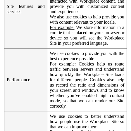
interacted with Workplace content, and
Site features and
provide you with customized content
services
and experiences.
We also use cookies to help provide you
with content relevant to your locale.
For example:
We store information in a
cookie that is placed on your browser or
device so you will see the Workplace
Site in your preferred language.
We use cookies to provide you with the
best experience possible.
For example:
Cookies help us route
traffic between servers and understand
how quickly the Workplace Site loads
Performance
for different people. Cookies also help
us record the ratio and dimensions of
your screen and windows and to know
whether you’ve enabled high contrast
mode, so that we can render our Site
correctly.
We use cookies to better understand
how people use the Workplace Site so
that we can improve them.