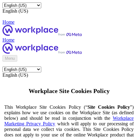
English (US)
Home
Home
Menu
English (US)
Workplace Site Cookies Policy
This Workplace Site Cookies Policy (“
Site Cookies Policy
”)
explains how we use cookies on the Workplace Site (as defined
below) and should be read in conjunction with the
Workplace
Marketing Privacy Policy
which will apply to our processing of
personal data we collect via cookies. This Site Cookies Policy
does not apply to your use of the online Workplace product that