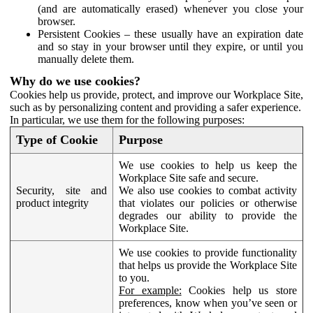
(and are automatically erased) whenever you close your
browser.
Persistent Cookies – these usually have an expiration date
and so stay in your browser until they expire, or until you
manually delete them.
Why do we use cookies?
Cookies help us provide, protect, and improve our Workplace Site,
such as by personalizing content and providing a safer experience.
In particular, we use them for the following purposes:
Type of Cookie
Purpose
We use cookies to help us keep the
Workplace Site safe and secure.
Security, site and
We also use cookies to combat activity
product integrity
that violates our policies or otherwise
degrades our ability to provide the
Workplace Site.
We use cookies to provide functionality
that helps us provide the Workplace Site
to you.
For example:
Cookies help us store
preferences, know when you’ve seen or