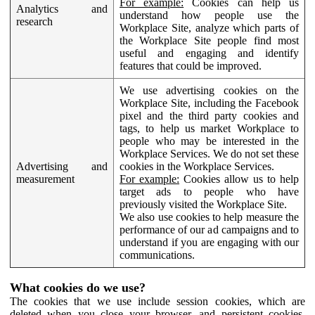
For example:
Cookies can help us
Analytics and
understand how people use the
research
Workplace Site, analyze which parts of
the Workplace Site people find most
useful and engaging and identify
features that could be improved.
We use advertising cookies on the
Workplace Site, including the Facebook
pixel and the third party cookies and
tags, to help us market Workplace to
people who may be interested in the
Workplace Services. We do not set these
Advertising and
cookies in the Workplace Services.
measurement
For example:
Cookies allow us to help
target ads to people who have
previously visited the Workplace Site.
We also use cookies to help measure the
performance of our ad campaigns and to
understand if you are engaging with our
communications.
What cookies do we use?
The cookies that we use include session cookies, which are
deleted when you close your browser, and persistent cookies,