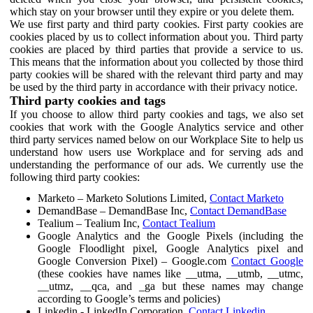
which stay on your browser until they expire or you delete them.
We use first party and third party cookies. First party cookies are
cookies placed by us to collect information about you. Third party
cookies are placed by third parties that provide a service to us.
This means that the information about you collected by those third
party cookies will be shared with the relevant third party and may
be used by the third party in accordance with their privacy notice.
Third party cookies and tags
If you choose to allow third party cookies and tags, we also set
cookies that work with the Google Analytics service and other
third party services named below on our Workplace Site to help us
understand how users use Workplace and for serving ads and
understanding the performance of our ads. We currently use the
following third party cookies:
Marketo – Marketo Solutions Limited,
Contact Marketo
DemandBase – DemandBase Inc,
Contact DemandBase
Tealium – Tealium Inc,
Contact Tealium
Google Analytics and the Google Pixels (including the
Google Floodlight pixel, Google Analytics pixel and
Google Conversion Pixel) – Google.com
Contact Google
(these cookies have names like __utma, __utmb, __utmc,
__utmz, __qca, and _ga but these names may change
according to Google’s terms and policies)
Linkedin - LinkedIn Corporation,
Contact Linkedin