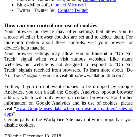
Bing - Microsoft,
Contact Microsoft
Twitter - Twitter Inc,
Contact Twitter
How can you control our use of cookies
Your browser or device may offer settings that allow you to
choose whether browser cookies are set and to delete them. For
more information about these controls, visit your browser or
device's help material.
Your browser settings may allow you to transmit a “Do Not
Track” signal when you visit various websites. Like many
websites, our website is not designed to respond to “Do Not
Track” signals received from browsers. To learn more about “Do
Not Track” signals, you can visit http://www.allaboutdnt.com/.
Further, if you do not want cookies to be dropped by Google
Analytics, you can install the Google Analytics opt-out browser
add-on, which will only work on certain browsers. For further
information on Google Analytics and its use of cookies, please
visit “
How Google uses data when you use our partners' sites or
apps
”.
Certain parts of the Workplace Site may not work properly if you
disable cookies.
Effective December 13, 2018