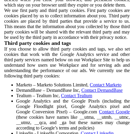
which stay on your browser until they expire or you delete them.
We use first party and third party cookies. First party cookies are
cookies placed by us to collect information about you. Third party
cookies are placed by third parties that provide a service to us.
This means that the information about you collected by those third
party cookies will be shared with the relevant third party and may
be used by the third party in accordance with their privacy notice.
Third party cookies and tags
If you choose to allow third party cookies and tags, we also set
cookies that work with the Google Analytics service and other
third party services named below on our Workplace Site to help us
understand how users use Workplace and for serving ads and
understanding the performance of our ads. We currently use the
following third party cookies:
Marketo – Marketo Solutions Limited,
Contact Marketo
DemandBase – DemandBase Inc,
Contact DemandBase
Tealium – Tealium Inc,
Contact Tealium
Google Analytics and the Google Pixels (including the
Google Floodlight pixel, Google Analytics pixel and
Google Conversion Pixel) – Google.com
Contact Google
(these cookies have names like __utma, __utmb, __utmc,
__utmz, __qca, and _ga but these names may change
according to Google’s terms and policies)
Linkedin - LinkedIn Corporation,
Contact Linkedin