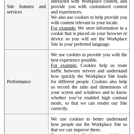
interacted with Workplace content, and
Site features and
provide you with customized content
services
and experiences.
We also use cookies to help provide you
with content relevant to your locale.
For example:
We store information in a
cookie that is placed on your browser or
device so you will see the Workplace
Site in your preferred language.
We use cookies to provide you with the
best experience possible.
For example:
Cookies help us route
traffic between servers and understand
how quickly the Workplace Site loads
Performance
for different people. Cookies also help
us record the ratio and dimensions of
your screen and windows and to know
whether you’ve enabled high contrast
mode, so that we can render our Site
correctly.
We use cookies to better understand
how people use the Workplace Site so
that we can improve them.