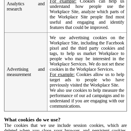
For example:
Cookies can help us
Analytics and
understand how people use the
research
Workplace Site, analyze which parts of
the Workplace Site people find most
useful and engaging and identify
features that could be improved.
We use advertising cookies on the
Workplace Site, including the Facebook
pixel and the third party cookies and
tags, to help us market Workplace to
people who may be interested in the
Workplace Services. We do not set these
Advertising and
cookies in the Workplace Services.
measurement
For example:
Cookies allow us to help
target ads to people who have
previously visited the Workplace Site.
We also use cookies to help measure the
performance of our ad campaigns and to
understand if you are engaging with our
communications.
What cookies do we use?
The cookies that we use include session cookies, which are
deleted when you close your browser, and persistent cookies,