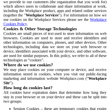
we provide to our customers (the organization that you work for)
which allows users to collaborate and share information at work,
including the Workplace product, apps and related online services
(together the "
Workplace Services
"). For information on how we
use cookies on the Workplace Services please see the
Workplace
Cookies Policy
.
Cookies & Other Storage Technologies
Cookies are small pieces of text used to store information on web
browsers. Cookies are used to store and receive identifiers and
other information on computers, phones, and other devices. Other
technologies, including data we store on your web browser or
device, identifiers associated with your device, and other software,
are used for similar purposes. In this policy, we refer to all of these
technologies as “cookies”.
Where do we use cookies?
We may place cookies on your computer or device, and receive
information stored in cookies, when you visit our public-facing
marketing and information website Workplace.com (“
Workplace
Site
”).
How long do cookies last?
All cookies have expiration dates that determine how long they
stay in your browser or on your device and these can be split into
two groups:
Session Cookies – these are temporary cookies that expire