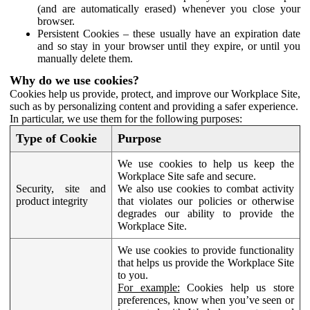
(and are automatically erased) whenever you close your
browser.
Persistent Cookies – these usually have an expiration date
and so stay in your browser until they expire, or until you
manually delete them.
Why do we use cookies?
Cookies help us provide, protect, and improve our Workplace Site,
such as by personalizing content and providing a safer experience.
In particular, we use them for the following purposes:
Type of Cookie
Purpose
We use cookies to help us keep the
Workplace Site safe and secure.
Security, site and
We also use cookies to combat activity
product integrity
that violates our policies or otherwise
degrades our ability to provide the
Workplace Site.
We use cookies to provide functionality
that helps us provide the Workplace Site
to you.
For example:
Cookies help us store
preferences, know when you’ve seen or