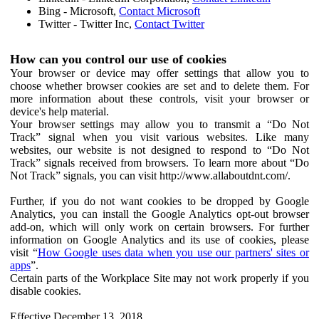
Bing - Microsoft,
Contact Microsoft
Twitter - Twitter Inc,
Contact Twitter
How can you control our use of cookies
Your browser or device may offer settings that allow you to
choose whether browser cookies are set and to delete them. For
more information about these controls, visit your browser or
device's help material.
Your browser settings may allow you to transmit a “Do Not
Track” signal when you visit various websites. Like many
websites, our website is not designed to respond to “Do Not
Track” signals received from browsers. To learn more about “Do
Not Track” signals, you can visit http://www.allaboutdnt.com/.
Further, if you do not want cookies to be dropped by Google
Analytics, you can install the Google Analytics opt-out browser
add-on, which will only work on certain browsers. For further
information on Google Analytics and its use of cookies, please
visit “
How Google uses data when you use our partners' sites or
apps
”.
Certain parts of the Workplace Site may not work properly if you
disable cookies.
Effective December 13, 2018