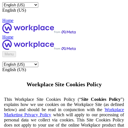
English (US)
Home
Home
Menu
English (US)
Workplace Site Cookies Policy
This Workplace Site Cookies Policy (“
Site Cookies Policy
”)
explains how we use cookies on the Workplace Site (as defined
below) and should be read in conjunction with the
Workplace
Marketing Privacy Policy
which will apply to our processing of
personal data we collect via cookies. This Site Cookies Policy
does not apply to your use of the online Workplace product that