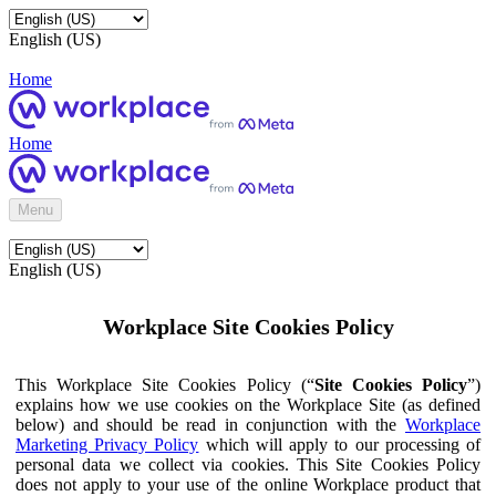
English (US)
Home
Home
Menu
English (US)
Workplace Site Cookies Policy
This Workplace Site Cookies Policy (“
Site Cookies Policy
”)
explains how we use cookies on the Workplace Site (as defined
below) and should be read in conjunction with the
Workplace
Marketing Privacy Policy
which will apply to our processing of
personal data we collect via cookies. This Site Cookies Policy
does not apply to your use of the online Workplace product that