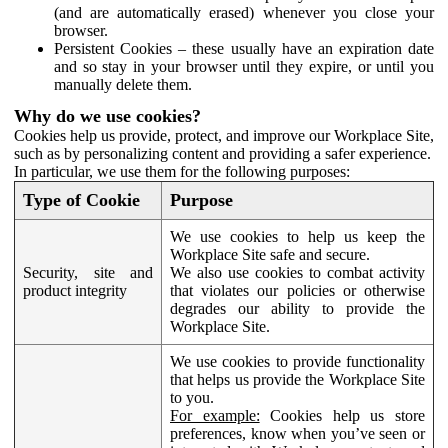
(and are automatically erased) whenever you close your
browser.
Persistent Cookies – these usually have an expiration date
and so stay in your browser until they expire, or until you
manually delete them.
Why do we use cookies?
Cookies help us provide, protect, and improve our Workplace Site,
such as by personalizing content and providing a safer experience.
In particular, we use them for the following purposes:
Type of Cookie
Purpose
We use cookies to help us keep the
Workplace Site safe and secure.
Security, site and
We also use cookies to combat activity
product integrity
that violates our policies or otherwise
degrades our ability to provide the
Workplace Site.
We use cookies to provide functionality
that helps us provide the Workplace Site
to you.
For example:
Cookies help us store
preferences, know when you’ve seen or