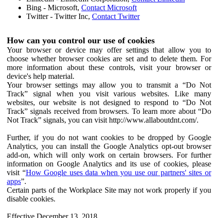
Bing - Microsoft,
Contact Microsoft
Twitter - Twitter Inc,
Contact Twitter
How can you control our use of cookies
Your browser or device may offer settings that allow you to
choose whether browser cookies are set and to delete them. For
more information about these controls, visit your browser or
device's help material.
Your browser settings may allow you to transmit a “Do Not
Track” signal when you visit various websites. Like many
websites, our website is not designed to respond to “Do Not
Track” signals received from browsers. To learn more about “Do
Not Track” signals, you can visit http://www.allaboutdnt.com/.
Further, if you do not want cookies to be dropped by Google
Analytics, you can install the Google Analytics opt-out browser
add-on, which will only work on certain browsers. For further
information on Google Analytics and its use of cookies, please
visit “
How Google uses data when you use our partners' sites or
apps
”.
Certain parts of the Workplace Site may not work properly if you
disable cookies.
Effective December 13, 2018