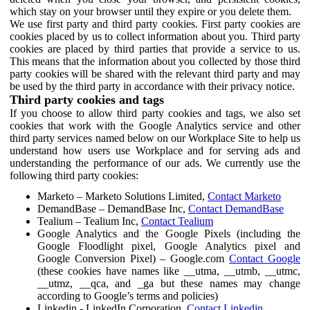
which stay on your browser until they expire or you delete them.
We use first party and third party cookies. First party cookies are
cookies placed by us to collect information about you. Third party
cookies are placed by third parties that provide a service to us.
This means that the information about you collected by those third
party cookies will be shared with the relevant third party and may
be used by the third party in accordance with their privacy notice.
Third party cookies and tags
If you choose to allow third party cookies and tags, we also set
cookies that work with the Google Analytics service and other
third party services named below on our Workplace Site to help us
understand how users use Workplace and for serving ads and
understanding the performance of our ads. We currently use the
following third party cookies:
Marketo – Marketo Solutions Limited,
Contact Marketo
DemandBase – DemandBase Inc,
Contact DemandBase
Tealium – Tealium Inc,
Contact Tealium
Google Analytics and the Google Pixels (including the
Google Floodlight pixel, Google Analytics pixel and
Google Conversion Pixel) – Google.com
Contact Google
(these cookies have names like __utma, __utmb, __utmc,
__utmz, __qca, and _ga but these names may change
according to Google’s terms and policies)
Linkedin - LinkedIn Corporation,
Contact Linkedin