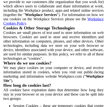
we provide to our customers (the organization that you work for)
which allows users to collaborate and share information at work,
including the Workplace product, apps and related online services
(together the "
Workplace Services
"). For information on how we
use cookies on the Workplace Services please see the
Workplace
Cookies Policy
.
Cookies & Other Storage Technologies
Cookies are small pieces of text used to store information on web
browsers. Cookies are used to store and receive identifiers and
other information on computers, phones, and other devices. Other
technologies, including data we store on your web browser or
device, identifiers associated with your device, and other software,
are used for similar purposes. In this policy, we refer to all of these
technologies as “cookies”.
Where do we use cookies?
We may place cookies on your computer or device, and receive
information stored in cookies, when you visit our public-facing
marketing and information website Workplace.com (“
Workplace
Site
”).
How long do cookies last?
All cookies have expiration dates that determine how long they
stay in your browser or on your device and these can be split into
two groups:
Session Cookies – these are temporary cookies that expire