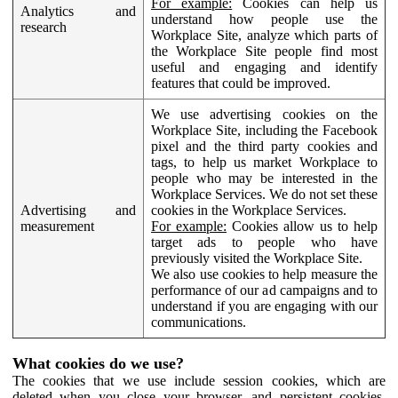
For example:
Cookies can help us
Analytics and
understand how people use the
research
Workplace Site, analyze which parts of
the Workplace Site people find most
useful and engaging and identify
features that could be improved.
We use advertising cookies on the
Workplace Site, including the Facebook
pixel and the third party cookies and
tags, to help us market Workplace to
people who may be interested in the
Workplace Services. We do not set these
Advertising and
cookies in the Workplace Services.
measurement
For example:
Cookies allow us to help
target ads to people who have
previously visited the Workplace Site.
We also use cookies to help measure the
performance of our ad campaigns and to
understand if you are engaging with our
communications.
What cookies do we use?
The cookies that we use include session cookies, which are
deleted when you close your browser, and persistent cookies,