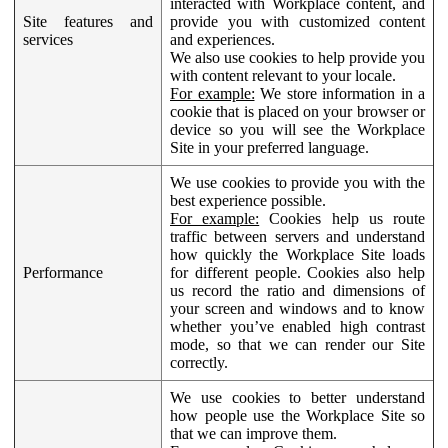
interacted with Workplace content, and
Site features and
provide you with customized content
services
and experiences.
We also use cookies to help provide you
with content relevant to your locale.
For example:
We store information in a
cookie that is placed on your browser or
device so you will see the Workplace
Site in your preferred language.
We use cookies to provide you with the
best experience possible.
For example:
Cookies help us route
traffic between servers and understand
how quickly the Workplace Site loads
Performance
for different people. Cookies also help
us record the ratio and dimensions of
your screen and windows and to know
whether you’ve enabled high contrast
mode, so that we can render our Site
correctly.
We use cookies to better understand
how people use the Workplace Site so
that we can improve them.