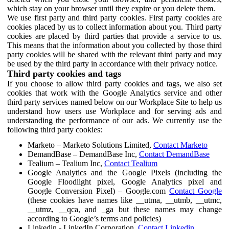
which stay on your browser until they expire or you delete them.
We use first party and third party cookies. First party cookies are
cookies placed by us to collect information about you. Third party
cookies are placed by third parties that provide a service to us.
This means that the information about you collected by those third
party cookies will be shared with the relevant third party and may
be used by the third party in accordance with their privacy notice.
Third party cookies and tags
If you choose to allow third party cookies and tags, we also set
cookies that work with the Google Analytics service and other
third party services named below on our Workplace Site to help us
understand how users use Workplace and for serving ads and
understanding the performance of our ads. We currently use the
following third party cookies:
Marketo – Marketo Solutions Limited,
Contact Marketo
DemandBase – DemandBase Inc,
Contact DemandBase
Tealium – Tealium Inc,
Contact Tealium
Google Analytics and the Google Pixels (including the
Google Floodlight pixel, Google Analytics pixel and
Google Conversion Pixel) – Google.com
Contact Google
(these cookies have names like __utma, __utmb, __utmc,
__utmz, __qca, and _ga but these names may change
according to Google’s terms and policies)
Linkedin - LinkedIn Corporation,
Contact Linkedin