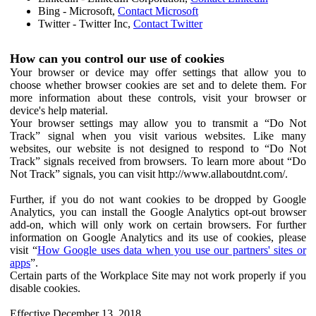
Bing - Microsoft,
Contact Microsoft
Twitter - Twitter Inc,
Contact Twitter
How can you control our use of cookies
Your browser or device may offer settings that allow you to
choose whether browser cookies are set and to delete them. For
more information about these controls, visit your browser or
device's help material.
Your browser settings may allow you to transmit a “Do Not
Track” signal when you visit various websites. Like many
websites, our website is not designed to respond to “Do Not
Track” signals received from browsers. To learn more about “Do
Not Track” signals, you can visit http://www.allaboutdnt.com/.
Further, if you do not want cookies to be dropped by Google
Analytics, you can install the Google Analytics opt-out browser
add-on, which will only work on certain browsers. For further
information on Google Analytics and its use of cookies, please
visit “
How Google uses data when you use our partners' sites or
apps
”.
Certain parts of the Workplace Site may not work properly if you
disable cookies.
Effective December 13, 2018