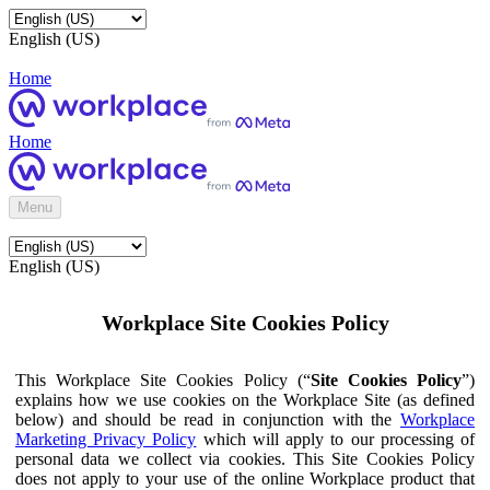
English (US)
Home
Home
Menu
English (US)
Workplace Site Cookies Policy
This Workplace Site Cookies Policy (“
Site Cookies Policy
”)
explains how we use cookies on the Workplace Site (as defined
below) and should be read in conjunction with the
Workplace
Marketing Privacy Policy
which will apply to our processing of
personal data we collect via cookies. This Site Cookies Policy
does not apply to your use of the online Workplace product that