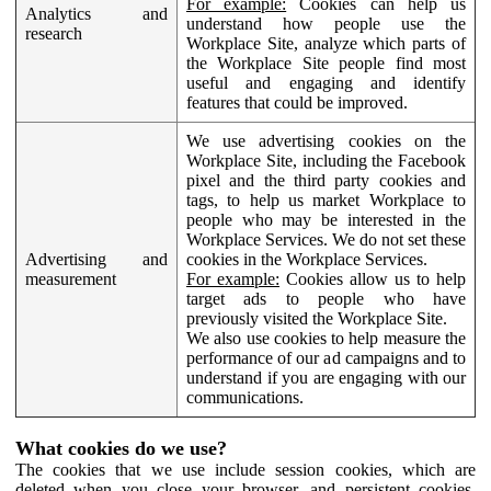
For example:
Cookies can help us
Analytics and
understand how people use the
research
Workplace Site, analyze which parts of
the Workplace Site people find most
useful and engaging and identify
features that could be improved.
We use advertising cookies on the
Workplace Site, including the Facebook
pixel and the third party cookies and
tags, to help us market Workplace to
people who may be interested in the
Workplace Services. We do not set these
Advertising and
cookies in the Workplace Services.
measurement
For example:
Cookies allow us to help
target ads to people who have
previously visited the Workplace Site.
We also use cookies to help measure the
performance of our ad campaigns and to
understand if you are engaging with our
communications.
What cookies do we use?
The cookies that we use include session cookies, which are
deleted when you close your browser, and persistent cookies,