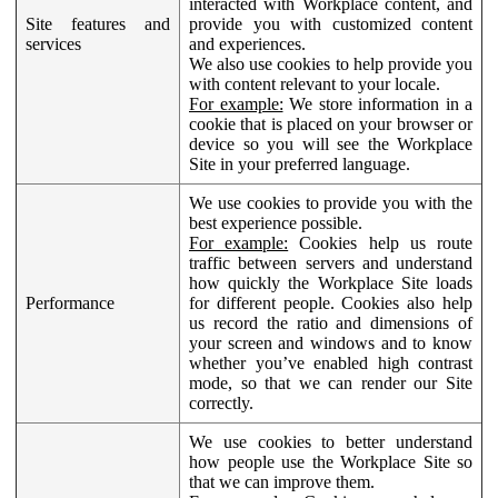
interacted with Workplace content, and
Site features and
provide you with customized content
services
and experiences.
We also use cookies to help provide you
with content relevant to your locale.
For example:
We store information in a
cookie that is placed on your browser or
device so you will see the Workplace
Site in your preferred language.
We use cookies to provide you with the
best experience possible.
For example:
Cookies help us route
traffic between servers and understand
how quickly the Workplace Site loads
Performance
for different people. Cookies also help
us record the ratio and dimensions of
your screen and windows and to know
whether you’ve enabled high contrast
mode, so that we can render our Site
correctly.
We use cookies to better understand
how people use the Workplace Site so
that we can improve them.