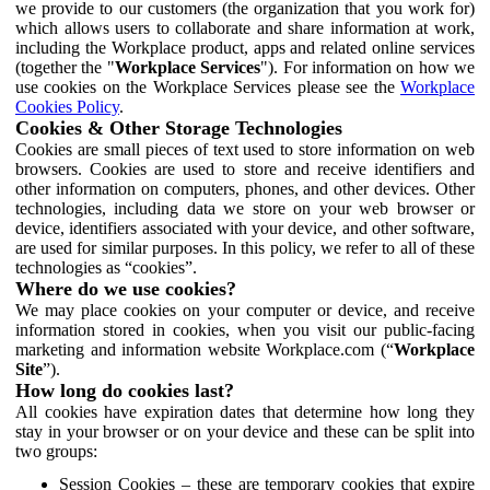
we provide to our customers (the organization that you work for)
which allows users to collaborate and share information at work,
including the Workplace product, apps and related online services
(together the "
Workplace Services
"). For information on how we
use cookies on the Workplace Services please see the
Workplace
Cookies Policy
.
Cookies & Other Storage Technologies
Cookies are small pieces of text used to store information on web
browsers. Cookies are used to store and receive identifiers and
other information on computers, phones, and other devices. Other
technologies, including data we store on your web browser or
device, identifiers associated with your device, and other software,
are used for similar purposes. In this policy, we refer to all of these
technologies as “cookies”.
Where do we use cookies?
We may place cookies on your computer or device, and receive
information stored in cookies, when you visit our public-facing
marketing and information website Workplace.com (“
Workplace
Site
”).
How long do cookies last?
All cookies have expiration dates that determine how long they
stay in your browser or on your device and these can be split into
two groups:
Session Cookies – these are temporary cookies that expire