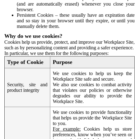
(and are automatically erased) whenever you close your
browser.
Persistent Cookies – these usually have an expiration date
and so stay in your browser until they expire, or until you
manually delete them.
Why do we use cookies?
Cookies help us provide, protect, and improve our Workplace Site,
such as by personalizing content and providing a safer experience.
In particular, we use them for the following purposes:
Type of Cookie
Purpose
We use cookies to help us keep the
Workplace Site safe and secure.
Security, site and
We also use cookies to combat activity
product integrity
that violates our policies or otherwise
degrades our ability to provide the
Workplace Site.
We use cookies to provide functionality
that helps us provide the Workplace Site
to you.
For example:
Cookies help us store
preferences, know when you’ve seen or