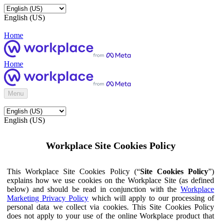
English (US)
Home
Home
Menu
English (US)
Workplace Site Cookies Policy
This Workplace Site Cookies Policy (“
Site Cookies Policy
”)
explains how we use cookies on the Workplace Site (as defined
below) and should be read in conjunction with the
Workplace
Marketing Privacy Policy
which will apply to our processing of
personal data we collect via cookies. This Site Cookies Policy
does not apply to your use of the online Workplace product that