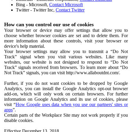
Bing - Microsoft,
Contact Microsoft
Twitter - Twitter Inc,
Contact Twitter
How can you control our use of cookies
Your browser or device may offer settings that allow you to
choose whether browser cookies are set and to delete them. For
more information about these controls, visit your browser or
device's help material.
Your browser settings may allow you to transmit a “Do Not
Track” signal when you visit various websites. Like many
websites, our website is not designed to respond to “Do Not
Track” signals received from browsers. To learn more about “Do
Not Track” signals, you can visit http://www.allaboutdnt.com/.
Further, if you do not want cookies to be dropped by Google
Analytics, you can install the Google Analytics opt-out browser
add-on, which will only work on certain browsers. For further
information on Google Analytics and its use of cookies, please
visit “
How Google uses data when you use our partners' sites or
apps
”.
Certain parts of the Workplace Site may not work properly if you
disable cookies.
Effective December 13, 2018