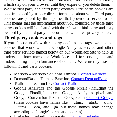
which stay on your browser until they expire or you delete them.
We use first party and third party cookies. First party cookies are
cookies placed by us to collect information about you. Third party
cookies are placed by third parties that provide a service to us.
This means that the information about you collected by those third
party cookies will be shared with the relevant third party and may
be used by the third party in accordance with their privacy notice.
Third party cookies and tags
If you choose to allow third party cookies and tags, we also set
cookies that work with the Google Analytics service and other
third party services named below on our Workplace Site to help us
understand how users use Workplace and for serving ads and
understanding the performance of our ads. We currently use the
following third party cookies:
Marketo – Marketo Solutions Limited,
Contact Marketo
DemandBase – DemandBase Inc,
Contact DemandBase
Tealium – Tealium Inc,
Contact Tealium
Google Analytics and the Google Pixels (including the
Google Floodlight pixel, Google Analytics pixel and
Google Conversion Pixel) – Google.com
Contact Google
(these cookies have names like __utma, __utmb, __utmc,
__utmz, __qca, and _ga but these names may change
according to Google’s terms and policies)
Linkedin - LinkedIn Corporation,
Contact Linkedin