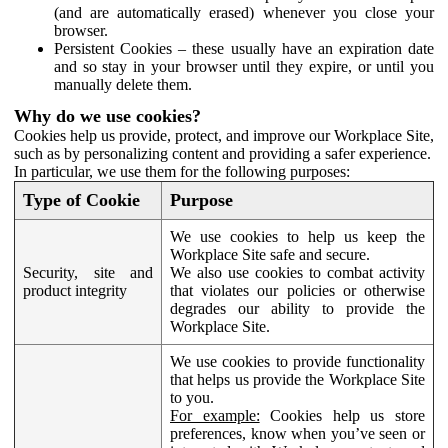
(and are automatically erased) whenever you close your
browser.
Persistent Cookies – these usually have an expiration date
and so stay in your browser until they expire, or until you
manually delete them.
Why do we use cookies?
Cookies help us provide, protect, and improve our Workplace Site,
such as by personalizing content and providing a safer experience.
In particular, we use them for the following purposes:
Type of Cookie
Purpose
We use cookies to help us keep the
Workplace Site safe and secure.
Security, site and
We also use cookies to combat activity
product integrity
that violates our policies or otherwise
degrades our ability to provide the
Workplace Site.
We use cookies to provide functionality
that helps us provide the Workplace Site
to you.
For example:
Cookies help us store
preferences, know when you’ve seen or