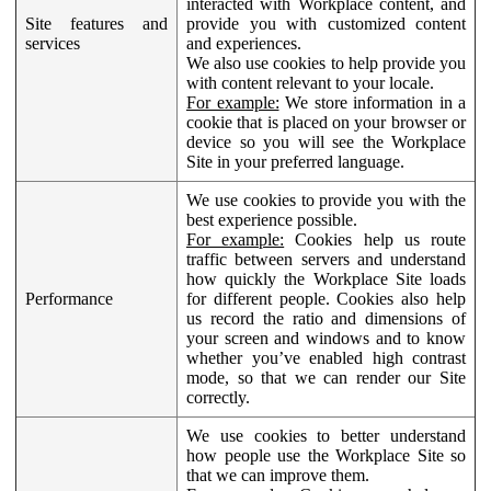
interacted with Workplace content, and
Site features and
provide you with customized content
services
and experiences.
We also use cookies to help provide you
with content relevant to your locale.
For example:
We store information in a
cookie that is placed on your browser or
device so you will see the Workplace
Site in your preferred language.
We use cookies to provide you with the
best experience possible.
For example:
Cookies help us route
traffic between servers and understand
how quickly the Workplace Site loads
Performance
for different people. Cookies also help
us record the ratio and dimensions of
your screen and windows and to know
whether you’ve enabled high contrast
mode, so that we can render our Site
correctly.
We use cookies to better understand
how people use the Workplace Site so
that we can improve them.