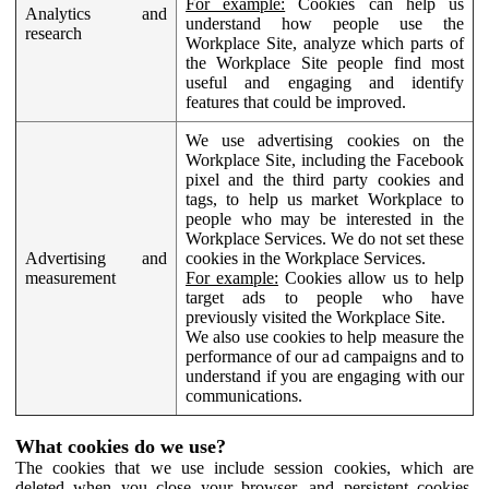
For example:
Cookies can help us
Analytics and
understand how people use the
research
Workplace Site, analyze which parts of
the Workplace Site people find most
useful and engaging and identify
features that could be improved.
We use advertising cookies on the
Workplace Site, including the Facebook
pixel and the third party cookies and
tags, to help us market Workplace to
people who may be interested in the
Workplace Services. We do not set these
Advertising and
cookies in the Workplace Services.
measurement
For example:
Cookies allow us to help
target ads to people who have
previously visited the Workplace Site.
We also use cookies to help measure the
performance of our ad campaigns and to
understand if you are engaging with our
communications.
What cookies do we use?
The cookies that we use include session cookies, which are
deleted when you close your browser, and persistent cookies,