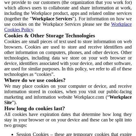
we provide to our customers (the organization that you work for)
which allows users to collaborate and share information at work,
including the Workplace product, apps and related online services
(together the "
Workplace Services
"). For information on how we
use cookies on the Workplace Services please see the
Workplace
Cookies Policy
.
Cookies & Other Storage Technologies
Cookies are small pieces of text used to store information on web
browsers. Cookies are used to store and receive identifiers and
other information on computers, phones, and other devices. Other
technologies, including data we store on your web browser or
device, identifiers associated with your device, and other software,
are used for similar purposes. In this policy, we refer to all of these
technologies as “cookies”.
Where do we use cookies?
We may place cookies on your computer or device, and receive
information stored in cookies, when you visit our public-facing
marketing and information website Workplace.com (“
Workplace
Site
”).
How long do cookies last?
All cookies have expiration dates that determine how long they
stay in your browser or on your device and these can be split into
two groups:
Session Cookies – these are temporary cookies that expire