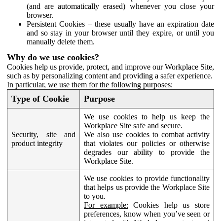
(and are automatically erased) whenever you close your
browser.
Persistent Cookies – these usually have an expiration date
and so stay in your browser until they expire, or until you
manually delete them.
Why do we use cookies?
Cookies help us provide, protect, and improve our Workplace Site,
such as by personalizing content and providing a safer experience.
In particular, we use them for the following purposes:
Type of Cookie
Purpose
We use cookies to help us keep the
Workplace Site safe and secure.
Security, site and
We also use cookies to combat activity
product integrity
that violates our policies or otherwise
degrades our ability to provide the
Workplace Site.
We use cookies to provide functionality
that helps us provide the Workplace Site
to you.
For example:
Cookies help us store
preferences, know when you’ve seen or