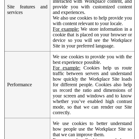
interacted with Workplace content, and
Site features and
provide you with customized content
services
and experiences.
We also use cookies to help provide you
with content relevant to your locale.
For example:
We store information in a
cookie that is placed on your browser or
device so you will see the Workplace
Site in your preferred language.
We use cookies to provide you with the
best experience possible.
For example:
Cookies help us route
traffic between servers and understand
how quickly the Workplace Site loads
Performance
for different people. Cookies also help
us record the ratio and dimensions of
your screen and windows and to know
whether you’ve enabled high contrast
mode, so that we can render our Site
correctly.
We use cookies to better understand
how people use the Workplace Site so
that we can improve them.