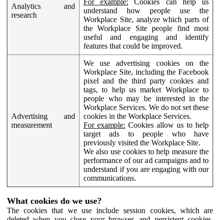
For example:
Cookies can help us
Analytics and
understand how people use the
research
Workplace Site, analyze which parts of
the Workplace Site people find most
useful and engaging and identify
features that could be improved.
We use advertising cookies on the
Workplace Site, including the Facebook
pixel and the third party cookies and
tags, to help us market Workplace to
people who may be interested in the
Workplace Services. We do not set these
Advertising and
cookies in the Workplace Services.
measurement
For example:
Cookies allow us to help
target ads to people who have
previously visited the Workplace Site.
We also use cookies to help measure the
performance of our ad campaigns and to
understand if you are engaging with our
communications.
What cookies do we use?
The cookies that we use include session cookies, which are
deleted when you close your browser, and persistent cookies,