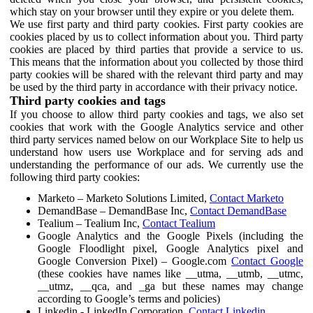
which stay on your browser until they expire or you delete them.
We use first party and third party cookies. First party cookies are
cookies placed by us to collect information about you. Third party
cookies are placed by third parties that provide a service to us.
This means that the information about you collected by those third
party cookies will be shared with the relevant third party and may
be used by the third party in accordance with their privacy notice.
Third party cookies and tags
If you choose to allow third party cookies and tags, we also set
cookies that work with the Google Analytics service and other
third party services named below on our Workplace Site to help us
understand how users use Workplace and for serving ads and
understanding the performance of our ads. We currently use the
following third party cookies:
Marketo – Marketo Solutions Limited,
Contact Marketo
DemandBase – DemandBase Inc,
Contact DemandBase
Tealium – Tealium Inc,
Contact Tealium
Google Analytics and the Google Pixels (including the
Google Floodlight pixel, Google Analytics pixel and
Google Conversion Pixel) – Google.com
Contact Google
(these cookies have names like __utma, __utmb, __utmc,
__utmz, __qca, and _ga but these names may change
according to Google’s terms and policies)
Linkedin - LinkedIn Corporation,
Contact Linkedin