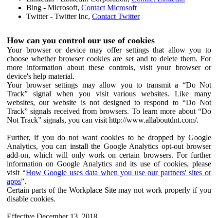
Bing - Microsoft,
Contact Microsoft
Twitter - Twitter Inc,
Contact Twitter
How can you control our use of cookies
Your browser or device may offer settings that allow you to
choose whether browser cookies are set and to delete them. For
more information about these controls, visit your browser or
device's help material.
Your browser settings may allow you to transmit a “Do Not
Track” signal when you visit various websites. Like many
websites, our website is not designed to respond to “Do Not
Track” signals received from browsers. To learn more about “Do
Not Track” signals, you can visit http://www.allaboutdnt.com/.
Further, if you do not want cookies to be dropped by Google
Analytics, you can install the Google Analytics opt-out browser
add-on, which will only work on certain browsers. For further
information on Google Analytics and its use of cookies, please
visit “
How Google uses data when you use our partners' sites or
apps
”.
Certain parts of the Workplace Site may not work properly if you
disable cookies.
Effective December 13, 2018