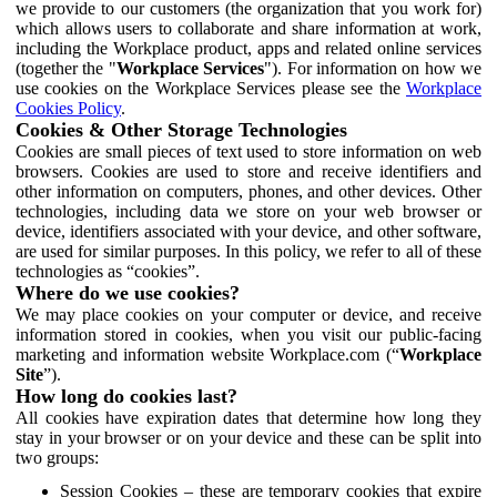
we provide to our customers (the organization that you work for)
which allows users to collaborate and share information at work,
including the Workplace product, apps and related online services
(together the "
Workplace Services
"). For information on how we
use cookies on the Workplace Services please see the
Workplace
Cookies Policy
.
Cookies & Other Storage Technologies
Cookies are small pieces of text used to store information on web
browsers. Cookies are used to store and receive identifiers and
other information on computers, phones, and other devices. Other
technologies, including data we store on your web browser or
device, identifiers associated with your device, and other software,
are used for similar purposes. In this policy, we refer to all of these
technologies as “cookies”.
Where do we use cookies?
We may place cookies on your computer or device, and receive
information stored in cookies, when you visit our public-facing
marketing and information website Workplace.com (“
Workplace
Site
”).
How long do cookies last?
All cookies have expiration dates that determine how long they
stay in your browser or on your device and these can be split into
two groups:
Session Cookies – these are temporary cookies that expire