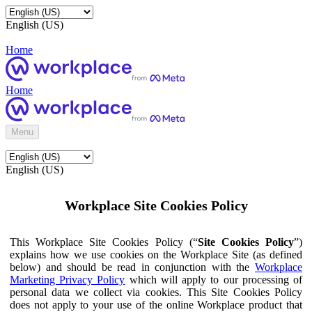
English (US)
Home
Home
Menu
English (US)
Workplace Site Cookies Policy
This Workplace Site Cookies Policy (“
Site Cookies Policy
”)
explains how we use cookies on the Workplace Site (as defined
below) and should be read in conjunction with the
Workplace
Marketing Privacy Policy
which will apply to our processing of
personal data we collect via cookies. This Site Cookies Policy
does not apply to your use of the online Workplace product that