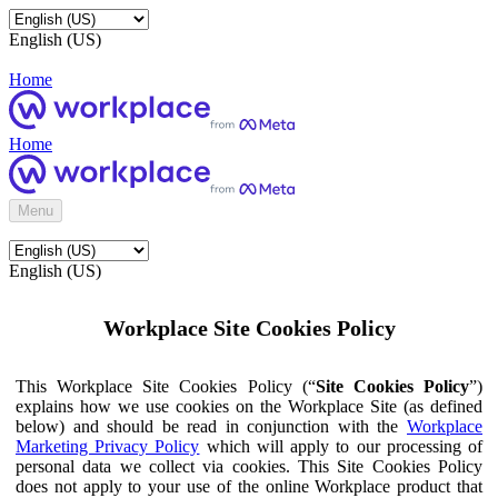
English (US)
Home
Home
Menu
English (US)
Workplace Site Cookies Policy
This Workplace Site Cookies Policy (“
Site Cookies Policy
”)
explains how we use cookies on the Workplace Site (as defined
below) and should be read in conjunction with the
Workplace
Marketing Privacy Policy
which will apply to our processing of
personal data we collect via cookies. This Site Cookies Policy
does not apply to your use of the online Workplace product that