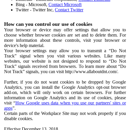
Bing - Microsoft,
Contact Microsoft
Twitter - Twitter Inc,
Contact Twitter
How can you control our use of cookies
Your browser or device may offer settings that allow you to
choose whether browser cookies are set and to delete them. For
more information about these controls, visit your browser or
device's help material.
Your browser settings may allow you to transmit a “Do Not
Track” signal when you visit various websites. Like many
websites, our website is not designed to respond to “Do Not
Track” signals received from browsers. To learn more about “Do
Not Track” signals, you can visit http://www.allaboutdnt.com/.
Further, if you do not want cookies to be dropped by Google
Analytics, you can install the Google Analytics opt-out browser
add-on, which will only work on certain browsers. For further
information on Google Analytics and its use of cookies, please
visit “
How Google uses data when you use our partners' sites or
apps
”.
Certain parts of the Workplace Site may not work properly if you
disable cookies.
Effective December 13, 2018