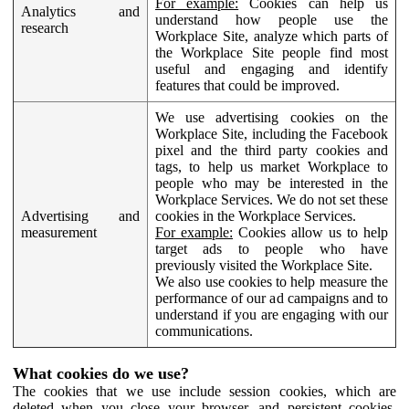
For example:
Cookies can help us
Analytics and
understand how people use the
research
Workplace Site, analyze which parts of
the Workplace Site people find most
useful and engaging and identify
features that could be improved.
We use advertising cookies on the
Workplace Site, including the Facebook
pixel and the third party cookies and
tags, to help us market Workplace to
people who may be interested in the
Workplace Services. We do not set these
Advertising and
cookies in the Workplace Services.
measurement
For example:
Cookies allow us to help
target ads to people who have
previously visited the Workplace Site.
We also use cookies to help measure the
performance of our ad campaigns and to
understand if you are engaging with our
communications.
What cookies do we use?
The cookies that we use include session cookies, which are
deleted when you close your browser, and persistent cookies,