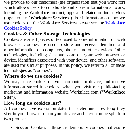
we provide to our customers (the organization that you work for)
which allows users to collaborate and share information at work,
including the Workplace product, apps and related online services
(together the "
Workplace Services
"). For information on how we
use cookies on the Workplace Services please see the
Workplace
Cookies Policy
.
Cookies & Other Storage Technologies
Cookies are small pieces of text used to store information on web
browsers. Cookies are used to store and receive identifiers and
other information on computers, phones, and other devices. Other
technologies, including data we store on your web browser or
device, identifiers associated with your device, and other software,
are used for similar purposes. In this policy, we refer to all of these
technologies as “cookies”.
Where do we use cookies?
We may place cookies on your computer or device, and receive
information stored in cookies, when you visit our public-facing
marketing and information website Workplace.com (“
Workplace
Site
”).
How long do cookies last?
All cookies have expiration dates that determine how long they
stay in your browser or on your device and these can be split into
two groups:
Session Cookies – these are temporary cookies that expire