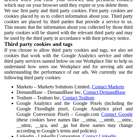
which stay on your browser until they expire or you delete them.
We use first party and third party cookies. First party cookies are
cookies placed by us to collect information about you. Third party
cookies are placed by third parties that provide a service to us.
This means that the information about you collected by those third
party cookies will be shared with the relevant third party and may
be used by the third party in accordance with their privacy notice.
Third party cookies and tags
If you choose to allow third party cookies and tags, we also set
cookies that work with the Google Analytics service and other
third party services named below on our Workplace Site to help us
understand how users use Workplace and for serving ads and
understanding the performance of our ads. We currently use the
following third party cookies:
Marketo – Marketo Solutions Limited,
Contact Marketo
DemandBase – DemandBase Inc,
Contact DemandBase
Tealium – Tealium Inc,
Contact Tealium
Google Analytics and the Google Pixels (including the
Google Floodlight pixel, Google Analytics pixel and
Google Conversion Pixel) – Google.com
Contact Google
(these cookies have names like __utma, __utmb, __utmc,
__utmz, __qca, and _ga but these names may change
according to Google’s terms and policies)
Linkedin - LinkedIn Corporation,
Contact Linkedin