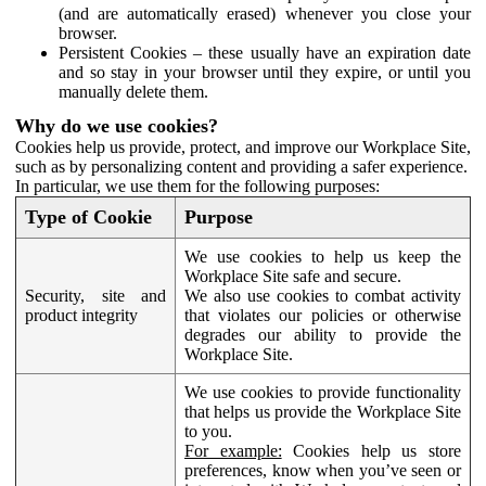
(and are automatically erased) whenever you close your
browser.
Persistent Cookies – these usually have an expiration date
and so stay in your browser until they expire, or until you
manually delete them.
Why do we use cookies?
Cookies help us provide, protect, and improve our Workplace Site,
such as by personalizing content and providing a safer experience.
In particular, we use them for the following purposes:
Type of Cookie
Purpose
We use cookies to help us keep the
Workplace Site safe and secure.
Security, site and
We also use cookies to combat activity
product integrity
that violates our policies or otherwise
degrades our ability to provide the
Workplace Site.
We use cookies to provide functionality
that helps us provide the Workplace Site
to you.
For example:
Cookies help us store
preferences, know when you’ve seen or