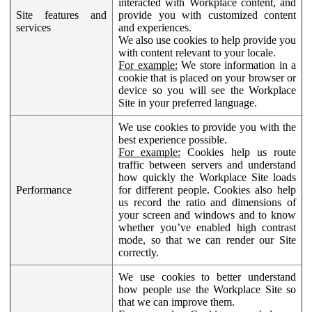
interacted with Workplace content, and
Site features and
provide you with customized content
services
and experiences.
We also use cookies to help provide you
with content relevant to your locale.
For example:
We store information in a
cookie that is placed on your browser or
device so you will see the Workplace
Site in your preferred language.
We use cookies to provide you with the
best experience possible.
For example:
Cookies help us route
traffic between servers and understand
how quickly the Workplace Site loads
Performance
for different people. Cookies also help
us record the ratio and dimensions of
your screen and windows and to know
whether you’ve enabled high contrast
mode, so that we can render our Site
correctly.
We use cookies to better understand
how people use the Workplace Site so
that we can improve them.