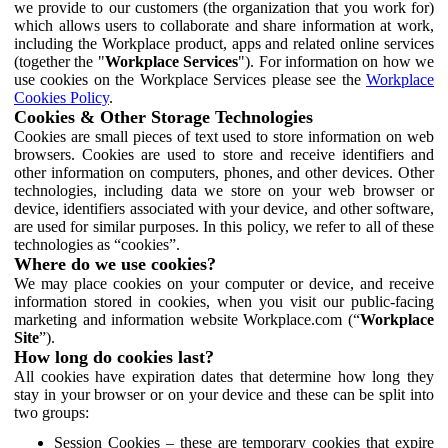
we provide to our customers (the organization that you work for)
which allows users to collaborate and share information at work,
including the Workplace product, apps and related online services
(together the "
Workplace Services
"). For information on how we
use cookies on the Workplace Services please see the
Workplace
Cookies Policy
.
Cookies & Other Storage Technologies
Cookies are small pieces of text used to store information on web
browsers. Cookies are used to store and receive identifiers and
other information on computers, phones, and other devices. Other
technologies, including data we store on your web browser or
device, identifiers associated with your device, and other software,
are used for similar purposes. In this policy, we refer to all of these
technologies as “cookies”.
Where do we use cookies?
We may place cookies on your computer or device, and receive
information stored in cookies, when you visit our public-facing
marketing and information website Workplace.com (“
Workplace
Site
”).
How long do cookies last?
All cookies have expiration dates that determine how long they
stay in your browser or on your device and these can be split into
two groups:
Session Cookies – these are temporary cookies that expire