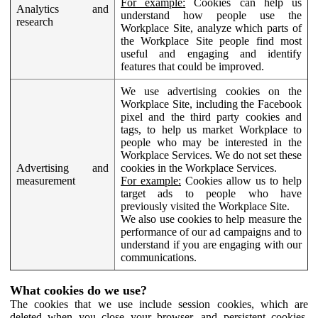
For example:
Cookies can help us
Analytics and
understand how people use the
research
Workplace Site, analyze which parts of
the Workplace Site people find most
useful and engaging and identify
features that could be improved.
We use advertising cookies on the
Workplace Site, including the Facebook
pixel and the third party cookies and
tags, to help us market Workplace to
people who may be interested in the
Workplace Services. We do not set these
Advertising and
cookies in the Workplace Services.
measurement
For example:
Cookies allow us to help
target ads to people who have
previously visited the Workplace Site.
We also use cookies to help measure the
performance of our ad campaigns and to
understand if you are engaging with our
communications.
What cookies do we use?
The cookies that we use include session cookies, which are
deleted when you close your browser, and persistent cookies,