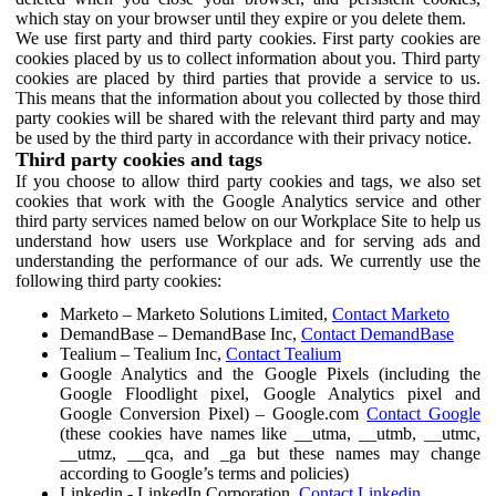
which stay on your browser until they expire or you delete them.
We use first party and third party cookies. First party cookies are
cookies placed by us to collect information about you. Third party
cookies are placed by third parties that provide a service to us.
This means that the information about you collected by those third
party cookies will be shared with the relevant third party and may
be used by the third party in accordance with their privacy notice.
Third party cookies and tags
If you choose to allow third party cookies and tags, we also set
cookies that work with the Google Analytics service and other
third party services named below on our Workplace Site to help us
understand how users use Workplace and for serving ads and
understanding the performance of our ads. We currently use the
following third party cookies:
Marketo – Marketo Solutions Limited,
Contact Marketo
DemandBase – DemandBase Inc,
Contact DemandBase
Tealium – Tealium Inc,
Contact Tealium
Google Analytics and the Google Pixels (including the
Google Floodlight pixel, Google Analytics pixel and
Google Conversion Pixel) – Google.com
Contact Google
(these cookies have names like __utma, __utmb, __utmc,
__utmz, __qca, and _ga but these names may change
according to Google’s terms and policies)
Linkedin - LinkedIn Corporation,
Contact Linkedin