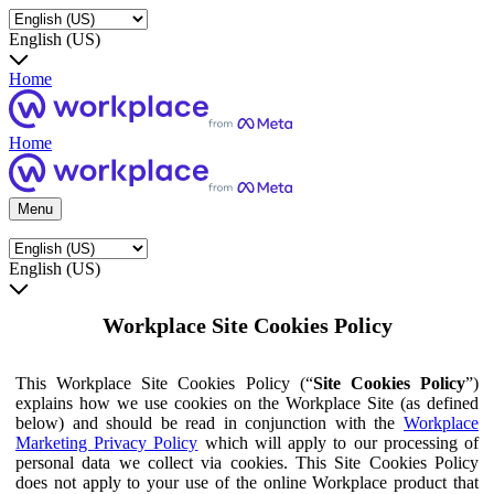
English (US)
Home
Home
Menu
English (US)
Workplace Site Cookies Policy
This Workplace Site Cookies Policy (“
Site Cookies Policy
”)
explains how we use cookies on the Workplace Site (as defined
below) and should be read in conjunction with the
Workplace
Marketing Privacy Policy
which will apply to our processing of
personal data we collect via cookies. This Site Cookies Policy
does not apply to your use of the online Workplace product that