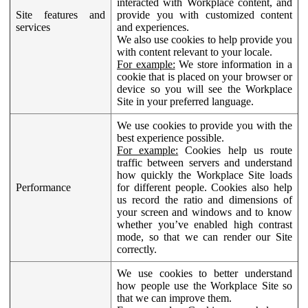
interacted with Workplace content, and
Site features and
provide you with customized content
services
and experiences.
We also use cookies to help provide you
with content relevant to your locale.
For example:
We store information in a
cookie that is placed on your browser or
device so you will see the Workplace
Site in your preferred language.
We use cookies to provide you with the
best experience possible.
For example:
Cookies help us route
traffic between servers and understand
how quickly the Workplace Site loads
Performance
for different people. Cookies also help
us record the ratio and dimensions of
your screen and windows and to know
whether you’ve enabled high contrast
mode, so that we can render our Site
correctly.
We use cookies to better understand
how people use the Workplace Site so
that we can improve them.