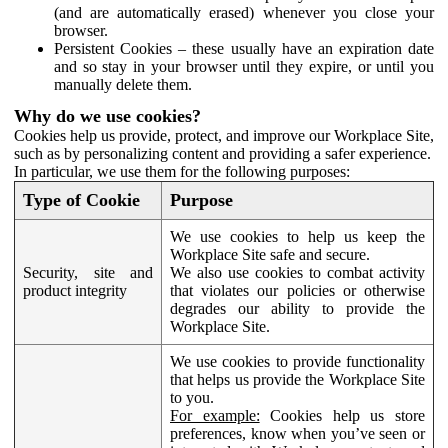
(and are automatically erased) whenever you close your
browser.
Persistent Cookies – these usually have an expiration date
and so stay in your browser until they expire, or until you
manually delete them.
Why do we use cookies?
Cookies help us provide, protect, and improve our Workplace Site,
such as by personalizing content and providing a safer experience.
In particular, we use them for the following purposes:
Type of Cookie
Purpose
We use cookies to help us keep the
Workplace Site safe and secure.
Security, site and
We also use cookies to combat activity
product integrity
that violates our policies or otherwise
degrades our ability to provide the
Workplace Site.
We use cookies to provide functionality
that helps us provide the Workplace Site
to you.
For example:
Cookies help us store
preferences, know when you’ve seen or