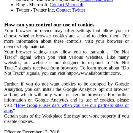
Bing - Microsoft,
Contact Microsoft
Twitter - Twitter Inc,
Contact Twitter
How can you control our use of cookies
Your browser or device may offer settings that allow you to
choose whether browser cookies are set and to delete them. For
more information about these controls, visit your browser or
device's help material.
Your browser settings may allow you to transmit a “Do Not
Track” signal when you visit various websites. Like many
websites, our website is not designed to respond to “Do Not
Track” signals received from browsers. To learn more about “Do
Not Track” signals, you can visit http://www.allaboutdnt.com/.
Further, if you do not want cookies to be dropped by Google
Analytics, you can install the Google Analytics opt-out browser
add-on, which will only work on certain browsers. For further
information on Google Analytics and its use of cookies, please
visit “
How Google uses data when you use our partners' sites or
apps
”.
Certain parts of the Workplace Site may not work properly if you
disable cookies.
Effective December 13, 2018