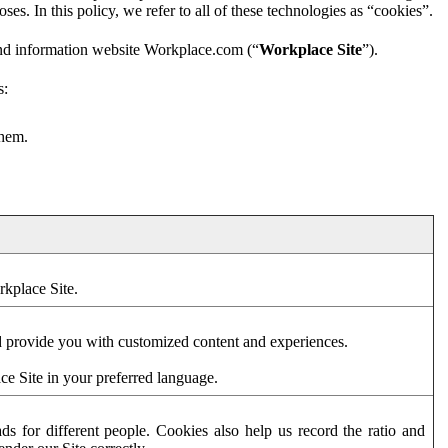
es. In this policy, we refer to all of these technologies as “cookies”.
and information website Workplace.com (“
Workplace Site
”).
s:
them.
rkplace Site.
d provide you with customized content and experiences.
ce Site in your preferred language.
s for different people. Cookies also help us record the ratio and