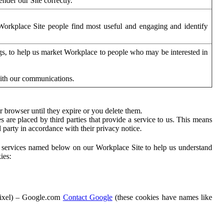
der our Site correctly.
orkplace Site people find most useful and engaging and identify
ags, to help us market Workplace to people who may be interested in
with our communications.
 browser until they expire or you delete them.
s are placed by third parties that provide a service to us. This means
d party in accordance with their privacy notice.
ty services named below on our Workplace Site to help us understand
ies:
Pixel) – Google.com
Contact Google
(these cookies have names like