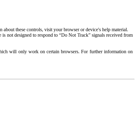
about these controls, visit your browser or device's help material.
 is not designed to respond to “Do Not Track” signals received from
ich will only work on certain browsers. For further information on