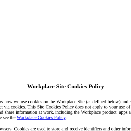
Workplace Site Cookies Policy
ins how we use cookies on the Workplace Site (as defined below) and 
ct via cookies. This Site Cookies Policy does not apply to your use o
nd share information at work, including the Workplace product, apps an
e see the
Workplace Cookies Policy
.
owsers. Cookies are used to store and receive identifiers and other inf