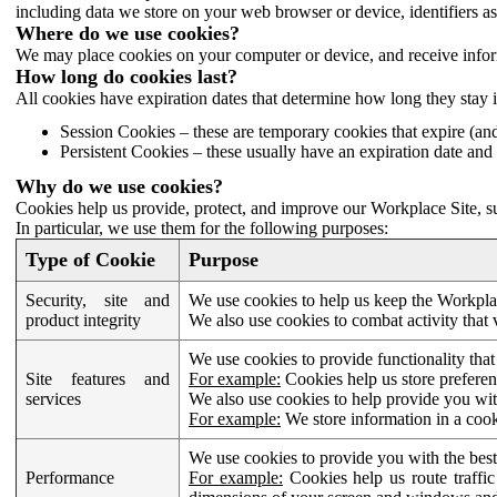
including data we store on your web browser or device, identifiers ass
Where do we use cookies?
We may place cookies on your computer or device, and receive infor
How long do cookies last?
All cookies have expiration dates that determine how long they stay 
Session Cookies – these are temporary cookies that expire (an
Persistent Cookies – these usually have an expiration date and 
Why do we use cookies?
Cookies help us provide, protect, and improve our Workplace Site, su
In particular, we use them for the following purposes:
Type of Cookie
Purpose
Security, site and
We use cookies to help us keep the Workplac
product integrity
We also use cookies to combat activity that 
We use cookies to provide functionality that
Site features and
For example:
Cookies help us store prefere
services
We also use cookies to help provide you with
For example:
We store information in a cook
We use cookies to provide you with the best
Performance
For example:
Cookies help us route traffic