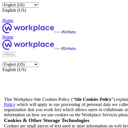
English (US)
Home
Home
Menu
English (US)
This Workplace Site Cookies Policy (“
Site Cookies Policy
”) expla
Policy
which will apply to our processing of personal data we colle
organization that you work for) which allows users to collaborate a
information on how we use cookies on the Workplace Services pleas
Cookies & Other Storage Technologies
Cookies are small pieces of text used to store information on web br