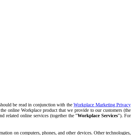
should be read in conjunction with the
Workplace Marketing Privacy
f the online Workplace product that we provide to our customers (the
d related online services (together the "
Workplace Services
"). For
ormation on computers, phones, and other devices. Other technologies,