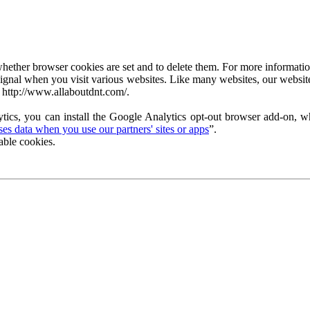
ether browser cookies are set and to delete them. For more information 
ignal when you visit various websites. Like many websites, our website
 http://www.allaboutdnt.com/.
tics, you can install the Google Analytics opt-out browser add-on, wh
s data when you use our partners' sites or apps
”.
able cookies.