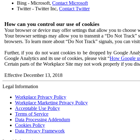
Bing - Microsoft,
Contact Microsoft
Twitter - Twitter Inc,
Contact Twitter
How can you control our use of cookies
Your browser or device may offer settings that allow you to choose wh
Your browser settings may allow you to transmit a “Do Not Track” s
browsers. To learn more about “Do Not Track” signals, you can visit
Further, if you do not want cookies to be dropped by Google Analy
Google Analytics and its use of cookies, please visit “
How Google use
Certain parts of the Workplace Site may not work properly if you dis
Effective December 13, 2018
Legal Information
Workplace Privacy Policy
Workplace Marketing Privacy Policy
Acceptable Use Policy
Terms of Service
Data Processing Addendum
Cookies Policy
Data Privacy Framework