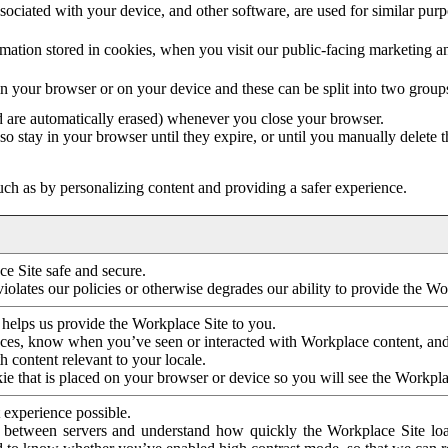
ociated with your device, and other software, are used for similar purpos
mation stored in cookies, when you visit our public-facing marketing 
in your browser or on your device and these can be split into two group
d are automatically erased) whenever you close your browser.
so stay in your browser until they expire, or until you manually delete 
ch as by personalizing content and providing a safer experience.
e Site safe and secure.
violates our policies or otherwise degrades our ability to provide the Wo
 helps us provide the Workplace Site to you.
nces, know when you’ve seen or interacted with Workplace content, an
 content relevant to your locale.
ie that is placed on your browser or device so you will see the Workpla
 experience possible.
 between servers and understand how quickly the Workplace Site load