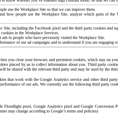
to know whether you’ve enabled high contrast mode, so that we can ren
ople use the Workplace Site so that we can improve them.
nd how people use the Workplace Site, analyze which parts of the W
 Site, including the Facebook pixel and the third party cookies and t
 cookies in the Workplace Services.
t ads to people who have previously visited the Workplace Site.
rformance of our ad campaigns and to understand if you are engaging 
hen you close your browser, and persistent cookies, which stay on your
ookies placed by us to collect information about you. Third party cookie
will be shared with the relevant third party and may be used by the thir
ookies that work with the Google Analytics service and other third par
erformance of our ads. We currently use the following third party cook
le Floodlight pixel, Google Analytics pixel and Google Conversion 
mes may change according to Google’s terms and policies)