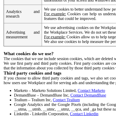
dimensions of your screen and windows and 
We use cookies to better understand how pe
Analytics and
For example:
Cookies can help us understa
research
features that could be improved.
We use advertising cookies on the Workplace
Advertising and
the Workplace Services. We do not set these
measurement
For example:
Cookies allow us to help targe
We also use cookies to help measure the pe
What cookies do we use?
The cookies that we use include session cookies, which are deleted w
We use first party and third party cookies. First party cookies are c
that the information about you collected by those third party cookies 
Third party cookies and tags
If you choose to allow third party cookies and tags, we also set c
how users use Workplace and for serving ads and understanding the p
Marketo – Marketo Solutions Limited,
Contact Marketo
DemandBase – DemandBase Inc,
Contact DemandBase
Tealium – Tealium Inc,
Contact Tealium
Google Analytics and the Google Pixels (including the Goog
__utma, __utmb, __utmc, __utmz, __qca, and _ga but these na
Linkedin - LinkedIn Corporation,
Contact Linkedin