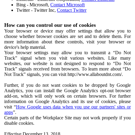
Bing - Microsoft,
Contact Microsoft
Twitter - Twitter Inc,
Contact Twitter
How can you control our use of cookies
Your browser or device may offer settings that allow you to
choose whether browser cookies are set and to delete them. For
more information about these controls, visit your browser or
device's help material.
Your browser settings may allow you to transmit a “Do Not
Track” signal when you visit various websites. Like many
websites, our website is not designed to respond to “Do Not
Track” signals received from browsers. To learn more about “Do
Not Track” signals, you can visit http://www.allaboutdnt.com/.
Further, if you do not want cookies to be dropped by Google
Analytics, you can install the Google Analytics opt-out browser
add-on, which will only work on certain browsers. For further
information on Google Analytics and its use of cookies, please
visit “
How Google uses data when you use our partners' sites or
apps
”.
Certain parts of the Workplace Site may not work properly if you
disable cookies.
Effective December 13, 2018