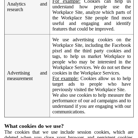
For example:
Cookies can help us
Analytics and
understand how people use the
research
Workplace Site, analyze which parts of
the Workplace Site people find most
useful and engaging and identify
features that could be improved.
We use advertising cookies on the
Workplace Site, including the Facebook
pixel and the third party cookies and
tags, to help us market Workplace to
people who may be interested in the
Workplace Services. We do not set these
Advertising and
cookies in the Workplace Services.
measurement
For example:
Cookies allow us to help
target ads to people who have
previously visited the Workplace Site.
We also use cookies to help measure the
performance of our ad campaigns and to
understand if you are engaging with our
communications.
What cookies do we use?
The cookies that we use include session cookies, which are
deleted when you close your browser, and persistent cookies,