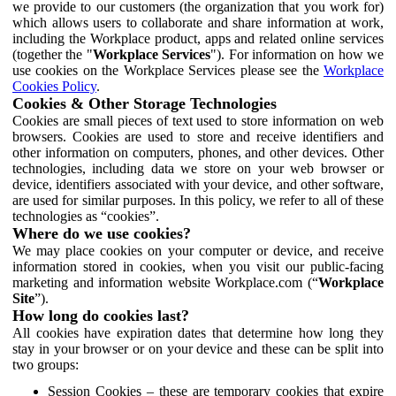
we provide to our customers (the organization that you work for)
which allows users to collaborate and share information at work,
including the Workplace product, apps and related online services
(together the "
Workplace Services
"). For information on how we
use cookies on the Workplace Services please see the
Workplace
Cookies Policy
.
Cookies & Other Storage Technologies
Cookies are small pieces of text used to store information on web
browsers. Cookies are used to store and receive identifiers and
other information on computers, phones, and other devices. Other
technologies, including data we store on your web browser or
device, identifiers associated with your device, and other software,
are used for similar purposes. In this policy, we refer to all of these
technologies as “cookies”.
Where do we use cookies?
We may place cookies on your computer or device, and receive
information stored in cookies, when you visit our public-facing
marketing and information website Workplace.com (“
Workplace
Site
”).
How long do cookies last?
All cookies have expiration dates that determine how long they
stay in your browser or on your device and these can be split into
two groups:
Session Cookies – these are temporary cookies that expire