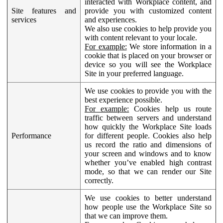
interacted with Workplace content, and
Site features and
provide you with customized content
services
and experiences.
We also use cookies to help provide you
with content relevant to your locale.
For example:
We store information in a
cookie that is placed on your browser or
device so you will see the Workplace
Site in your preferred language.
We use cookies to provide you with the
best experience possible.
For example:
Cookies help us route
traffic between servers and understand
how quickly the Workplace Site loads
Performance
for different people. Cookies also help
us record the ratio and dimensions of
your screen and windows and to know
whether you’ve enabled high contrast
mode, so that we can render our Site
correctly.
We use cookies to better understand
how people use the Workplace Site so
that we can improve them.