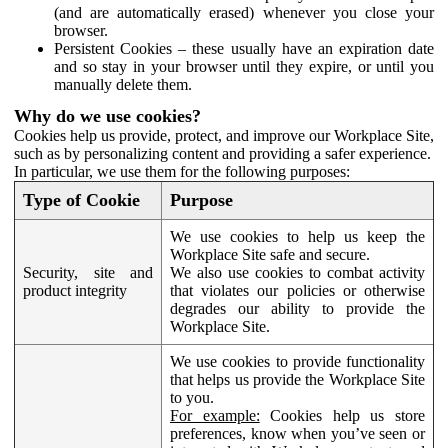
(and are automatically erased) whenever you close your
browser.
Persistent Cookies – these usually have an expiration date
and so stay in your browser until they expire, or until you
manually delete them.
Why do we use cookies?
Cookies help us provide, protect, and improve our Workplace Site,
such as by personalizing content and providing a safer experience.
In particular, we use them for the following purposes:
Type of Cookie
Purpose
We use cookies to help us keep the
Workplace Site safe and secure.
Security, site and
We also use cookies to combat activity
product integrity
that violates our policies or otherwise
degrades our ability to provide the
Workplace Site.
We use cookies to provide functionality
that helps us provide the Workplace Site
to you.
For example:
Cookies help us store
preferences, know when you’ve seen or