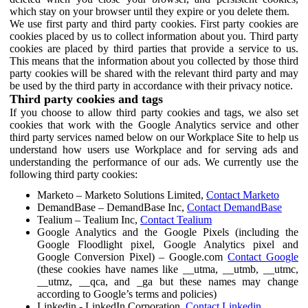
which stay on your browser until they expire or you delete them.
We use first party and third party cookies. First party cookies are
cookies placed by us to collect information about you. Third party
cookies are placed by third parties that provide a service to us.
This means that the information about you collected by those third
party cookies will be shared with the relevant third party and may
be used by the third party in accordance with their privacy notice.
Third party cookies and tags
If you choose to allow third party cookies and tags, we also set
cookies that work with the Google Analytics service and other
third party services named below on our Workplace Site to help us
understand how users use Workplace and for serving ads and
understanding the performance of our ads. We currently use the
following third party cookies:
Marketo – Marketo Solutions Limited,
Contact Marketo
DemandBase – DemandBase Inc,
Contact DemandBase
Tealium – Tealium Inc,
Contact Tealium
Google Analytics and the Google Pixels (including the
Google Floodlight pixel, Google Analytics pixel and
Google Conversion Pixel) – Google.com
Contact Google
(these cookies have names like __utma, __utmb, __utmc,
__utmz, __qca, and _ga but these names may change
according to Google’s terms and policies)
Linkedin - LinkedIn Corporation,
Contact Linkedin