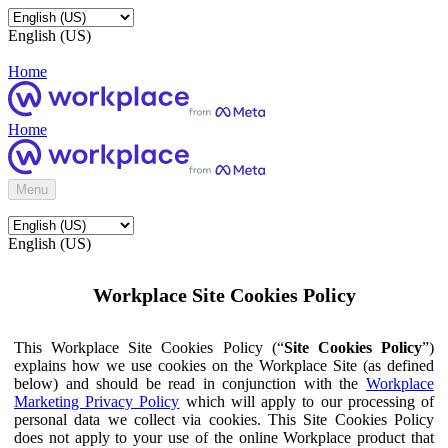
English (US)
Home
Home
Menu
English (US)
Workplace Site Cookies Policy
This Workplace Site Cookies Policy (“
Site Cookies Policy
”)
explains how we use cookies on the Workplace Site (as defined
below) and should be read in conjunction with the
Workplace
Marketing Privacy Policy
which will apply to our processing of
personal data we collect via cookies. This Site Cookies Policy
does not apply to your use of the online Workplace product that