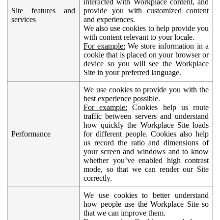
interacted with Workplace content, and
Site features and
provide you with customized content
services
and experiences.
We also use cookies to help provide you
with content relevant to your locale.
For example:
We store information in a
cookie that is placed on your browser or
device so you will see the Workplace
Site in your preferred language.
We use cookies to provide you with the
best experience possible.
For example:
Cookies help us route
traffic between servers and understand
how quickly the Workplace Site loads
Performance
for different people. Cookies also help
us record the ratio and dimensions of
your screen and windows and to know
whether you’ve enabled high contrast
mode, so that we can render our Site
correctly.
We use cookies to better understand
how people use the Workplace Site so
that we can improve them.