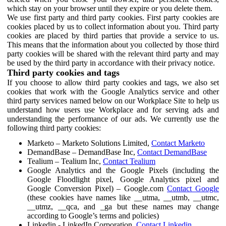
which stay on your browser until they expire or you delete them.
We use first party and third party cookies. First party cookies are
cookies placed by us to collect information about you. Third party
cookies are placed by third parties that provide a service to us.
This means that the information about you collected by those third
party cookies will be shared with the relevant third party and may
be used by the third party in accordance with their privacy notice.
Third party cookies and tags
If you choose to allow third party cookies and tags, we also set
cookies that work with the Google Analytics service and other
third party services named below on our Workplace Site to help us
understand how users use Workplace and for serving ads and
understanding the performance of our ads. We currently use the
following third party cookies:
Marketo – Marketo Solutions Limited,
Contact Marketo
DemandBase – DemandBase Inc,
Contact DemandBase
Tealium – Tealium Inc,
Contact Tealium
Google Analytics and the Google Pixels (including the
Google Floodlight pixel, Google Analytics pixel and
Google Conversion Pixel) – Google.com
Contact Google
(these cookies have names like __utma, __utmb, __utmc,
__utmz, __qca, and _ga but these names may change
according to Google’s terms and policies)
Linkedin - LinkedIn Corporation,
Contact Linkedin