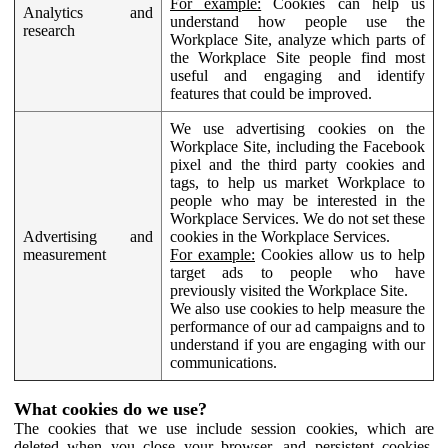
For example:
Cookies can help us
Analytics and
understand how people use the
research
Workplace Site, analyze which parts of
the Workplace Site people find most
useful and engaging and identify
features that could be improved.
We use advertising cookies on the
Workplace Site, including the Facebook
pixel and the third party cookies and
tags, to help us market Workplace to
people who may be interested in the
Workplace Services. We do not set these
Advertising and
cookies in the Workplace Services.
measurement
For example:
Cookies allow us to help
target ads to people who have
previously visited the Workplace Site.
We also use cookies to help measure the
performance of our ad campaigns and to
understand if you are engaging with our
communications.
What cookies do we use?
The cookies that we use include session cookies, which are
deleted when you close your browser, and persistent cookies,