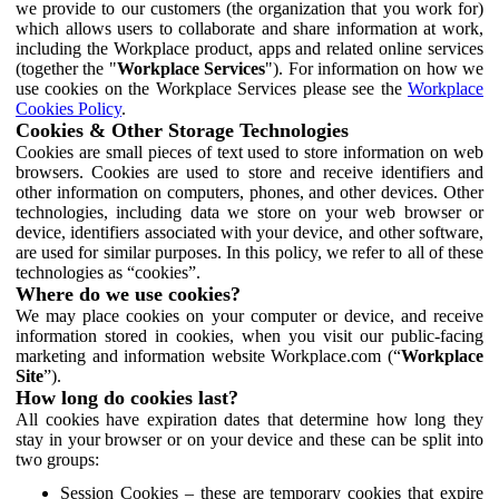
we provide to our customers (the organization that you work for)
which allows users to collaborate and share information at work,
including the Workplace product, apps and related online services
(together the "
Workplace Services
"). For information on how we
use cookies on the Workplace Services please see the
Workplace
Cookies Policy
.
Cookies & Other Storage Technologies
Cookies are small pieces of text used to store information on web
browsers. Cookies are used to store and receive identifiers and
other information on computers, phones, and other devices. Other
technologies, including data we store on your web browser or
device, identifiers associated with your device, and other software,
are used for similar purposes. In this policy, we refer to all of these
technologies as “cookies”.
Where do we use cookies?
We may place cookies on your computer or device, and receive
information stored in cookies, when you visit our public-facing
marketing and information website Workplace.com (“
Workplace
Site
”).
How long do cookies last?
All cookies have expiration dates that determine how long they
stay in your browser or on your device and these can be split into
two groups:
Session Cookies – these are temporary cookies that expire