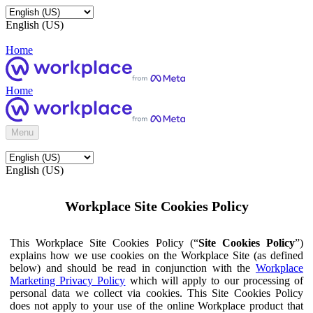
English (US)
Home
Home
Menu
English (US)
Workplace Site Cookies Policy
This Workplace Site Cookies Policy (“
Site Cookies Policy
”)
explains how we use cookies on the Workplace Site (as defined
below) and should be read in conjunction with the
Workplace
Marketing Privacy Policy
which will apply to our processing of
personal data we collect via cookies. This Site Cookies Policy
does not apply to your use of the online Workplace product that