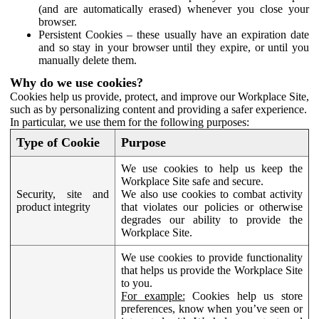
(and are automatically erased) whenever you close your
browser.
Persistent Cookies – these usually have an expiration date
and so stay in your browser until they expire, or until you
manually delete them.
Why do we use cookies?
Cookies help us provide, protect, and improve our Workplace Site,
such as by personalizing content and providing a safer experience.
In particular, we use them for the following purposes:
Type of Cookie
Purpose
We use cookies to help us keep the
Workplace Site safe and secure.
Security, site and
We also use cookies to combat activity
product integrity
that violates our policies or otherwise
degrades our ability to provide the
Workplace Site.
We use cookies to provide functionality
that helps us provide the Workplace Site
to you.
For example:
Cookies help us store
preferences, know when you’ve seen or