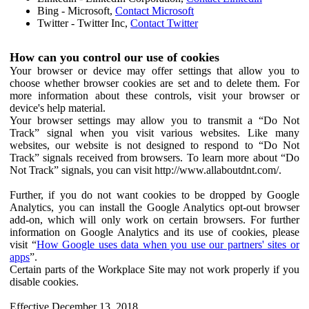
Bing - Microsoft,
Contact Microsoft
Twitter - Twitter Inc,
Contact Twitter
How can you control our use of cookies
Your browser or device may offer settings that allow you to
choose whether browser cookies are set and to delete them. For
more information about these controls, visit your browser or
device's help material.
Your browser settings may allow you to transmit a “Do Not
Track” signal when you visit various websites. Like many
websites, our website is not designed to respond to “Do Not
Track” signals received from browsers. To learn more about “Do
Not Track” signals, you can visit http://www.allaboutdnt.com/.
Further, if you do not want cookies to be dropped by Google
Analytics, you can install the Google Analytics opt-out browser
add-on, which will only work on certain browsers. For further
information on Google Analytics and its use of cookies, please
visit “
How Google uses data when you use our partners' sites or
apps
”.
Certain parts of the Workplace Site may not work properly if you
disable cookies.
Effective December 13, 2018