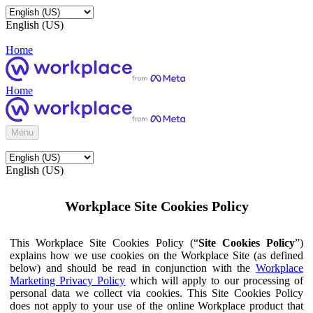
English (US)
Home
Home
Menu
English (US)
Workplace Site Cookies Policy
This Workplace Site Cookies Policy (“
Site Cookies Policy
”)
explains how we use cookies on the Workplace Site (as defined
below) and should be read in conjunction with the
Workplace
Marketing Privacy Policy
which will apply to our processing of
personal data we collect via cookies. This Site Cookies Policy
does not apply to your use of the online Workplace product that