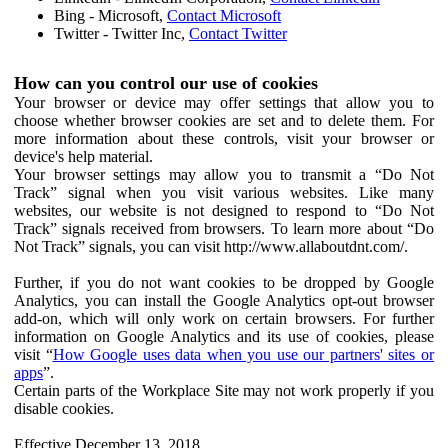
Bing - Microsoft,
Contact Microsoft
Twitter - Twitter Inc,
Contact Twitter
How can you control our use of cookies
Your browser or device may offer settings that allow you to
choose whether browser cookies are set and to delete them. For
more information about these controls, visit your browser or
device's help material.
Your browser settings may allow you to transmit a “Do Not
Track” signal when you visit various websites. Like many
websites, our website is not designed to respond to “Do Not
Track” signals received from browsers. To learn more about “Do
Not Track” signals, you can visit http://www.allaboutdnt.com/.
Further, if you do not want cookies to be dropped by Google
Analytics, you can install the Google Analytics opt-out browser
add-on, which will only work on certain browsers. For further
information on Google Analytics and its use of cookies, please
visit “
How Google uses data when you use our partners' sites or
apps
”.
Certain parts of the Workplace Site may not work properly if you
disable cookies.
Effective December 13, 2018