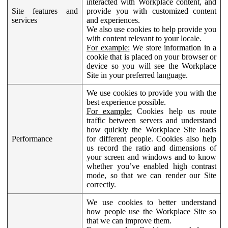
interacted with Workplace content, and
Site features and
provide you with customized content
services
and experiences.
We also use cookies to help provide you
with content relevant to your locale.
For example:
We store information in a
cookie that is placed on your browser or
device so you will see the Workplace
Site in your preferred language.
We use cookies to provide you with the
best experience possible.
For example:
Cookies help us route
traffic between servers and understand
how quickly the Workplace Site loads
Performance
for different people. Cookies also help
us record the ratio and dimensions of
your screen and windows and to know
whether you’ve enabled high contrast
mode, so that we can render our Site
correctly.
We use cookies to better understand
how people use the Workplace Site so
that we can improve them.