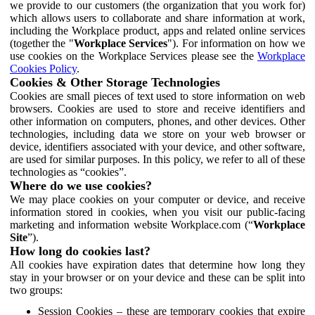
we provide to our customers (the organization that you work for)
which allows users to collaborate and share information at work,
including the Workplace product, apps and related online services
(together the "
Workplace Services
"). For information on how we
use cookies on the Workplace Services please see the
Workplace
Cookies Policy
.
Cookies & Other Storage Technologies
Cookies are small pieces of text used to store information on web
browsers. Cookies are used to store and receive identifiers and
other information on computers, phones, and other devices. Other
technologies, including data we store on your web browser or
device, identifiers associated with your device, and other software,
are used for similar purposes. In this policy, we refer to all of these
technologies as “cookies”.
Where do we use cookies?
We may place cookies on your computer or device, and receive
information stored in cookies, when you visit our public-facing
marketing and information website Workplace.com (“
Workplace
Site
”).
How long do cookies last?
All cookies have expiration dates that determine how long they
stay in your browser or on your device and these can be split into
two groups:
Session Cookies – these are temporary cookies that expire