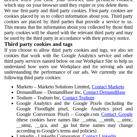
which stay on your browser until they expire or you delete them.
We use first party and third party cookies. First party cookies are
cookies placed by us to collect information about you. Third party
cookies are placed by third parties that provide a service to us.
This means that the information about you collected by those third
party cookies will be shared with the relevant third party and may
be used by the third party in accordance with their privacy notice.
Third party cookies and tags
If you choose to allow third party cookies and tags, we also set
cookies that work with the Google Analytics service and other
third party services named below on our Workplace Site to help us
understand how users use Workplace and for serving ads and
understanding the performance of our ads. We currently use the
following third party cookies:
Marketo – Marketo Solutions Limited,
Contact Marketo
DemandBase – DemandBase Inc,
Contact DemandBase
Tealium – Tealium Inc,
Contact Tealium
Google Analytics and the Google Pixels (including the
Google Floodlight pixel, Google Analytics pixel and
Google Conversion Pixel) – Google.com
Contact Google
(these cookies have names like __utma, __utmb, __utmc,
__utmz, __qca, and _ga but these names may change
according to Google’s terms and policies)
Linkedin - LinkedIn Corporation,
Contact Linkedin