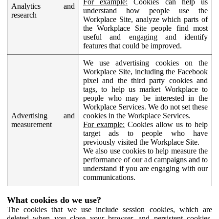
For example:
Cookies can help us
Analytics and
understand how people use the
research
Workplace Site, analyze which parts of
the Workplace Site people find most
useful and engaging and identify
features that could be improved.
We use advertising cookies on the
Workplace Site, including the Facebook
pixel and the third party cookies and
tags, to help us market Workplace to
people who may be interested in the
Workplace Services. We do not set these
Advertising and
cookies in the Workplace Services.
measurement
For example:
Cookies allow us to help
target ads to people who have
previously visited the Workplace Site.
We also use cookies to help measure the
performance of our ad campaigns and to
understand if you are engaging with our
communications.
What cookies do we use?
The cookies that we use include session cookies, which are
deleted when you close your browser, and persistent cookies,