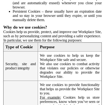
(and are automatically erased) whenever you close your
browser.
Persistent Cookies – these usually have an expiration date
and so stay in your browser until they expire, or until you
manually delete them.
Why do we use cookies?
Cookies help us provide, protect, and improve our Workplace Site,
such as by personalizing content and providing a safer experience.
In particular, we use them for the following purposes:
Type of Cookie
Purpose
We use cookies to help us keep the
Workplace Site safe and secure.
Security, site and
We also use cookies to combat activity
product integrity
that violates our policies or otherwise
degrades our ability to provide the
Workplace Site.
We use cookies to provide functionality
that helps us provide the Workplace Site
to you.
For example:
Cookies help us store
preferences, know when you’ve seen or