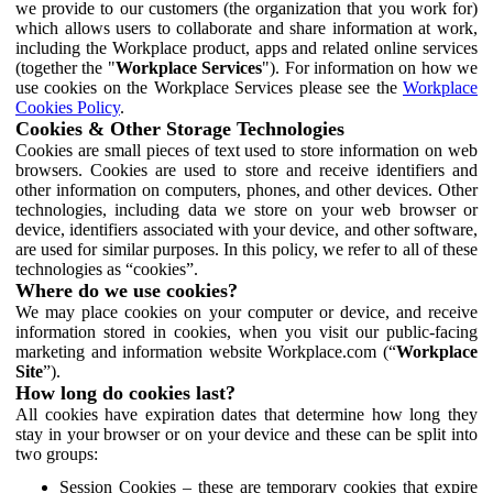
we provide to our customers (the organization that you work for)
which allows users to collaborate and share information at work,
including the Workplace product, apps and related online services
(together the "
Workplace Services
"). For information on how we
use cookies on the Workplace Services please see the
Workplace
Cookies Policy
.
Cookies & Other Storage Technologies
Cookies are small pieces of text used to store information on web
browsers. Cookies are used to store and receive identifiers and
other information on computers, phones, and other devices. Other
technologies, including data we store on your web browser or
device, identifiers associated with your device, and other software,
are used for similar purposes. In this policy, we refer to all of these
technologies as “cookies”.
Where do we use cookies?
We may place cookies on your computer or device, and receive
information stored in cookies, when you visit our public-facing
marketing and information website Workplace.com (“
Workplace
Site
”).
How long do cookies last?
All cookies have expiration dates that determine how long they
stay in your browser or on your device and these can be split into
two groups:
Session Cookies – these are temporary cookies that expire