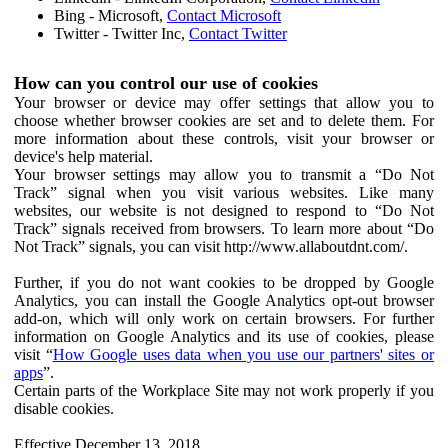
Bing - Microsoft,
Contact Microsoft
Twitter - Twitter Inc,
Contact Twitter
How can you control our use of cookies
Your browser or device may offer settings that allow you to
choose whether browser cookies are set and to delete them. For
more information about these controls, visit your browser or
device's help material.
Your browser settings may allow you to transmit a “Do Not
Track” signal when you visit various websites. Like many
websites, our website is not designed to respond to “Do Not
Track” signals received from browsers. To learn more about “Do
Not Track” signals, you can visit http://www.allaboutdnt.com/.
Further, if you do not want cookies to be dropped by Google
Analytics, you can install the Google Analytics opt-out browser
add-on, which will only work on certain browsers. For further
information on Google Analytics and its use of cookies, please
visit “
How Google uses data when you use our partners' sites or
apps
”.
Certain parts of the Workplace Site may not work properly if you
disable cookies.
Effective December 13, 2018