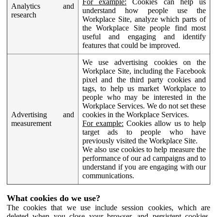
For example:
Cookies can help us
Analytics and
understand how people use the
research
Workplace Site, analyze which parts of
the Workplace Site people find most
useful and engaging and identify
features that could be improved.
We use advertising cookies on the
Workplace Site, including the Facebook
pixel and the third party cookies and
tags, to help us market Workplace to
people who may be interested in the
Workplace Services. We do not set these
Advertising and
cookies in the Workplace Services.
measurement
For example:
Cookies allow us to help
target ads to people who have
previously visited the Workplace Site.
We also use cookies to help measure the
performance of our ad campaigns and to
understand if you are engaging with our
communications.
What cookies do we use?
The cookies that we use include session cookies, which are
deleted when you close your browser, and persistent cookies,