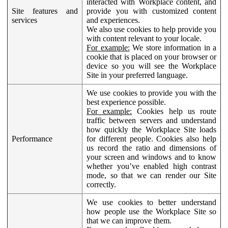
interacted with Workplace content, and
Site features and
provide you with customized content
services
and experiences.
We also use cookies to help provide you
with content relevant to your locale.
For example:
We store information in a
cookie that is placed on your browser or
device so you will see the Workplace
Site in your preferred language.
We use cookies to provide you with the
best experience possible.
For example:
Cookies help us route
traffic between servers and understand
how quickly the Workplace Site loads
Performance
for different people. Cookies also help
us record the ratio and dimensions of
your screen and windows and to know
whether you’ve enabled high contrast
mode, so that we can render our Site
correctly.
We use cookies to better understand
how people use the Workplace Site so
that we can improve them.