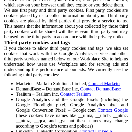
which stay on your browser until they expire or you delete them.
We use first party and third party cookies. First party cookies are
cookies placed by us to collect information about you. Third party
cookies are placed by third parties that provide a service to us.
This means that the information about you collected by those third
party cookies will be shared with the relevant third party and may
be used by the third party in accordance with their privacy notice.
Third party cookies and tags
If you choose to allow third party cookies and tags, we also set
cookies that work with the Google Analytics service and other
third party services named below on our Workplace Site to help us
understand how users use Workplace and for serving ads and
understanding the performance of our ads. We currently use the
following third party cookies:
Marketo – Marketo Solutions Limited,
Contact Marketo
DemandBase – DemandBase Inc,
Contact DemandBase
Tealium – Tealium Inc,
Contact Tealium
Google Analytics and the Google Pixels (including the
Google Floodlight pixel, Google Analytics pixel and
Google Conversion Pixel) – Google.com
Contact Google
(these cookies have names like __utma, __utmb, __utmc,
__utmz, __qca, and _ga but these names may change
according to Google’s terms and policies)
Linkedin - LinkedIn Corporation,
Contact Linkedin