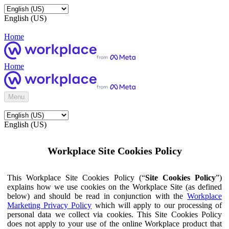
English (US)
Home
Home
Menu
English (US)
Workplace Site Cookies Policy
This Workplace Site Cookies Policy (“
Site Cookies Policy
”)
explains how we use cookies on the Workplace Site (as defined
below) and should be read in conjunction with the
Workplace
Marketing Privacy Policy
which will apply to our processing of
personal data we collect via cookies. This Site Cookies Policy
does not apply to your use of the online Workplace product that