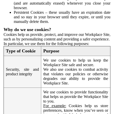
(and are automatically erased) whenever you close your
browser.
Persistent Cookies – these usually have an expiration date
and so stay in your browser until they expire, or until you
manually delete them.
Why do we use cookies?
Cookies help us provide, protect, and improve our Workplace Site,
such as by personalizing content and providing a safer experience.
In particular, we use them for the following purposes:
Type of Cookie
Purpose
We use cookies to help us keep the
Workplace Site safe and secure.
Security, site and
We also use cookies to combat activity
product integrity
that violates our policies or otherwise
degrades our ability to provide the
Workplace Site.
We use cookies to provide functionality
that helps us provide the Workplace Site
to you.
For example:
Cookies help us store
preferences, know when you’ve seen or