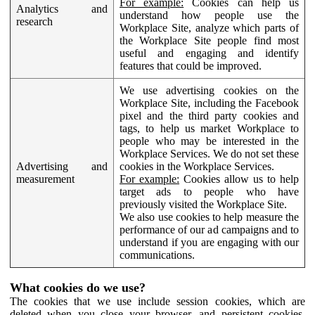
For example:
Cookies can help us
Analytics and
understand how people use the
research
Workplace Site, analyze which parts of
the Workplace Site people find most
useful and engaging and identify
features that could be improved.
We use advertising cookies on the
Workplace Site, including the Facebook
pixel and the third party cookies and
tags, to help us market Workplace to
people who may be interested in the
Workplace Services. We do not set these
Advertising and
cookies in the Workplace Services.
measurement
For example:
Cookies allow us to help
target ads to people who have
previously visited the Workplace Site.
We also use cookies to help measure the
performance of our ad campaigns and to
understand if you are engaging with our
communications.
What cookies do we use?
The cookies that we use include session cookies, which are
deleted when you close your browser, and persistent cookies,