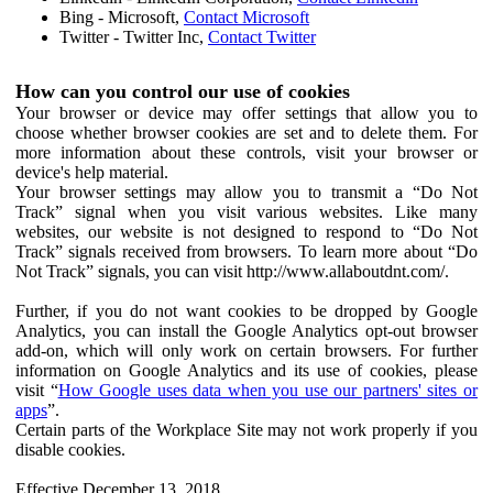
Bing - Microsoft,
Contact Microsoft
Twitter - Twitter Inc,
Contact Twitter
How can you control our use of cookies
Your browser or device may offer settings that allow you to
choose whether browser cookies are set and to delete them. For
more information about these controls, visit your browser or
device's help material.
Your browser settings may allow you to transmit a “Do Not
Track” signal when you visit various websites. Like many
websites, our website is not designed to respond to “Do Not
Track” signals received from browsers. To learn more about “Do
Not Track” signals, you can visit http://www.allaboutdnt.com/.
Further, if you do not want cookies to be dropped by Google
Analytics, you can install the Google Analytics opt-out browser
add-on, which will only work on certain browsers. For further
information on Google Analytics and its use of cookies, please
visit “
How Google uses data when you use our partners' sites or
apps
”.
Certain parts of the Workplace Site may not work properly if you
disable cookies.
Effective December 13, 2018