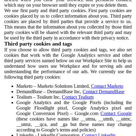
which stay on your browser until they expire or you delete them.
We use first party and third party cookies. First party cookies are
cookies placed by us to collect information about you. Third party
cookies are placed by third parties that provide a service to us.
This means that the information about you collected by those third
party cookies will be shared with the relevant third party and may
be used by the third party in accordance with their privacy notice.
Third party cookies and tags
If you choose to allow third party cookies and tags, we also set
cookies that work with the Google Analytics service and other
third party services named below on our Workplace Site to help us
understand how users use Workplace and for serving ads and
understanding the performance of our ads. We currently use the
following third party cookies:
Marketo – Marketo Solutions Limited,
Contact Marketo
DemandBase – DemandBase Inc,
Contact DemandBase
Tealium – Tealium Inc,
Contact Tealium
Google Analytics and the Google Pixels (including the
Google Floodlight pixel, Google Analytics pixel and
Google Conversion Pixel) – Google.com
Contact Google
(these cookies have names like __utma, __utmb, __utmc,
__utmz, __qca, and _ga but these names may change
according to Google’s terms and policies)
Linkedin - LinkedIn Corporation,
Contact Linkedin