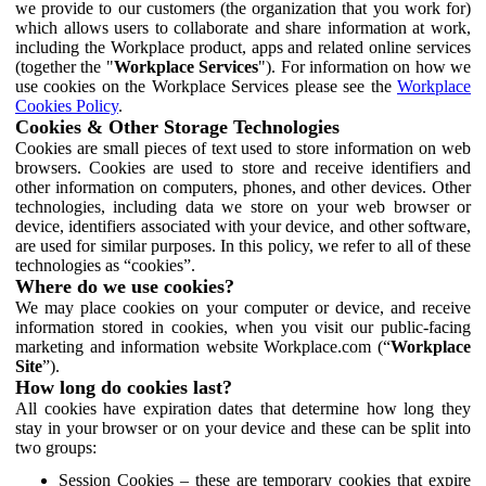
we provide to our customers (the organization that you work for)
which allows users to collaborate and share information at work,
including the Workplace product, apps and related online services
(together the "
Workplace Services
"). For information on how we
use cookies on the Workplace Services please see the
Workplace
Cookies Policy
.
Cookies & Other Storage Technologies
Cookies are small pieces of text used to store information on web
browsers. Cookies are used to store and receive identifiers and
other information on computers, phones, and other devices. Other
technologies, including data we store on your web browser or
device, identifiers associated with your device, and other software,
are used for similar purposes. In this policy, we refer to all of these
technologies as “cookies”.
Where do we use cookies?
We may place cookies on your computer or device, and receive
information stored in cookies, when you visit our public-facing
marketing and information website Workplace.com (“
Workplace
Site
”).
How long do cookies last?
All cookies have expiration dates that determine how long they
stay in your browser or on your device and these can be split into
two groups:
Session Cookies – these are temporary cookies that expire