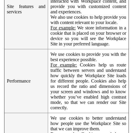
interacted with Workplace content, and
Site features and
provide you with customized content
services
and experiences.
We also use cookies to help provide you
with content relevant to your locale.
For example:
We store information in a
cookie that is placed on your browser or
device so you will see the Workplace
Site in your preferred language.
We use cookies to provide you with the
best experience possible.
For example:
Cookies help us route
traffic between servers and understand
how quickly the Workplace Site loads
Performance
for different people. Cookies also help
us record the ratio and dimensions of
your screen and windows and to know
whether you’ve enabled high contrast
mode, so that we can render our Site
correctly.
We use cookies to better understand
how people use the Workplace Site so
that we can improve them.