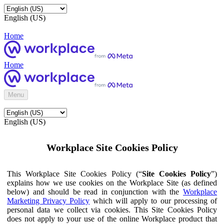
English (US)
Home
Home
Menu
English (US)
Workplace Site Cookies Policy
This Workplace Site Cookies Policy (“
Site Cookies Policy
”)
explains how we use cookies on the Workplace Site (as defined
below) and should be read in conjunction with the
Workplace
Marketing Privacy Policy
which will apply to our processing of
personal data we collect via cookies. This Site Cookies Policy
does not apply to your use of the online Workplace product that