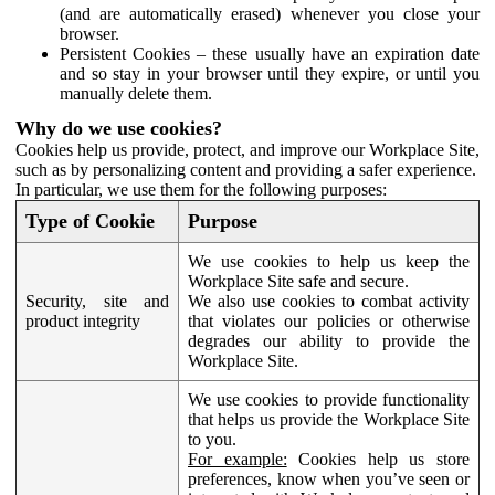
(and are automatically erased) whenever you close your
browser.
Persistent Cookies – these usually have an expiration date
and so stay in your browser until they expire, or until you
manually delete them.
Why do we use cookies?
Cookies help us provide, protect, and improve our Workplace Site,
such as by personalizing content and providing a safer experience.
In particular, we use them for the following purposes:
Type of Cookie
Purpose
We use cookies to help us keep the
Workplace Site safe and secure.
Security, site and
We also use cookies to combat activity
product integrity
that violates our policies or otherwise
degrades our ability to provide the
Workplace Site.
We use cookies to provide functionality
that helps us provide the Workplace Site
to you.
For example:
Cookies help us store
preferences, know when you’ve seen or