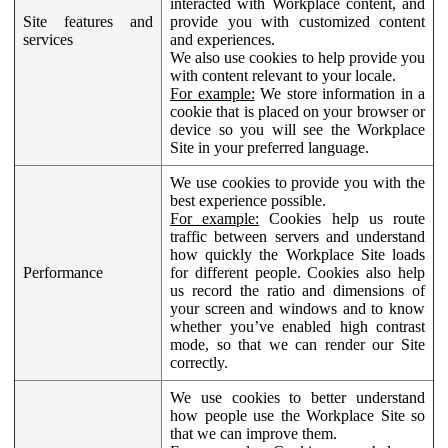
interacted with Workplace content, and
Site features and
provide you with customized content
services
and experiences.
We also use cookies to help provide you
with content relevant to your locale.
For example:
We store information in a
cookie that is placed on your browser or
device so you will see the Workplace
Site in your preferred language.
We use cookies to provide you with the
best experience possible.
For example:
Cookies help us route
traffic between servers and understand
how quickly the Workplace Site loads
Performance
for different people. Cookies also help
us record the ratio and dimensions of
your screen and windows and to know
whether you’ve enabled high contrast
mode, so that we can render our Site
correctly.
We use cookies to better understand
how people use the Workplace Site so
that we can improve them.