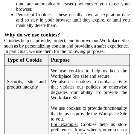
(and are automatically erased) whenever you close your
browser.
Persistent Cookies – these usually have an expiration date
and so stay in your browser until they expire, or until you
manually delete them.
Why do we use cookies?
Cookies help us provide, protect, and improve our Workplace Site,
such as by personalizing content and providing a safer experience.
In particular, we use them for the following purposes:
Type of Cookie
Purpose
We use cookies to help us keep the
Workplace Site safe and secure.
Security, site and
We also use cookies to combat activity
product integrity
that violates our policies or otherwise
degrades our ability to provide the
Workplace Site.
We use cookies to provide functionality
that helps us provide the Workplace Site
to you.
For example:
Cookies help us store
preferences, know when you’ve seen or