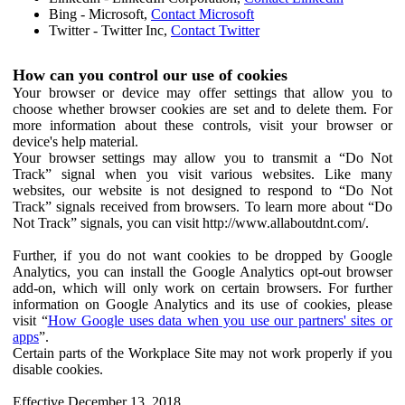
Bing - Microsoft,
Contact Microsoft
Twitter - Twitter Inc,
Contact Twitter
How can you control our use of cookies
Your browser or device may offer settings that allow you to
choose whether browser cookies are set and to delete them. For
more information about these controls, visit your browser or
device's help material.
Your browser settings may allow you to transmit a “Do Not
Track” signal when you visit various websites. Like many
websites, our website is not designed to respond to “Do Not
Track” signals received from browsers. To learn more about “Do
Not Track” signals, you can visit http://www.allaboutdnt.com/.
Further, if you do not want cookies to be dropped by Google
Analytics, you can install the Google Analytics opt-out browser
add-on, which will only work on certain browsers. For further
information on Google Analytics and its use of cookies, please
visit “
How Google uses data when you use our partners' sites or
apps
”.
Certain parts of the Workplace Site may not work properly if you
disable cookies.
Effective December 13, 2018