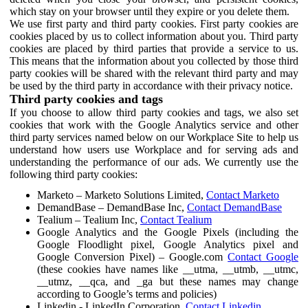
which stay on your browser until they expire or you delete them.
We use first party and third party cookies. First party cookies are
cookies placed by us to collect information about you. Third party
cookies are placed by third parties that provide a service to us.
This means that the information about you collected by those third
party cookies will be shared with the relevant third party and may
be used by the third party in accordance with their privacy notice.
Third party cookies and tags
If you choose to allow third party cookies and tags, we also set
cookies that work with the Google Analytics service and other
third party services named below on our Workplace Site to help us
understand how users use Workplace and for serving ads and
understanding the performance of our ads. We currently use the
following third party cookies:
Marketo – Marketo Solutions Limited,
Contact Marketo
DemandBase – DemandBase Inc,
Contact DemandBase
Tealium – Tealium Inc,
Contact Tealium
Google Analytics and the Google Pixels (including the
Google Floodlight pixel, Google Analytics pixel and
Google Conversion Pixel) – Google.com
Contact Google
(these cookies have names like __utma, __utmb, __utmc,
__utmz, __qca, and _ga but these names may change
according to Google’s terms and policies)
Linkedin - LinkedIn Corporation,
Contact Linkedin