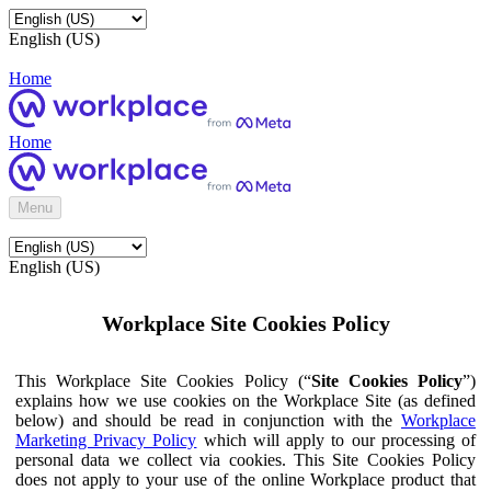
English (US)
Home
Home
Menu
English (US)
Workplace Site Cookies Policy
This Workplace Site Cookies Policy (“
Site Cookies Policy
”)
explains how we use cookies on the Workplace Site (as defined
below) and should be read in conjunction with the
Workplace
Marketing Privacy Policy
which will apply to our processing of
personal data we collect via cookies. This Site Cookies Policy
does not apply to your use of the online Workplace product that