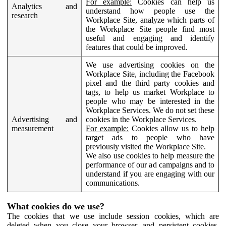
For example:
Cookies can help us
Analytics and
understand how people use the
research
Workplace Site, analyze which parts of
the Workplace Site people find most
useful and engaging and identify
features that could be improved.
We use advertising cookies on the
Workplace Site, including the Facebook
pixel and the third party cookies and
tags, to help us market Workplace to
people who may be interested in the
Workplace Services. We do not set these
Advertising and
cookies in the Workplace Services.
measurement
For example:
Cookies allow us to help
target ads to people who have
previously visited the Workplace Site.
We also use cookies to help measure the
performance of our ad campaigns and to
understand if you are engaging with our
communications.
What cookies do we use?
The cookies that we use include session cookies, which are
deleted when you close your browser, and persistent cookies,