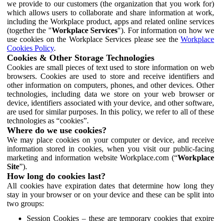
we provide to our customers (the organization that you work for)
which allows users to collaborate and share information at work,
including the Workplace product, apps and related online services
(together the "
Workplace Services
"). For information on how we
use cookies on the Workplace Services please see the
Workplace
Cookies Policy
.
Cookies & Other Storage Technologies
Cookies are small pieces of text used to store information on web
browsers. Cookies are used to store and receive identifiers and
other information on computers, phones, and other devices. Other
technologies, including data we store on your web browser or
device, identifiers associated with your device, and other software,
are used for similar purposes. In this policy, we refer to all of these
technologies as “cookies”.
Where do we use cookies?
We may place cookies on your computer or device, and receive
information stored in cookies, when you visit our public-facing
marketing and information website Workplace.com (“
Workplace
Site
”).
How long do cookies last?
All cookies have expiration dates that determine how long they
stay in your browser or on your device and these can be split into
two groups:
Session Cookies – these are temporary cookies that expire