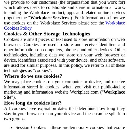
we provide to our customers (the organization that you work for)
which allows users to collaborate and share information at work,
including the Workplace product, apps and related online services
(together the "
Workplace Services
"). For information on how we
use cookies on the Workplace Services please see the
Workplace
Cookies Policy
.
Cookies & Other Storage Technologies
Cookies are small pieces of text used to store information on web
browsers. Cookies are used to store and receive identifiers and
other information on computers, phones, and other devices. Other
technologies, including data we store on your web browser or
device, identifiers associated with your device, and other software,
are used for similar purposes. In this policy, we refer to all of these
technologies as “cookies”.
Where do we use cookies?
We may place cookies on your computer or device, and receive
information stored in cookies, when you visit our public-facing
marketing and information website Workplace.com (“
Workplace
Site
”).
How long do cookies last?
All cookies have expiration dates that determine how long they
stay in your browser or on your device and these can be split into
two groups:
Session Cookies – these are temporary cookies that expire