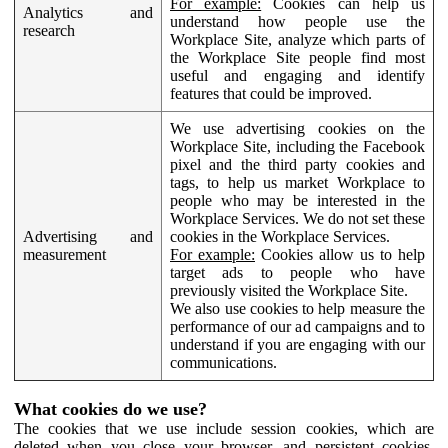
For example:
Cookies can help us
Analytics and
understand how people use the
research
Workplace Site, analyze which parts of
the Workplace Site people find most
useful and engaging and identify
features that could be improved.
We use advertising cookies on the
Workplace Site, including the Facebook
pixel and the third party cookies and
tags, to help us market Workplace to
people who may be interested in the
Workplace Services. We do not set these
Advertising and
cookies in the Workplace Services.
measurement
For example:
Cookies allow us to help
target ads to people who have
previously visited the Workplace Site.
We also use cookies to help measure the
performance of our ad campaigns and to
understand if you are engaging with our
communications.
What cookies do we use?
The cookies that we use include session cookies, which are
deleted when you close your browser, and persistent cookies,