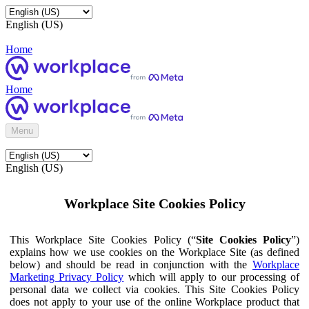
English (US)
Home
Home
Menu
English (US)
Workplace Site Cookies Policy
This Workplace Site Cookies Policy (“
Site Cookies Policy
”)
explains how we use cookies on the Workplace Site (as defined
below) and should be read in conjunction with the
Workplace
Marketing Privacy Policy
which will apply to our processing of
personal data we collect via cookies. This Site Cookies Policy
does not apply to your use of the online Workplace product that