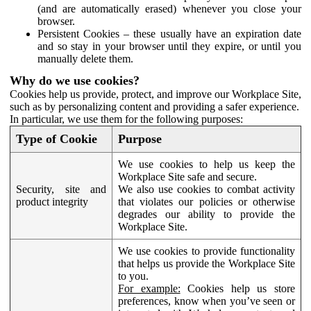
(and are automatically erased) whenever you close your
browser.
Persistent Cookies – these usually have an expiration date
and so stay in your browser until they expire, or until you
manually delete them.
Why do we use cookies?
Cookies help us provide, protect, and improve our Workplace Site,
such as by personalizing content and providing a safer experience.
In particular, we use them for the following purposes:
Type of Cookie
Purpose
We use cookies to help us keep the
Workplace Site safe and secure.
Security, site and
We also use cookies to combat activity
product integrity
that violates our policies or otherwise
degrades our ability to provide the
Workplace Site.
We use cookies to provide functionality
that helps us provide the Workplace Site
to you.
For example:
Cookies help us store
preferences, know when you’ve seen or