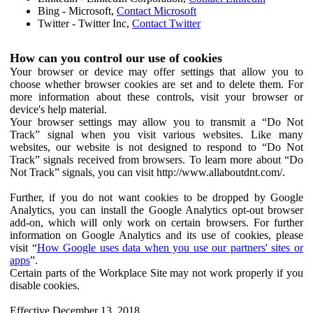
Bing - Microsoft,
Contact Microsoft
Twitter - Twitter Inc,
Contact Twitter
How can you control our use of cookies
Your browser or device may offer settings that allow you to
choose whether browser cookies are set and to delete them. For
more information about these controls, visit your browser or
device's help material.
Your browser settings may allow you to transmit a “Do Not
Track” signal when you visit various websites. Like many
websites, our website is not designed to respond to “Do Not
Track” signals received from browsers. To learn more about “Do
Not Track” signals, you can visit http://www.allaboutdnt.com/.
Further, if you do not want cookies to be dropped by Google
Analytics, you can install the Google Analytics opt-out browser
add-on, which will only work on certain browsers. For further
information on Google Analytics and its use of cookies, please
visit “
How Google uses data when you use our partners' sites or
apps
”.
Certain parts of the Workplace Site may not work properly if you
disable cookies.
Effective December 13, 2018