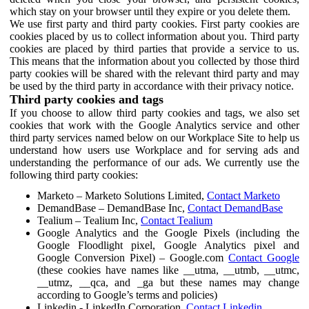
which stay on your browser until they expire or you delete them.
We use first party and third party cookies. First party cookies are
cookies placed by us to collect information about you. Third party
cookies are placed by third parties that provide a service to us.
This means that the information about you collected by those third
party cookies will be shared with the relevant third party and may
be used by the third party in accordance with their privacy notice.
Third party cookies and tags
If you choose to allow third party cookies and tags, we also set
cookies that work with the Google Analytics service and other
third party services named below on our Workplace Site to help us
understand how users use Workplace and for serving ads and
understanding the performance of our ads. We currently use the
following third party cookies:
Marketo – Marketo Solutions Limited,
Contact Marketo
DemandBase – DemandBase Inc,
Contact DemandBase
Tealium – Tealium Inc,
Contact Tealium
Google Analytics and the Google Pixels (including the
Google Floodlight pixel, Google Analytics pixel and
Google Conversion Pixel) – Google.com
Contact Google
(these cookies have names like __utma, __utmb, __utmc,
__utmz, __qca, and _ga but these names may change
according to Google’s terms and policies)
Linkedin - LinkedIn Corporation,
Contact Linkedin