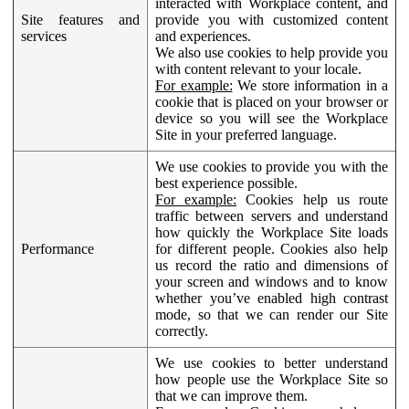
interacted with Workplace content, and
Site features and
provide you with customized content
services
and experiences.
We also use cookies to help provide you
with content relevant to your locale.
For example:
We store information in a
cookie that is placed on your browser or
device so you will see the Workplace
Site in your preferred language.
We use cookies to provide you with the
best experience possible.
For example:
Cookies help us route
traffic between servers and understand
how quickly the Workplace Site loads
Performance
for different people. Cookies also help
us record the ratio and dimensions of
your screen and windows and to know
whether you’ve enabled high contrast
mode, so that we can render our Site
correctly.
We use cookies to better understand
how people use the Workplace Site so
that we can improve them.