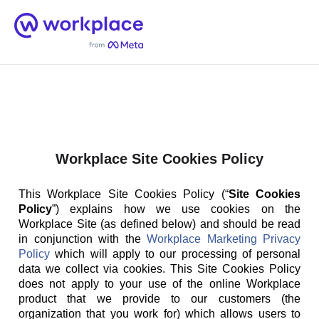
Home
Men
English (US)
Workplace Site Cookies Policy
This Workplace Site Cookies Policy (“
Site Cookies
Policy
”) explains how we use cookies on the
Workplace Site (as defined below) and should be read
in conjunction with the
Workplace Marketing Privacy
Policy
which will apply to our processing of personal
data we collect via cookies. This Site Cookies Policy
does not apply to your use of the online Workplace
product that we provide to our customers (the
organization that you work for) which allows users to