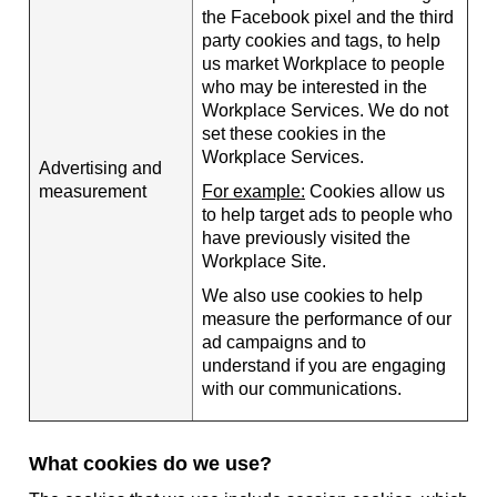
the Facebook pixel and the third
party cookies and tags, to help
us market Workplace to people
who may be interested in the
Workplace Services. We do not
set these cookies in the
Workplace Services.
Advertising and
measurement
For example:
Cookies allow us
to help target ads to people who
have previously visited the
Workplace Site.
We also use cookies to help
measure the performance of our
ad campaigns and to
understand if you are engaging
with our communications.
What cookies do we use?