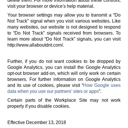
delete them. For more information about these controls,
visit your browser or device's help material.
Your browser settings may allow you to transmit a “Do
Not Track” signal when you visit various websites. Like
many websites, our website is not designed to respond
to “Do Not Track” signals received from browsers. To
learn more about “Do Not Track” signals, you can visit
http://www.allaboutdnt.com/.
Further, if you do not want cookies to be dropped by
Google Analytics, you can install the Google Analytics
opt-out browser add-on, which will only work on certain
browsers. For further information on Google Analytics
and its use of cookies, please visit “
How Google uses
data when you use our partners' sites or apps
”.
Certain parts of the Workplace Site may not work
properly if you disable cookies.
Effective December 13, 2018