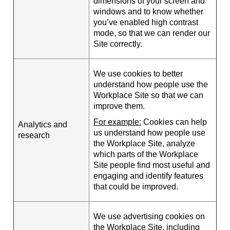
dimensions of your screen and
windows and to know whether
you’ve enabled high contrast
mode, so that we can render our
Site correctly.
We use cookies to better
understand how people use the
Workplace Site so that we can
improve them.
For example:
Cookies can help
Analytics and
us understand how people use
research
the Workplace Site, analyze
which parts of the Workplace
Site people find most useful and
engaging and identify features
that could be improved.
We use advertising cookies on
the Workplace Site, including