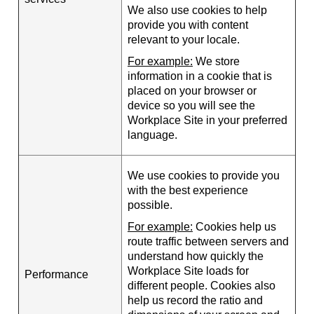
We also use cookies to help
provide you with content
relevant to your locale.
For example:
We store
information in a cookie that is
placed on your browser or
device so you will see the
Workplace Site in your preferred
language.
We use cookies to provide you
with the best experience
possible.
For example:
Cookies help us
route traffic between servers and
understand how quickly the
Workplace Site loads for
Performance
different people. Cookies also
help us record the ratio and