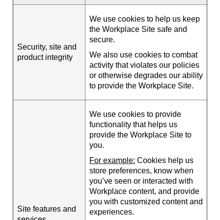
We use cookies to help us keep
the Workplace Site safe and
secure.
Security, site and
We also use cookies to combat
product integrity
activity that violates our policies
or otherwise degrades our ability
to provide the Workplace Site.
We use cookies to provide
functionality that helps us
provide the Workplace Site to
you.
For example:
Cookies help us
store preferences, know when
you’ve seen or interacted with
Workplace content, and provide
you with customized content and
Site features and
experiences.
services