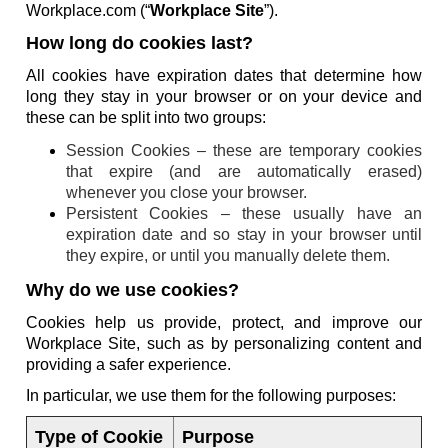
Workplace.com (“
Workplace Site
”).
How long do cookies last?
All cookies have expiration dates that determine how
long they stay in your browser or on your device and
these can be split into two groups:
Session Cookies – these are temporary cookies
that expire (and are automatically erased)
whenever you close your browser.
Persistent Cookies – these usually have an
expiration date and so stay in your browser until
they expire, or until you manually delete them.
Why do we use cookies?
Cookies help us provide, protect, and improve our
Workplace Site, such as by personalizing content and
providing a safer experience.
In particular, we use them for the following purposes:
Type of Cookie
Purpose