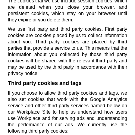
The cookies that we use include session cookies, which
are deleted when you close your browser, and
persistent cookies, which stay on your browser until
they expire or you delete them.
We use first party and third party cookies. First party
cookies are cookies placed by us to collect information
about you. Third party cookies are placed by third
parties that provide a service to us. This means that the
information about you collected by those third party
cookies will be shared with the relevant third party and
may be used by the third party in accordance with their
privacy notice.
Third party cookies and tags
If you choose to allow third party cookies and tags, we
also set cookies that work with the Google Analytics
service and other third party services named below on
our Workplace Site to help us understand how users
use Workplace and for serving ads and understanding
the performance of our ads. We currently use the
following third party cookies: