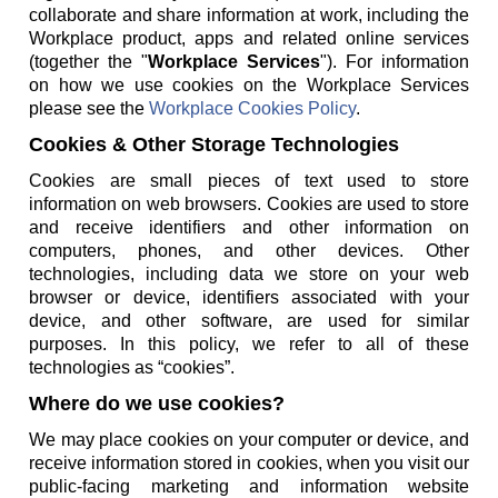
collaborate and share information at work, including the
Workplace product, apps and related online services
(together the "
Workplace Services
"). For information
on how we use cookies on the Workplace Services
please see the
Workplace Cookies Policy
.
Cookies & Other Storage Technologies
Cookies are small pieces of text used to store
information on web browsers. Cookies are used to store
and receive identifiers and other information on
computers, phones, and other devices. Other
technologies, including data we store on your web
browser or device, identifiers associated with your
device, and other software, are used for similar
purposes. In this policy, we refer to all of these
technologies as “cookies”.
Where do we use cookies?
We may place cookies on your computer or device, and
receive information stored in cookies, when you visit our
public-facing marketing and information website