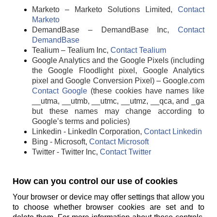
Marketo – Marketo Solutions Limited,
Contact
Marketo
DemandBase – DemandBase Inc,
Contact
DemandBase
Tealium – Tealium Inc,
Contact Tealium
Google Analytics and the Google Pixels (including
the Google Floodlight pixel, Google Analytics
pixel and Google Conversion Pixel) – Google.com
Contact Google
(these cookies have names like
__utma, __utmb, __utmc, __utmz, __qca, and _ga
but these names may change according to
Google’s terms and policies)
Linkedin - LinkedIn Corporation,
Contact Linkedin
Bing - Microsoft,
Contact Microsoft
Twitter - Twitter Inc,
Contact Twitter
How can you control our use of cookies
Your browser or device may offer settings that allow you
to choose whether browser cookies are set and to