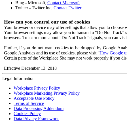
Bing - Microsoft,
Contact Microsoft
Twitter - Twitter Inc,
Contact Twitter
How can you control our use of cookies
Your browser or device may offer settings that allow you to choose wh
Your browser settings may allow you to transmit a “Do Not Track” s
browsers. To learn more about “Do Not Track” signals, you can visit
Further, if you do not want cookies to be dropped by Google Analy
Google Analytics and its use of cookies, please visit “
How Google use
Certain parts of the Workplace Site may not work properly if you dis
Effective December 13, 2018
Legal Information
Workplace Privacy Policy
Workplace Marketing Privacy Policy
Acceptable Use Policy
Terms of Service
Data Processing Addendum
Cookies Policy
Data Privacy Framework