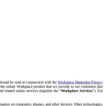
should be read in conjunction with the
Workplace Marketing Privacy
f the online Workplace product that we provide to our customers (the
d related online services (together the "
Workplace Services
"). For
ormation on computers, phones, and other devices. Other technologies,