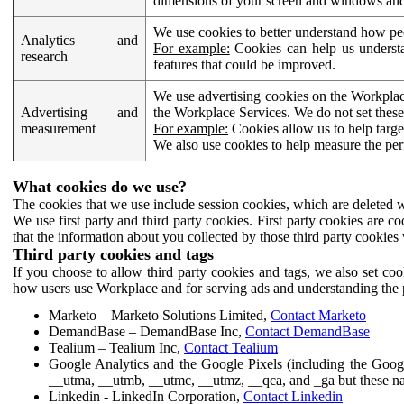
dimensions of your screen and windows and 
We use cookies to better understand how pe
Analytics and
For example:
Cookies can help us understa
research
features that could be improved.
We use advertising cookies on the Workplace
Advertising and
the Workplace Services. We do not set these
measurement
For example:
Cookies allow us to help targe
We also use cookies to help measure the pe
What cookies do we use?
The cookies that we use include session cookies, which are deleted w
We use first party and third party cookies. First party cookies are c
that the information about you collected by those third party cookies 
Third party cookies and tags
If you choose to allow third party cookies and tags, we also set c
how users use Workplace and for serving ads and understanding the p
Marketo – Marketo Solutions Limited,
Contact Marketo
DemandBase – DemandBase Inc,
Contact DemandBase
Tealium – Tealium Inc,
Contact Tealium
Google Analytics and the Google Pixels (including the Goog
__utma, __utmb, __utmc, __utmz, __qca, and _ga but these na
Linkedin - LinkedIn Corporation,
Contact Linkedin