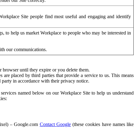
der our Site correctly.
orkplace Site people find most useful and engaging and identify
ags, to help us market Workplace to people who may be interested in
with our communications.
 browser until they expire or you delete them.
s are placed by third parties that provide a service to us. This means
d party in accordance with their privacy notice.
ty services named below on our Workplace Site to help us understand
ies:
Pixel) – Google.com
Contact Google
(these cookies have names like