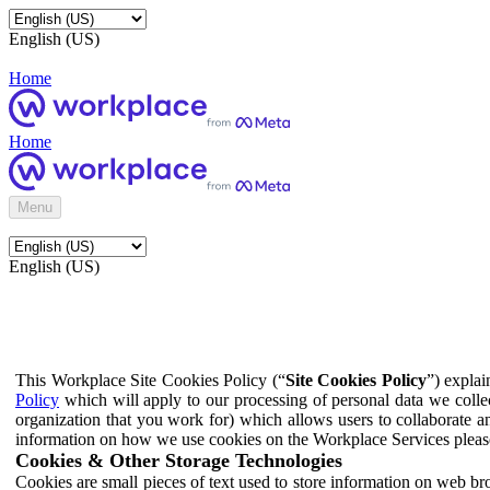
English (US)
Home
Home
Menu
English (US)
This Workplace Site Cookies Policy (“
Site Cookies Policy
”) expla
Policy
which will apply to our processing of personal data we colle
organization that you work for) which allows users to collaborate a
information on how we use cookies on the Workplace Services pleas
Cookies & Other Storage Technologies
Cookies are small pieces of text used to store information on web br