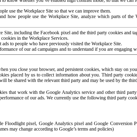
to know whether you’ve enabled high contrast mode, so that we can ren
ople use the Workplace Site so that we can improve them.
nd how people use the Workplace Site, analyze which parts of the W
 Site, including the Facebook pixel and the third party cookies and t
 cookies in the Workplace Services.
t ads to people who have previously visited the Workplace Site.
rformance of our ad campaigns and to understand if you are engaging 
hen you close your browser, and persistent cookies, which stay on your
ookies placed by us to collect information about you. Third party cookie
will be shared with the relevant third party and may be used by the thir
ookies that work with the Google Analytics service and other third par
erformance of our ads. We currently use the following third party cook
le Floodlight pixel, Google Analytics pixel and Google Conversion 
mes may change according to Google’s terms and policies)