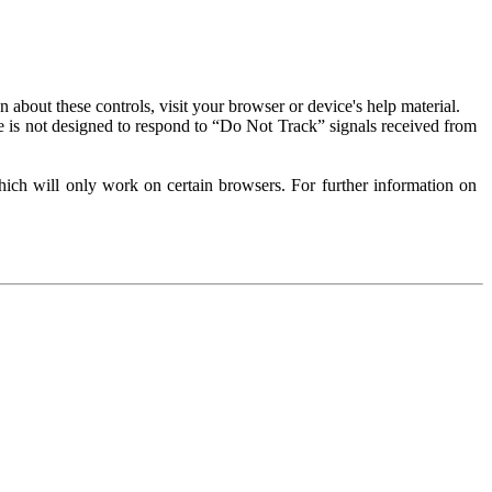
about these controls, visit your browser or device's help material.
 is not designed to respond to “Do Not Track” signals received from
ich will only work on certain browsers. For further information on