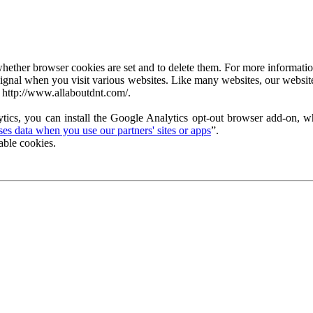
ether browser cookies are set and to delete them. For more information 
ignal when you visit various websites. Like many websites, our website
 http://www.allaboutdnt.com/.
tics, you can install the Google Analytics opt-out browser add-on, wh
s data when you use our partners' sites or apps
”.
able cookies.