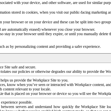
ociated with your device, and other software, are used for similar purpos
mation stored in cookies, when you visit our public-facing marketing 
in your browser or on your device and these can be split into two group
d are automatically erased) whenever you close your browser.
so stay in your browser until they expire, or until you manually delete 
ch as by personalizing content and providing a safer experience.
e Site safe and secure.
violates our policies or otherwise degrades our ability to provide the Wo
 helps us provide the Workplace Site to you.
nces, know when you’ve seen or interacted with Workplace content, an
 content relevant to your locale.
ie that is placed on your browser or device so you will see the Workpla
 experience possible.
 between servers and understand how quickly the Workplace Site load