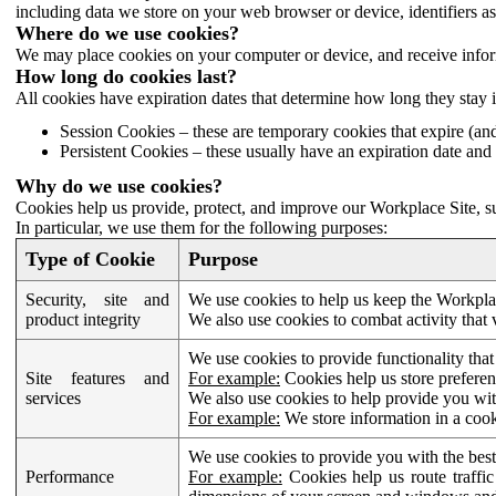
including data we store on your web browser or device, identifiers ass
Where do we use cookies?
We may place cookies on your computer or device, and receive infor
How long do cookies last?
All cookies have expiration dates that determine how long they stay 
Session Cookies – these are temporary cookies that expire (an
Persistent Cookies – these usually have an expiration date and 
Why do we use cookies?
Cookies help us provide, protect, and improve our Workplace Site, su
In particular, we use them for the following purposes:
Type of Cookie
Purpose
Security, site and
We use cookies to help us keep the Workplac
product integrity
We also use cookies to combat activity that 
We use cookies to provide functionality that
Site features and
For example:
Cookies help us store prefere
services
We also use cookies to help provide you with
For example:
We store information in a cook
We use cookies to provide you with the best
Performance
For example:
Cookies help us route traffic