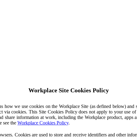
Workplace Site Cookies Policy
ins how we use cookies on the Workplace Site (as defined below) and 
ct via cookies. This Site Cookies Policy does not apply to your use o
nd share information at work, including the Workplace product, apps an
e see the
Workplace Cookies Policy
.
owsers. Cookies are used to store and receive identifiers and other inf