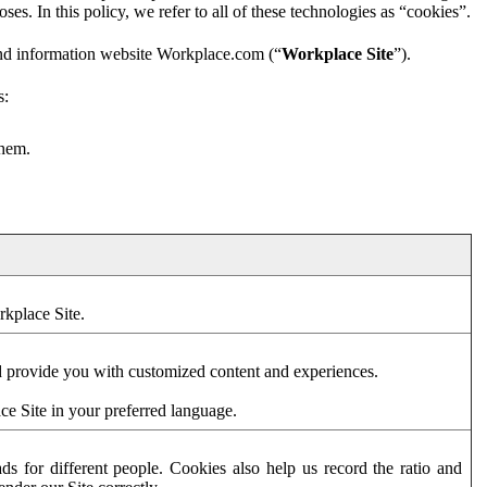
es. In this policy, we refer to all of these technologies as “cookies”.
and information website Workplace.com (“
Workplace Site
”).
s:
them.
rkplace Site.
d provide you with customized content and experiences.
ce Site in your preferred language.
s for different people. Cookies also help us record the ratio and