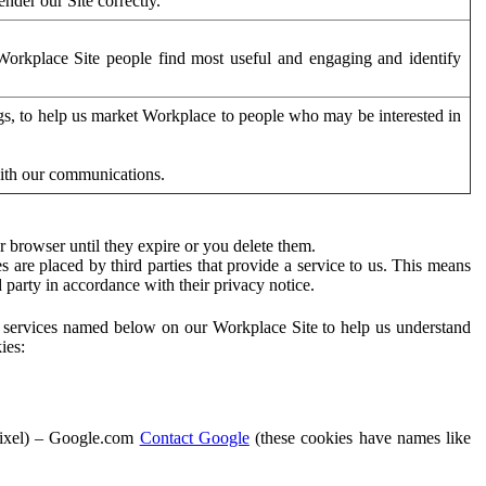
der our Site correctly.
orkplace Site people find most useful and engaging and identify
ags, to help us market Workplace to people who may be interested in
with our communications.
 browser until they expire or you delete them.
s are placed by third parties that provide a service to us. This means
d party in accordance with their privacy notice.
ty services named below on our Workplace Site to help us understand
ies:
Pixel) – Google.com
Contact Google
(these cookies have names like