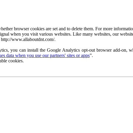
ether browser cookies are set and to delete them. For more information 
ignal when you visit various websites. Like many websites, our website
 http://www.allaboutdnt.com/.
tics, you can install the Google Analytics opt-out browser add-on, wh
s data when you use our partners' sites or apps
”.
able cookies.