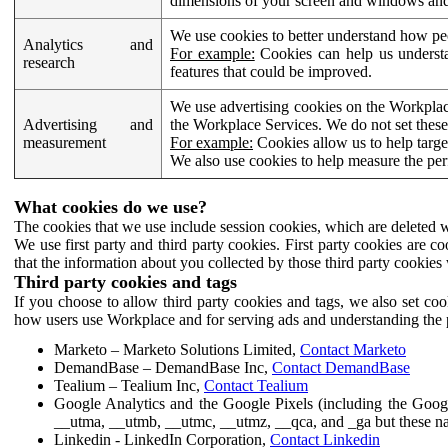
dimensions of your screen and windows and 
We use cookies to better understand how pe
Analytics and
For example:
Cookies can help us understa
research
features that could be improved.
We use advertising cookies on the Workplace
Advertising and
the Workplace Services. We do not set these
measurement
For example:
Cookies allow us to help targe
We also use cookies to help measure the pe
What cookies do we use?
The cookies that we use include session cookies, which are deleted w
We use first party and third party cookies. First party cookies are c
that the information about you collected by those third party cookies 
Third party cookies and tags
If you choose to allow third party cookies and tags, we also set c
how users use Workplace and for serving ads and understanding the p
Marketo – Marketo Solutions Limited,
Contact Marketo
DemandBase – DemandBase Inc,
Contact DemandBase
Tealium – Tealium Inc,
Contact Tealium
Google Analytics and the Google Pixels (including the Goog
__utma, __utmb, __utmc, __utmz, __qca, and _ga but these na
Linkedin - LinkedIn Corporation,
Contact Linkedin