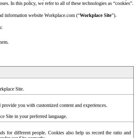
es. In this policy, we refer to all of these technologies as “cookies”.
and information website Workplace.com (“
Workplace Site
”).
s:
them.
rkplace Site.
d provide you with customized content and experiences.
ce Site in your preferred language.
s for different people. Cookies also help us record the ratio and