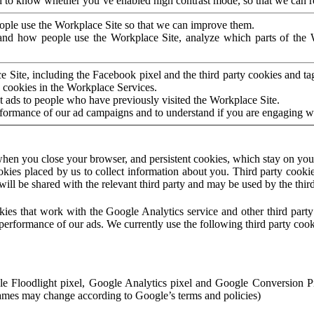
to know whether you’ve enabled high contrast mode, so that we can ren
ople use the Workplace Site so that we can improve them.
nd how people use the Workplace Site, analyze which parts of the W
 Site, including the Facebook pixel and the third party cookies and t
 cookies in the Workplace Services.
t ads to people who have previously visited the Workplace Site.
rformance of our ad campaigns and to understand if you are engaging 
hen you close your browser, and persistent cookies, which stay on your
ookies placed by us to collect information about you. Third party cookie
will be shared with the relevant third party and may be used by the thir
ookies that work with the Google Analytics service and other third par
erformance of our ads. We currently use the following third party cook
le Floodlight pixel, Google Analytics pixel and Google Conversion 
mes may change according to Google’s terms and policies)