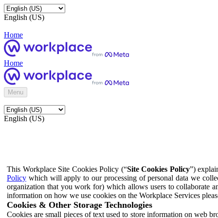
English (US)
Home
Home
Menu
English (US)
This Workplace Site Cookies Policy (“
Site Cookies Policy
”) expla
Policy
which will apply to our processing of personal data we colle
organization that you work for) which allows users to collaborate a
information on how we use cookies on the Workplace Services pleas
Cookies & Other Storage Technologies
Cookies are small pieces of text used to store information on web br