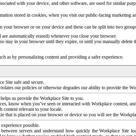
ociated with your device, and other software, are used for similar purpos
mation stored in cookies, when you visit our public-facing marketing 
in your browser or on your device and these can be split into two group
d are automatically erased) whenever you close your browser.
so stay in your browser until they expire, or until you manually delete 
ch as by personalizing content and providing a safer experience.
e Site safe and secure.
violates our policies or otherwise degrades our ability to provide the Wo
 helps us provide the Workplace Site to you.
nces, know when you’ve seen or interacted with Workplace content, an
 content relevant to your locale.
ie that is placed on your browser or device so you will see the Workpla
 experience possible.
 between servers and understand how quickly the Workplace Site load