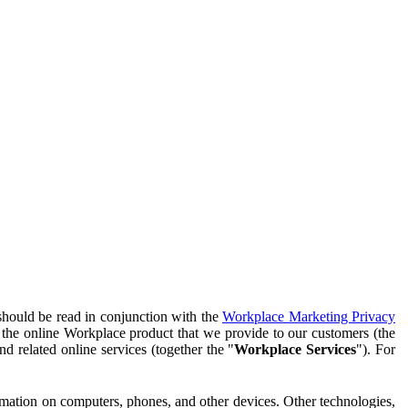
should be read in conjunction with the
Workplace Marketing Privacy
f the online Workplace product that we provide to our customers (the
d related online services (together the "
Workplace Services
"). For
ormation on computers, phones, and other devices. Other technologies,