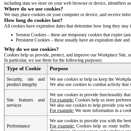
including data we store on your web browser or device, identifiers ass
Where do we use cookies?
We may place cookies on your computer or device, and receive infor
How long do cookies last?
All cookies have expiration dates that determine how long they stay 
Session Cookies – these are temporary cookies that expire (an
Persistent Cookies – these usually have an expiration date and 
Why do we use cookies?
Cookies help us provide, protect, and improve our Workplace Site, su
In particular, we use them for the following purposes:
Type of Cookie
Purpose
Security, site and
We use cookies to help us keep the Workplac
product integrity
We also use cookies to combat activity that 
We use cookies to provide functionality that
Site features and
For example:
Cookies help us store prefere
services
We also use cookies to help provide you with
For example:
We store information in a cook
We use cookies to provide you with the best
Performance
For example:
Cookies help us route traffic