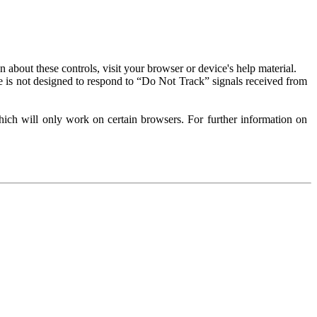
about these controls, visit your browser or device's help material.
 is not designed to respond to “Do Not Track” signals received from
ich will only work on certain browsers. For further information on