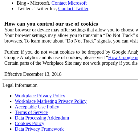
Bing - Microsoft,
Contact Microsoft
Twitter - Twitter Inc,
Contact Twitter
How can you control our use of cookies
Your browser or device may offer settings that allow you to choose wh
Your browser settings may allow you to transmit a “Do Not Track” s
browsers. To learn more about “Do Not Track” signals, you can visit
Further, if you do not want cookies to be dropped by Google Analy
Google Analytics and its use of cookies, please visit “
How Google use
Certain parts of the Workplace Site may not work properly if you dis
Effective December 13, 2018
Legal Information
Workplace Privacy Policy
Workplace Marketing Privacy Policy
Acceptable Use Policy
Terms of Service
Data Processing Addendum
Cookies Policy
Data Privacy Framework