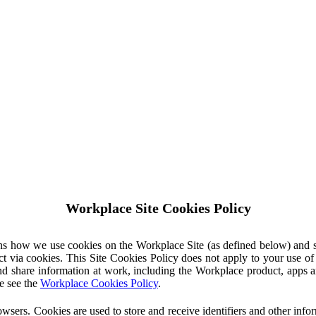
Workplace Site Cookies Policy
ins how we use cookies on the Workplace Site (as defined below) and 
ct via cookies. This Site Cookies Policy does not apply to your use o
nd share information at work, including the Workplace product, apps an
e see the
Workplace Cookies Policy
.
owsers. Cookies are used to store and receive identifiers and other inf